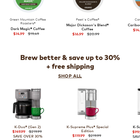
Green Mountain Coffee
Peet's Coffee®
Car
Roasters®
Major Dickason's Blend®
Caribo
Dark Magic® Coffee
Coffee
$14
$19.49
$20.99
$14.99
$16.99
Brew better & save up to 30%
+ free shipping
SHOP ALL
K-Duo® (Gen 2)
K-Supreme Plus® Special
K-S
$219.99
Edition
$149.99
$99.
$219.99
$119.99
SAVE OVER 30%
SAV