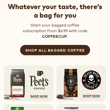
Whatever your taste, there’s
a bag for you
Start your bagged coffee
subscription from $6.99 with code
.
COFFEECUP
SHOP ALL BAGGED COFFEE