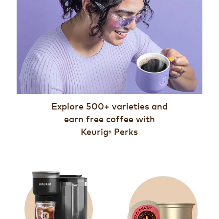
Explore 500+ varieties and
earn free coffee with
Keurig
Perks
®