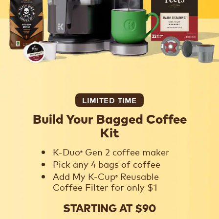
LIMITED TIME
Build Your Bagged Coffee
Kit
K-Duo
Gen 2 coffee maker
®
Pick any 4 bags of coffee
Add My K-Cup
Reusable
®
Coffee Filter for only $1
STARTING AT $90