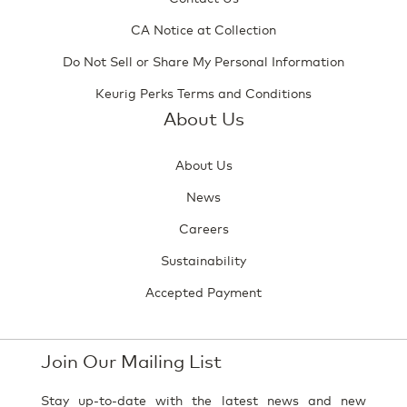
CA Notice at Collection
Do Not Sell or Share My Personal Information
Keurig Perks Terms and Conditions
About Us
About Us
News
Careers
Sustainability
Accepted Payment
Join Our Mailing List
Stay up-to-date with the latest news and new