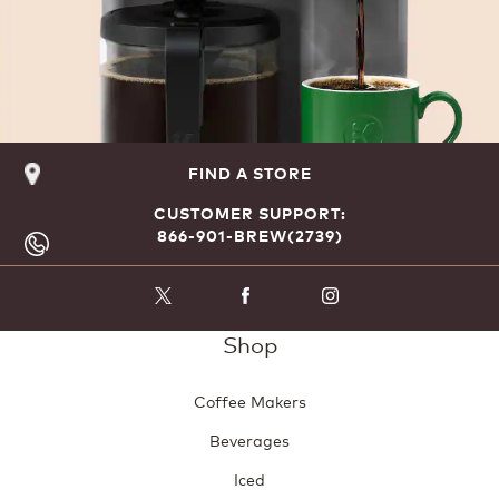
FIND A STORE
CUSTOMER SUPPORT:
866-901-BREW(2739)
Shop
Coffee Makers
Beverages
Iced