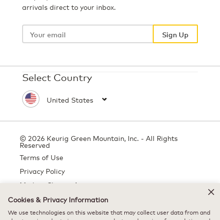
arrivals direct to your inbox.
Your
email
Sign Up
Select Country
© 2026 Keurig Green Mountain, Inc. - All Rights
Reserved
Terms of Use
Privacy Policy
Modern Slavery Act
Cookies & Privacy Information
We use technologies on this website that may collect user data from and