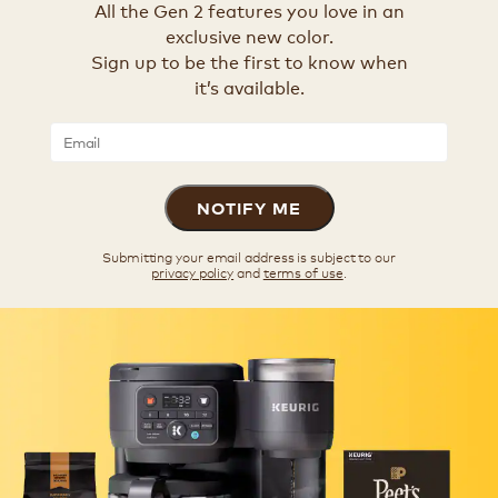
All the Gen 2 features you love in an
exclusive new color.
Sign up to be the first to know when
it’s available.
NOTIFY ME
Submitting your email address is subject to our
privacy policy
and
terms of use
.