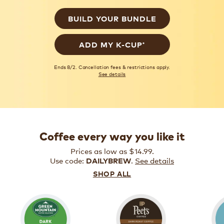
BUILD YOUR BUNDLE
®
ADD MY K-CUP
Ends 8/2. Cancellation fees & restrictions apply.
See details
Coffee every way you like it
Prices as low as $14.99.
Use code:
.
See details
DAILYBREW
SHOP ALL