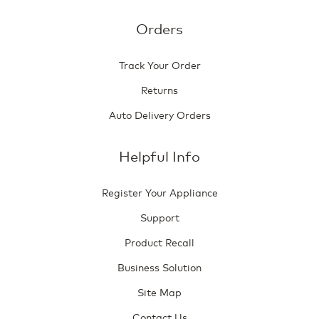
Orders
Track Your Order
Returns
Auto Delivery Orders
Helpful Info
Register Your Appliance
Support
Product Recall
Business Solution
Site Map
Contact Us