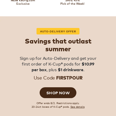
Keurig.com
SAVE 45%
NEW
Exclusive
Pick of the Week!
AUTO-DELIVERY OFFER
Savings that outlast
summer
Sign up for Auto-Delivery and get your
first order of K-Cup® pods for
$10.99
, plus
.
per box
$1 drinkware
Use Code
FIRSTPOUR
SHOP NOW
Offer ends 8/2. Restrictions apply.
20-24ct boxes of K-Cup® pods.
See details