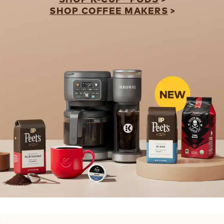
SHOP COFFEE MAKERS