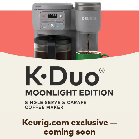
Keurig.com exclusive —
coming soon