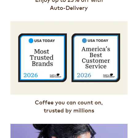
Auto-Delivery
Coffee you can count on,
trusted by millions