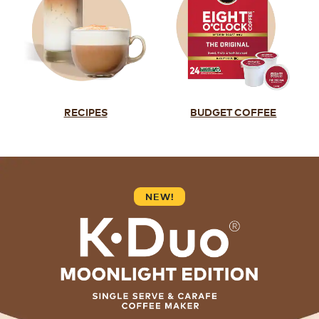
RECIPES
BUDGET COFFEE
NEW!