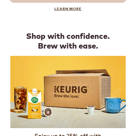
LEARN MORE
Shop with confidence.
Brew with ease.
Enjoy up to 25% off with