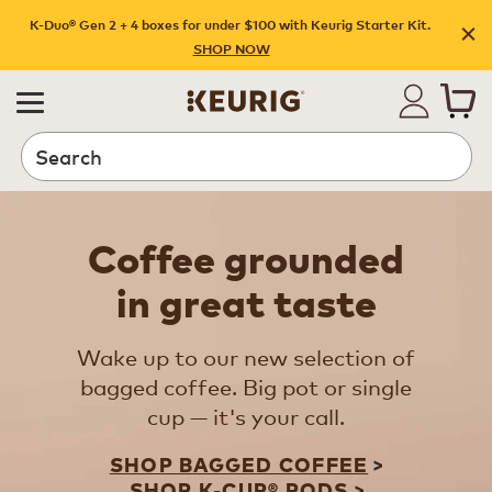
K-Duo® Gen 2 + 4 boxes for under $100 with Keurig Starter Kit.
SHOP NOW
Search
Coffee grounded
in great taste
Wake up to our new selection of
bagged coffee. Big pot or single
cup — it's your call.
SHOP BAGGED COFFEE
SHOP K-CUP® PODS