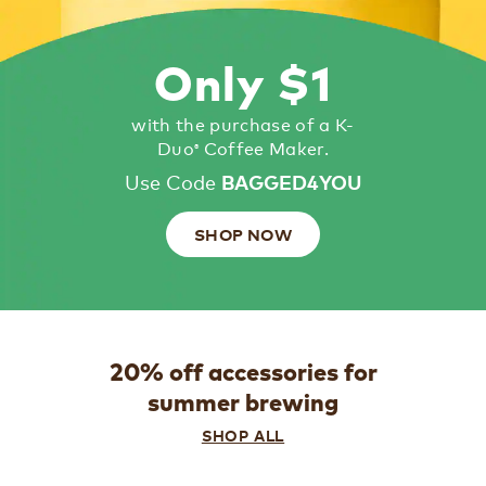
Only $1
with the purchase of a K-
Duo
Coffee Maker.
®
Use Code
BAGGED4YOU
SHOP NOW
20% off accessories for
summer brewing
SHOP ALL