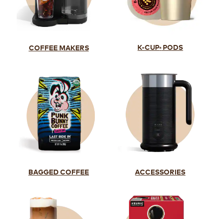
K-CUP
PODS
COFFEE MAKERS
®
BAGGED COFFEE
ACCESSORIES