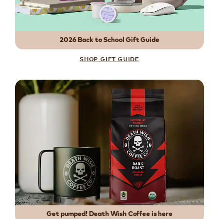
2026 Back to School Gift Guide
SHOP GIFT GUIDE
Get pumped! Death Wish Coffee is here