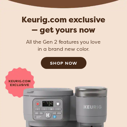
Keurig.com exclusive
— get yours now
All the Gen 2 features you love
in a brand new color.
SHOP NOW