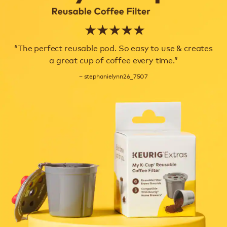
★ ★ ★ ★ ★
“The perfect reusable pod. So easy to use & creates
a great cup of coffee every time.”
– stephanielynn26_7507