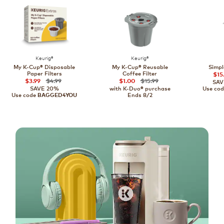
Keurig®
Keurig®
My K-Cup® Disposable
My K-Cup® Reusable
Simpl
Paper Filters
Coffee Filter
$15
$4.99
$15.99
$3.99
$1.00
SAV
SAVE 20%
with K-Duo® purchase
Use co
Use code
Ends 8/2
BAGGED4YOU