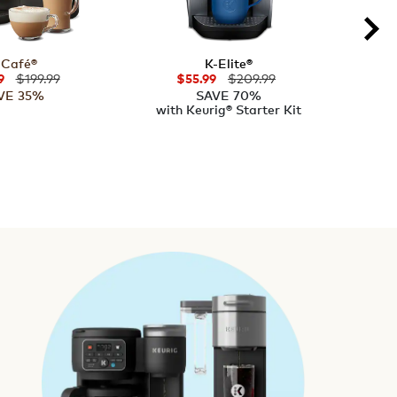
-Café®
K-Elite®
K
$199.99
$209.99
9
$55.99
VE 35%
SAVE 70%
with Keurig® Starter Kit
with