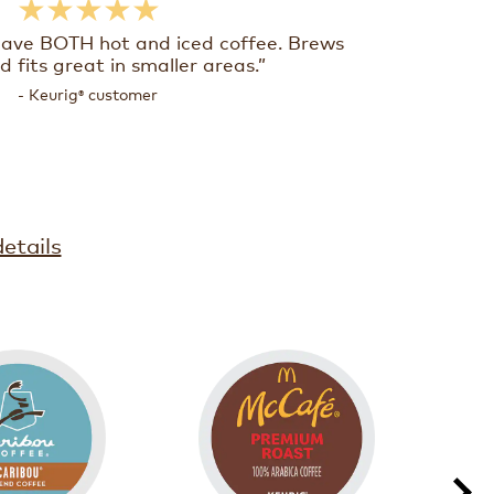
★★★★★
have BOTH hot and iced coffee. Brews
d fits great in smaller areas.”
- Keurig
customer
®
etails