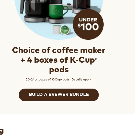
Choice of coffee maker
®
+ 4 boxes of K-Cup
pods
20-24ct boxes of K-Cup
pods. Details apply.
®
BUILD A BREWER BUNDLE
g