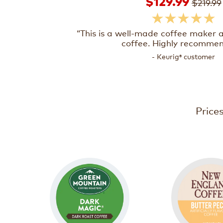
$129.99
$219.99
★★★★★
“This is a well-made coffee maker
coffee. Highly recomme
- Keurig
customer
®
Price