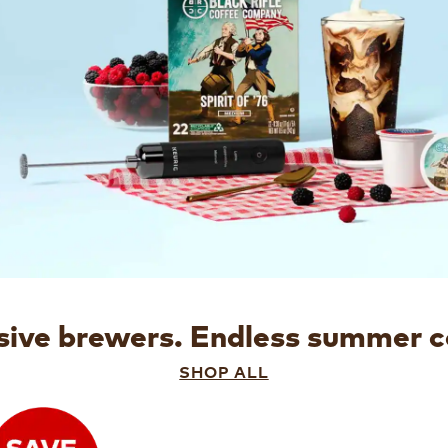
sive brewers.
Endless summer c
SHOP ALL