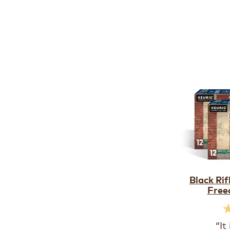
Black Ri
Free
“It