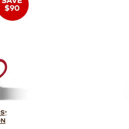
US
®
ON