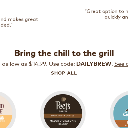
“Great option to 
quickly an
 and makes great
nded.”
Bring the chill to the grill
s as low as $14.99. Use code:
.
See d
DAILYBREW
SHOP ALL