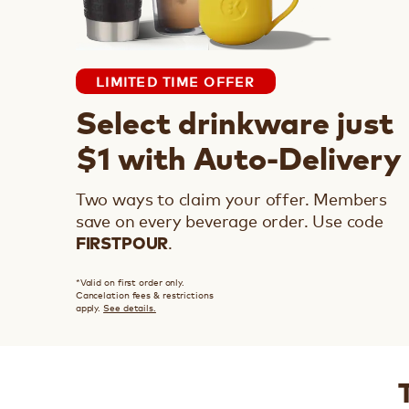
LIMITED TIME OFFER
Select drinkware just
$1 with Auto-Delivery
Two ways to claim your offer. Members
save on every beverage order.
Use code
.
FIRSTPOUR
*Valid on first order only.
Cancelation fees & restrictions
apply.
See details.