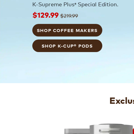
K-Supreme Plus
Special Edition.
®
$129.99
$219.99
SHOP COFFEE MAKERS
SHOP K-CUP® PODS
Exclu