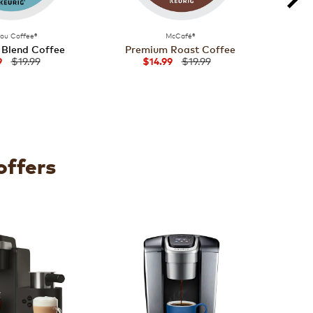
bou Coffee®
McCafé®
 Blend Coffee
Premium Roast Coffee
Fren
$19.99
$19.99
9
$14.99
offers