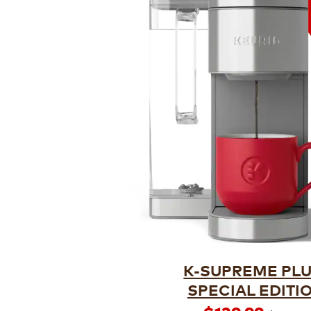
K-SUPREME PL
SPECIAL EDITI