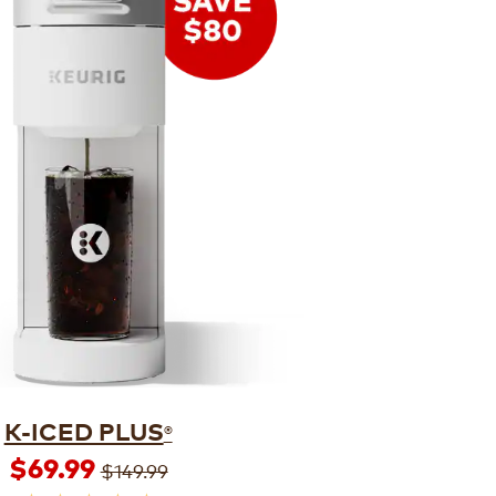
K-ICED PLUS
®
$69.99
$149.99