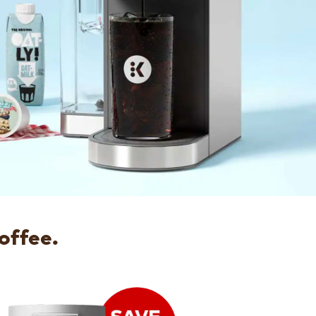
offee.