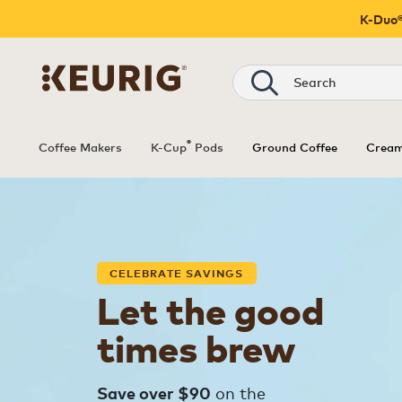
K-Duo®
Search
®
Coffee Makers
K-Cup
Pods
Ground Coffee
Cream
CELEBRATE SAVINGS
Let the good
times brew
on the
Save over $90