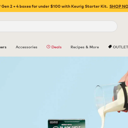
 Gen 2 + 4 boxes for under $100 with Keurig Starter Kit.
SHOP N
Close
ers
Accessories
Deals
Recipes & More
OUTLE