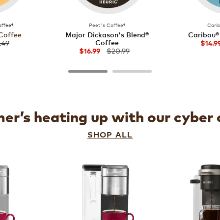
ffee®
Peet's Coffee®
Cari
Coffee
Major Dickason's Blend®
Caribou®
Coffee
.49
$14.9
$20.99
$16.99
r’s heating up with our cyber 
SHOP ALL