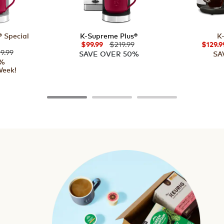
 Special
K-Supreme Plus®
K
$219.99
$99.99
$129.9
9.99
SAVE OVER 50%
SA
5%
Week!