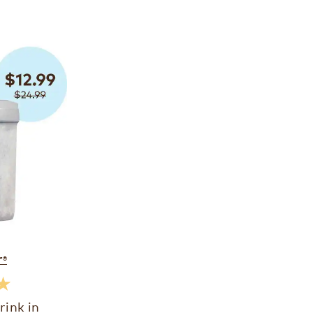
r
®
★
rink in