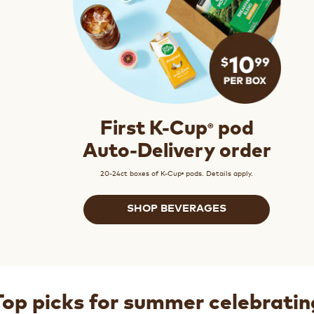
®
First K-Cup
pod
Auto-Delivery order
20-24ct boxes of K-Cup
pods. Details apply.
®
SHOP BEVERAGES
Top picks for summer celebratin