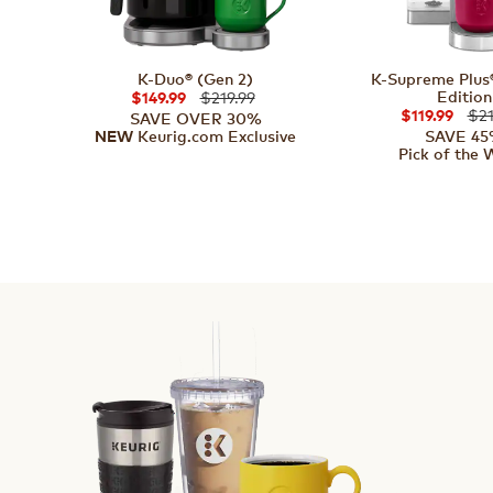
K-Duo® (Gen 2)
K-Supreme Plus®
Edition
$219.99
$149.99
$21
$119.99
SAVE OVER 30%
Keurig.com Exclusive
SAVE 4
NEW
Pick of the 