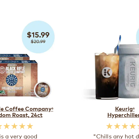
fle Coffee Company
Keurig
®
®
dom Roast, 24ct
Hyperchille
★★★★★
★★★★
 is a very good
"Chills any hot d