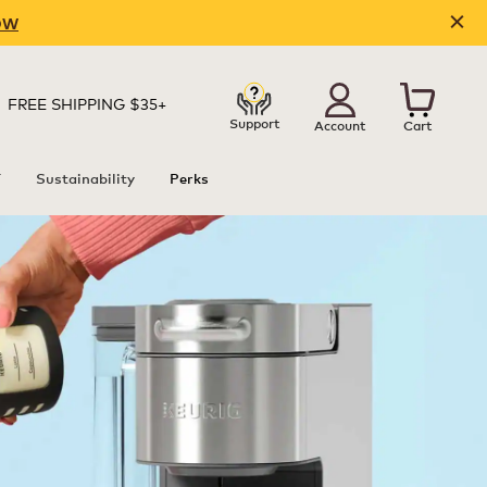
OW
FREE SHIPPING $35+
Support
Account
Cart
T
Sustainability
Perks