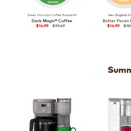
Green Mountain Coffee Roasters®
New England Co
Dark Magic® Coffee
Butter Pecan 
$19.49
$18
$14.99
$14.99
Summe