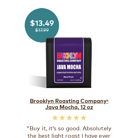
Brooklyn Roasting Company
®
Java Mocha, 12 oz
★★★★★
"Buy it, it’s so good. Absolutely
the best light roast I have ever