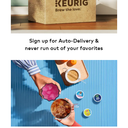
Sign up for Auto-Delivery &
never run out of your favorites