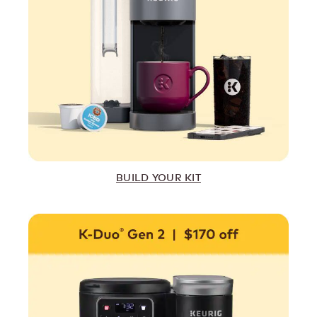
BUILD YOUR KIT