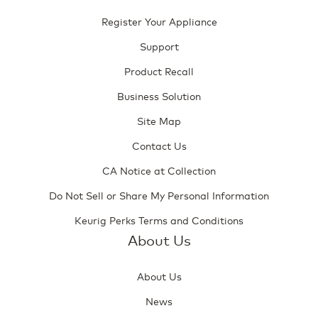
Register Your Appliance
Support
Product Recall
Business Solution
Site Map
Contact Us
CA Notice at Collection
Do Not Sell or Share My Personal Information
Keurig Perks Terms and Conditions
About Us
About Us
News