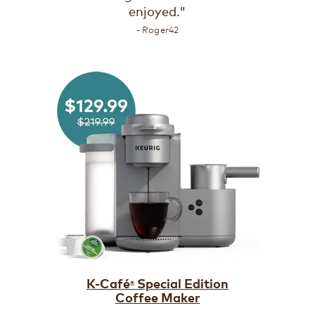
enjoyed."
- Roger42
K-Café
Special Edition
®
Coffee Maker