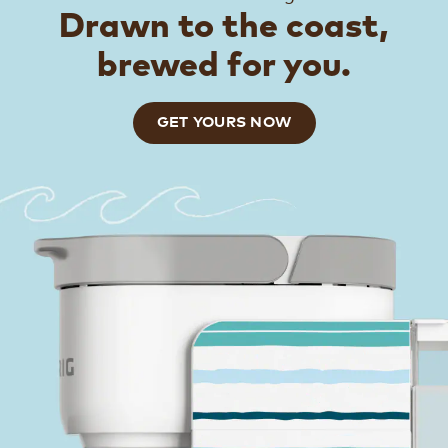
Drawn to the coast,
brewed for you.
GET YOURS NOW