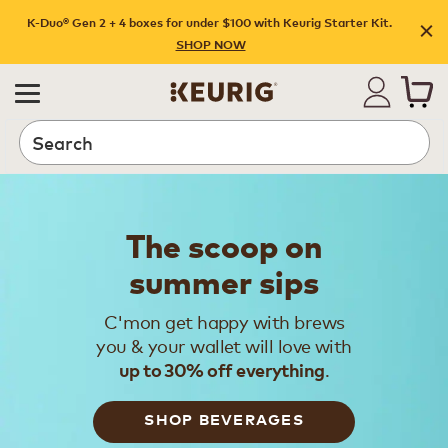
K-Duo® Gen 2 + 4 boxes for under $100 with Keurig Starter Kit.
SHOP NOW
Search
The scoop on
summer sips
C'mon get happy with brews
you & your wallet will love with
.
up to 30% off everything
SHOP BEVERAGES