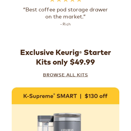
“Best coffee pod storage drawer
on the market.”
- Rich
Exclusive Keurig
Starter
®
Kits only $49.99
BROWSE ALL KITS