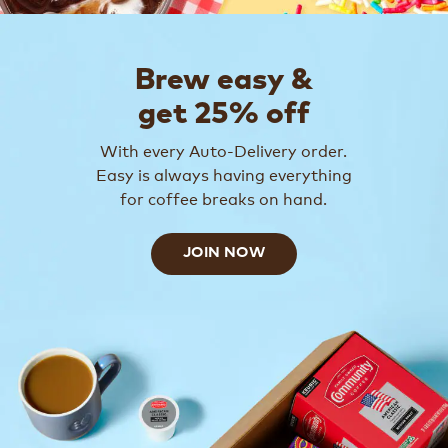
Brew easy &
get 25% off
With every Auto-Delivery order.
Easy is always having everything
for coffee breaks on hand.
JOIN NOW