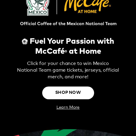
Fuel Your Passion with
McCafé
at Home
®
Click for your chance to win Mexico
National Team game tickets, jerseys, official
merch, and more!
SHOP NOW
Learn More