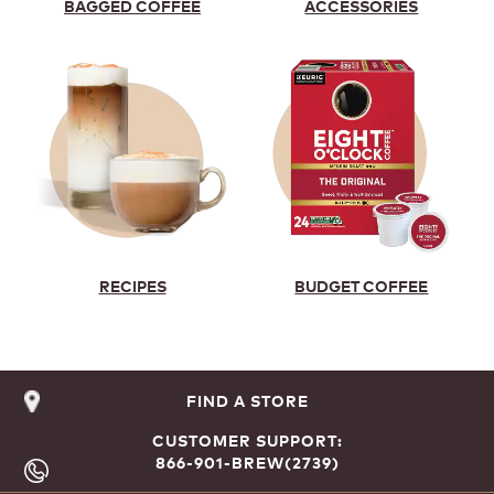
BAGGED COFFEE
ACCESSORIES
RECIPES
BUDGET COFFEE
FIND A STORE
CUSTOMER SUPPORT:
866-901-BREW(2739)