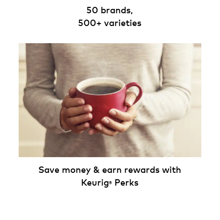
50 brands,
500+ varieties
Save money & earn rewards with
Keurig
Perks
®