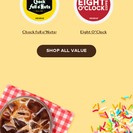
Chock full o'Nuts
Eight O'Clock
®
SHOP ALL VALUE