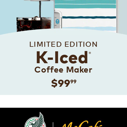
LIMITED EDITION
K-Iced
®
Coffee Maker
$99
99