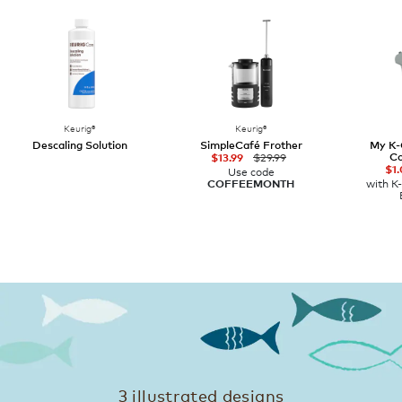
Keurig®
Keurig®
Descaling Solution
SimpleCafé Frother
My K-
Co
$29.99
$13.99
$1.
Use code
with K
COFFEEMONTH
3 illustrated designs