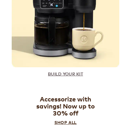
BUILD YOUR KIT
Accessorize with
savings! Now up to
30% off
SHOP ALL