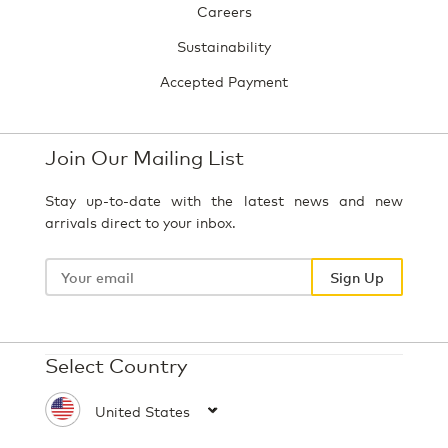
Careers
Sustainability
Accepted Payment
Join Our Mailing List
Stay up-to-date with the latest news and new
arrivals direct to your inbox.
Your
email
Sign Up
Select Country