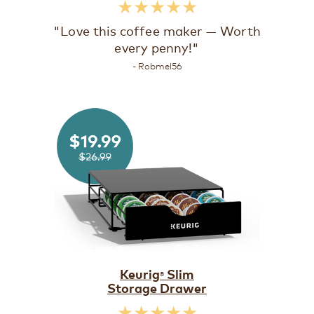
★★★★★
"Love this coffee maker — Worth
every penny!"
- Robmel56
Keurig
Slim
®
Storage Drawer
★★★★★