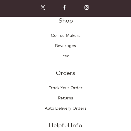
Shop
Coffee Makers
Beverages
Iced
Orders
Track Your Order
Returns
Auto Delivery Orders
Helpful Info