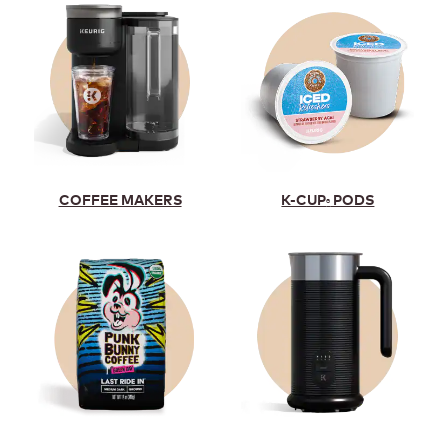
K-CUP
PODS
COFFEE MAKERS
®