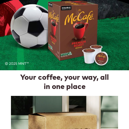
Your coffee, your way, all
in one place