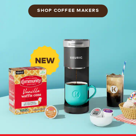
SHOP COFFEE MAKERS