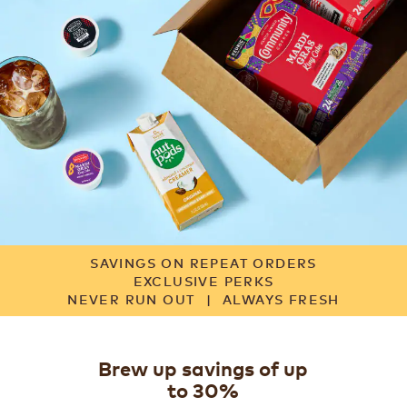
SAVINGS ON REPEAT ORDERS
EXCLUSIVE PERKS
NEVER RUN OUT
|
ALWAYS FRESH
Brew up savings of up
to 30%