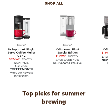
SHOP ALL
Keurig®
Keurig®
K-Supreme® Single
K-Supreme Plus®
K-D
Serve Coffee Maker
Special Edition
$169
Gen 2
$219.99
$129.99
SAV
$169.99
$127.49
SAVE OVER 40%
NE
SAVE 25%
Keurig.com Exclusive
Use code
COFFEEMONTH
Meet our newest
innovation
Top picks for summer
brewing