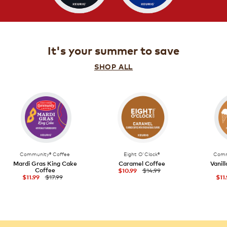
It's your summer to save
SHOP ALL
Community® Coffee
Eight O'Clock®
Comm
Mardi Gras King Cake
Caramel Coffee
Vanil
Coffee
$14.99
$10.99
$17.99
$11.99
$11