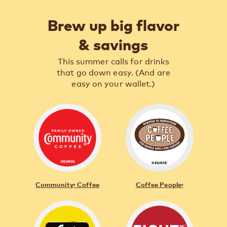
Brew up big flavor
& savings
This summer calls for drinks
that go down easy. (And are
easy on your wallet.)
Community
Coffee
Coffee People
®
®