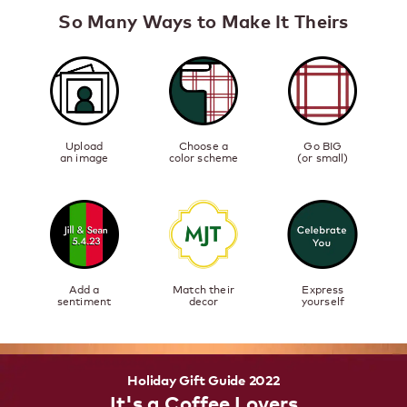
So Many Ways to Make It Theirs
Upload
Choose a
Go BIG
an image
color scheme
(or small)
Add a
Match their
Express
sentiment
decor
yourself
Holiday Gift Guide 2022
It's a Coffee Lovers