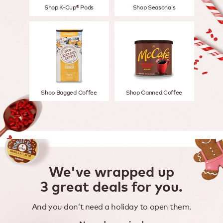
Shop K-Cup® Pods
Shop Seasonals
Shop Bagged Coffee
Shop Canned Coffee
We've wrapped up
3 great deals for you.
And you don’t need a holiday to open them.