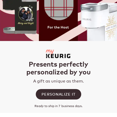
Presents perfectly
personalized by you
A gift as unique as them.
PERSONALIZE IT
Ready to ship in 7 business days.