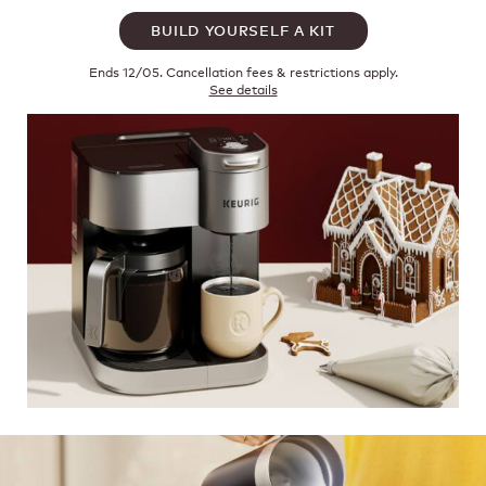
BUILD YOURSELF A KIT
Ends 12/05. Cancellation fees & restrictions apply.
See details