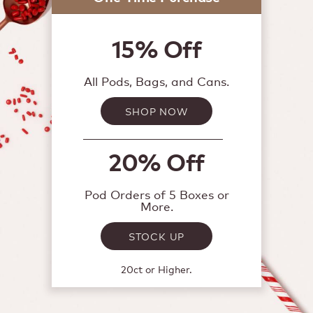
15% Off
All Pods, Bags, and Cans.
SHOP NOW
20% Off
Pod Orders of 5 Boxes or
More.
STOCK UP
20ct or Higher.