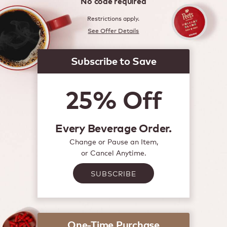
No code required
Restrictions apply.
See Offer Details
Subscribe to Save
25% Off
Every Beverage Order.
Change or Pause an Item,
or Cancel Anytime.
SUBSCRIBE
One-Time Purchase