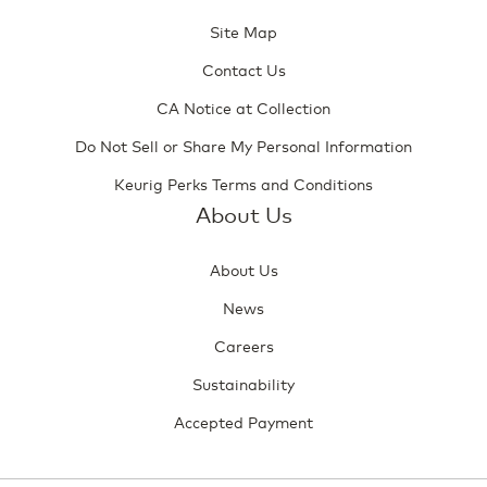
Site Map
Contact Us
CA Notice at Collection
Do Not Sell or Share My Personal Information
Keurig Perks Terms and Conditions
About Us
About Us
News
Careers
Sustainability
Accepted Payment