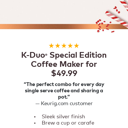
★★★★★
K-Duo
Special Edition
®
Coffee Maker for
$49.99
“The perfect combo for every day
single serve coffee and sharing a
pot.”
— Keurig.com customer
•
Sleek silver finish
•
Brew a cup or carafe