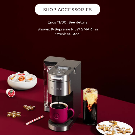
SHOP ACCESSORIES
Ends 11/30.
See details
Shown: K-Supreme Plus® SMART in
Stainless Steel