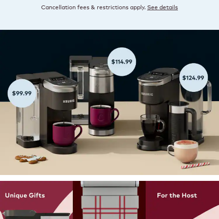
Cancellation fees & restrictions apply.
See details