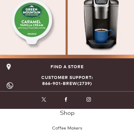
FIND A STORE
CUSTOMER SUPPORT:
866-901-BREW(2739)
Shop
Coffee Makers