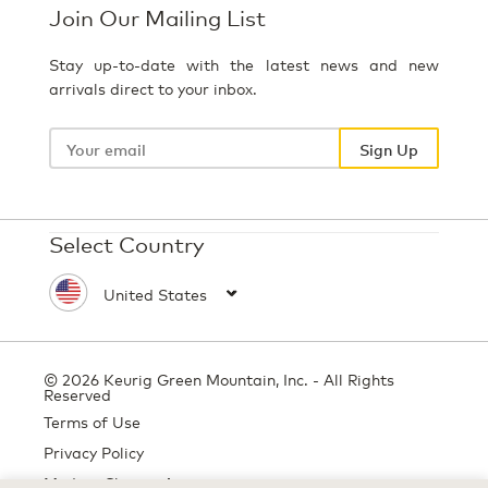
Join Our Mailing List
Stay up-to-date with the latest news and new
arrivals direct to your inbox.
Your
email
Sign Up
Select Country
© 2026 Keurig Green Mountain, Inc. - All Rights
Reserved
Terms of Use
Privacy Policy
Modern Slavery Act