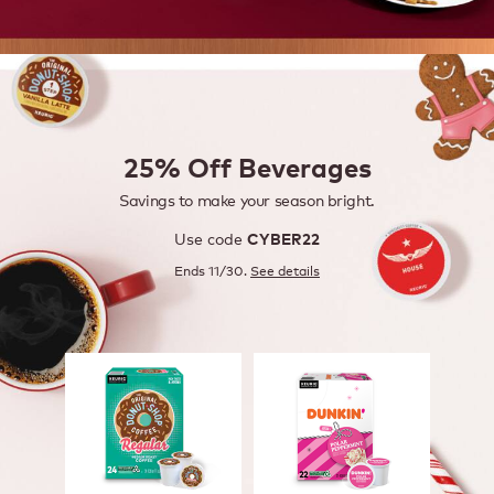
25% Off Beverages
Savings to make your season bright.
Use code
CYBER22
Ends 11/30.
See details