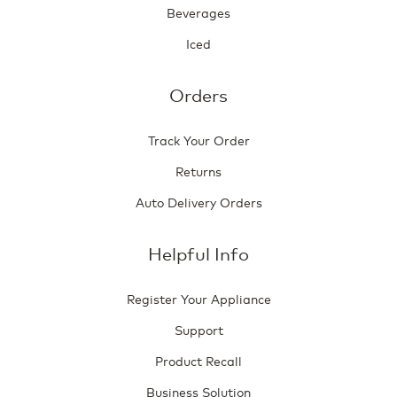
Beverages
Iced
Orders
Track Your Order
Returns
Auto Delivery Orders
Helpful Info
Register Your Appliance
Support
Product Recall
Business Solution