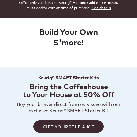
Offer only valid on the Keurig® Hot and Cold Milk Frother.
Must add to cart at time of purchase.
See details
Build Your Own
S'more!
Keurig® SMART Starter Kits
Bring the Coffeehouse
to Your House at 50% Off
Buy your brewer direct from us & save with our
exclusive Keurig® SMART Starter Kit
GIFT YOURSELF A KIT