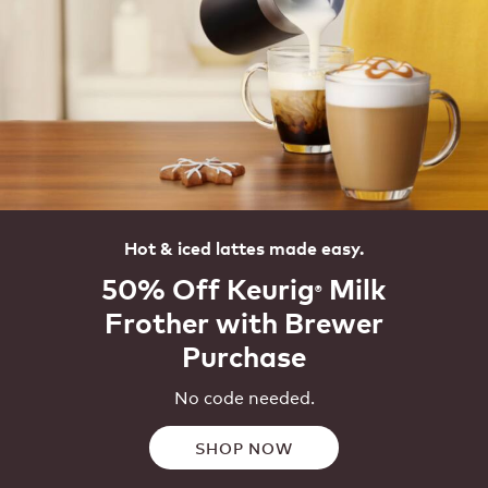
Hot & iced lattes made easy.
50% Off Keurig
Milk
®
Frother with Brewer
Purchase
No code needed.
SHOP NOW