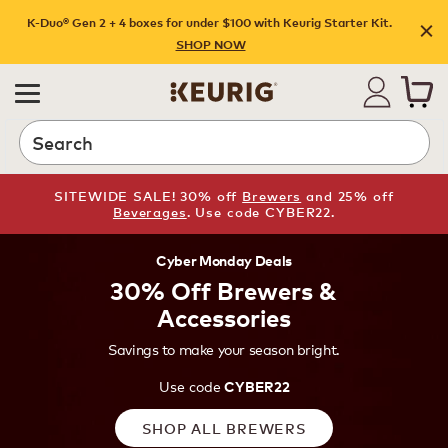
K-Duo® Gen 2 + 4 boxes for under $100 with Keurig Starter Kit.
SHOP NOW
Search
SITEWIDE SALE! 30% off
Brewers
and 25% off
Beverages
. Use code CYBER22.
Cyber Monday Deals
30% Off Brewers &
Accessories
Savings to make your season bright.
Use code
CYBER22
SHOP ALL BREWERS