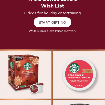
Wish List
+ Ideas for holiday entertaining.
START GIFTING
While supplies last. Prices may vary.