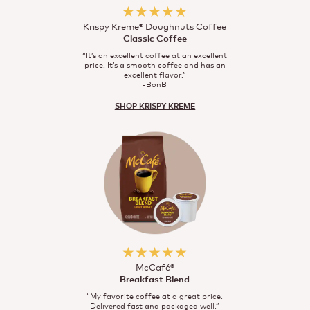
★★★★★
Krispy Kreme® Doughnuts Coffee
Classic Coffee
“It’s an excellent coffee at an excellent
price. It’s a smooth coffee and has an
excellent flavor.”
-BonB
SHOP KRISPY KREME
★★★★★
McCafé®
Breakfast Blend
“My favorite coffee at a great price.
Delivered fast and packaged well.”