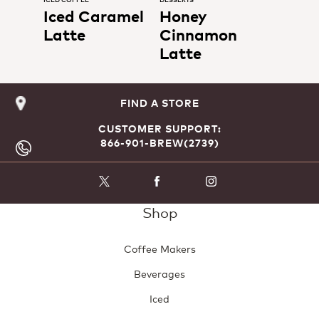
Iced Caramel
Honey
Latte
Cinnamon
Latte
FIND A STORE
CUSTOMER SUPPORT:
866-901-BREW(2739)
Shop
Coffee Makers
Beverages
Iced