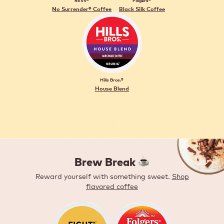
REVV®
Folgers®
No Surrender® Coffee
Black Silk Coffee
Hills Bros.®
House Blend
Brew Break ️
Reward yourself with something sweet.
Shop
flavored coffee