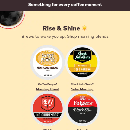
Something for every coffee moment
Rise & Shine ️
Brews to wake you up.
Shop morning blends
Coffee People®
Chock full o’ Nuts®
Morning Blend
Soho Morning