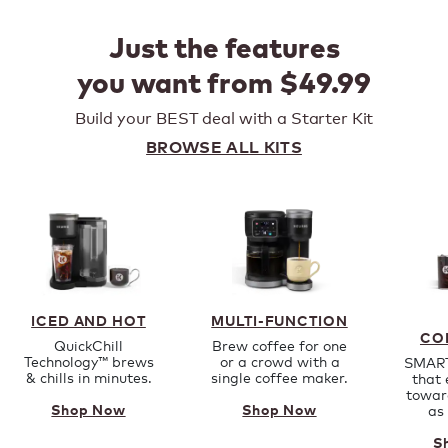
Just the features
you want from $49.99
Build your BEST deal with a Starter Kit
BROWSE ALL KITS
ICED AND HOT
MULTI-FUNCTION
CO
QuickChill
Brew coffee for one
Technology™ brews
or a crowd with a
SMART
& chills in minutes.
single coffee maker.
that 
towar
as
Shop Now
Shop Now
S