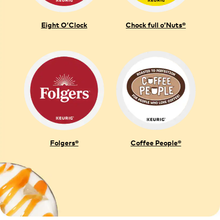
Eight O’Clock
Chock full o’Nuts®
Folgers®
Coffee People®