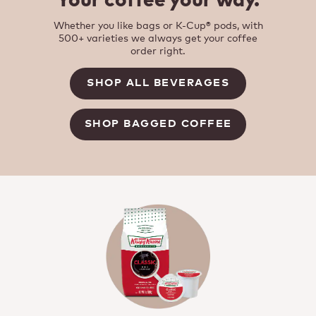
Your coffee your way.
Whether you like bags or K-Cup® pods, with
500+ varieties we always get your coffee
order right.
SHOP ALL BEVERAGES
SHOP BAGGED COFFEE