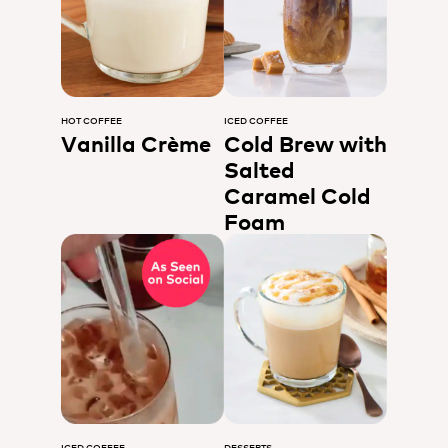
HOT COFFEE
ICED COFFEE
Vanilla Crème
Cold Brew with
Salted
Caramel Cold
Foam
ICED COFFEE
DESSERTS