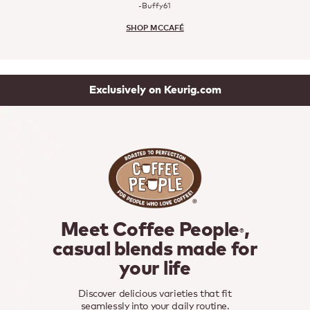
-Buffy61
SHOP MCCAFÉ
Exclusively on Keurig.com
Meet Coffee People
,
®
casual blends made for
your life
Discover delicious varieties that fit
seamlessly into your daily routine.