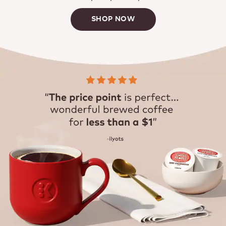
SHOP NOW