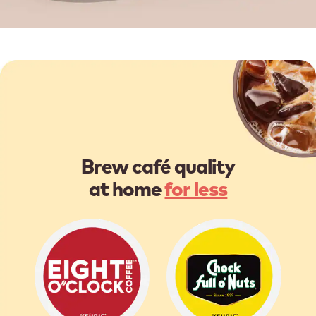
Brew café quality
at home
for less