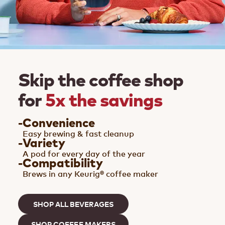
Skip the coffee shop
for
5x the savings
-
Convenience
Easy brewing & fast cleanup
-
Variety
A pod for every day of the year
-
Compatibility
Brews in any Keurig® coffee maker
SHOP ALL BEVERAGES
SHOP COFFEE MAKERS