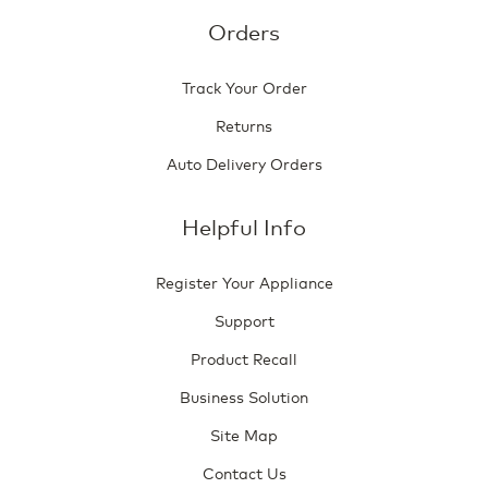
Orders
Track Your Order
Returns
Auto Delivery Orders
Helpful Info
Register Your Appliance
Support
Product Recall
Business Solution
Site Map
Contact Us