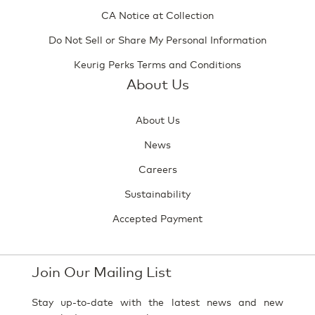
CA Notice at Collection
Do Not Sell or Share My Personal Information
Keurig Perks Terms and Conditions
About Us
About Us
News
Careers
Sustainability
Accepted Payment
Join Our Mailing List
Stay up-to-date with the latest news and new