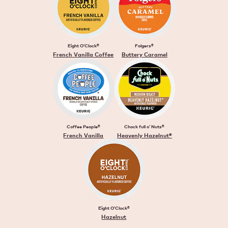
Eight O’Clock®
Folgers®
French Vanilla Coffee
Buttery Caramel
Coffee People®
Chock full o’ Nuts®
French Vanilla
Heavenly Hazelnut®
Eight O’Clock®
Hazelnut