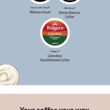
Chock full o’ Nuts®
Hills Bros.®
Midtown Decaf
Perfect Balance
Coffee
Folgers®
Colombian
Decaffeinated Coffee