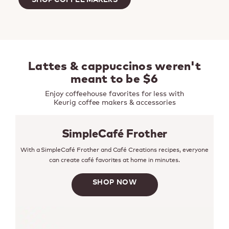
Lattes & cappuccinos weren't
meant to be $6
Enjoy coffeehouse favorites for less with
Keurig coffee makers & accessories
SimpleCafé Frother
With a SimpleCafé Frother and Café Creations recipes, everyone
can create café favorites at home in minutes.
SHOP NOW