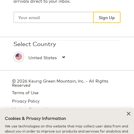
arrivals direct to your inbox.
Your
email
Sign Up
Select Country
© 2026 Keurig Green Mountain, Inc. - All Rights
Reserved
Terms of Use
Privacy Policy
Modern Slavery Act
Cookies & Privacy Information
We use technologies on this website that may collect user data from and
All trademarks are the property of their respective owners, used with
about you in order to improve our products and services for analytics and