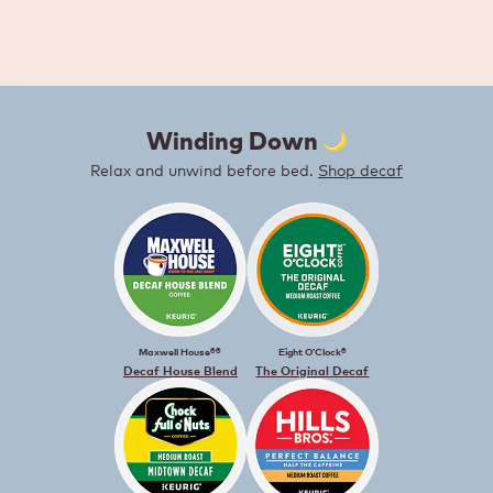
Winding Down ️
Relax and unwind before bed.
Shop decaf
Maxwell House®®
Eight O’Clock®
Decaf House Blend
The Original Decaf