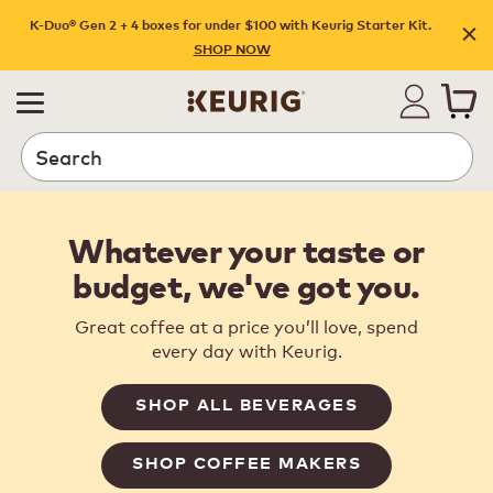
K-Duo® Gen 2 + 4 boxes for under $100 with Keurig Starter Kit.
SHOP NOW
Search
Whatever your taste or
budget, we've got you.
Great coffee at a price you’ll love, spend
every day with Keurig.
SHOP ALL BEVERAGES
SHOP COFFEE MAKERS