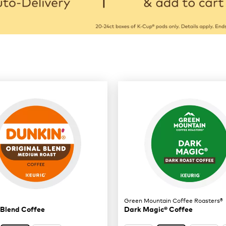
Green Mountain Coffee Roasters®
 Blend Coffee
Dark Magic® Coffee