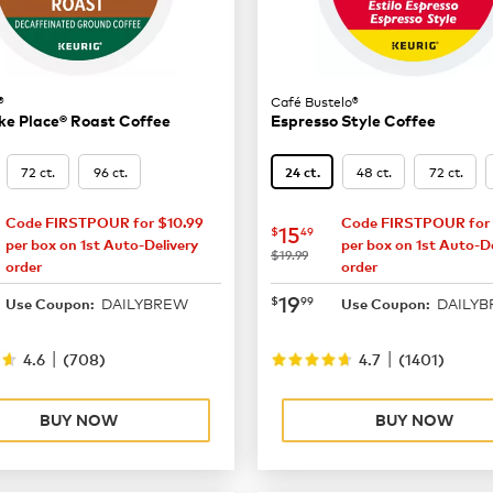
®
Café Bustelo®
ke Place® Roast Coffee
Espresso Style Coffee
72 ct.
96 ct.
48 ct.
72 ct.
24 ct.
Code FIRSTPOUR for $10.99
Code FIRSTPOUR for 
16.49
now
$15.49
15
$
49
per box on 1st Auto-Delivery
per box on 1st Auto-De
was
$19.99
order
order
21.99
now
$19.99
19
$
99
DAILYBREW
DAILY
Use Coupon:
Use Coupon:
|
|
4.6
(
708
)
4.7
(
1401
)
BUY NOW
BUY NOW