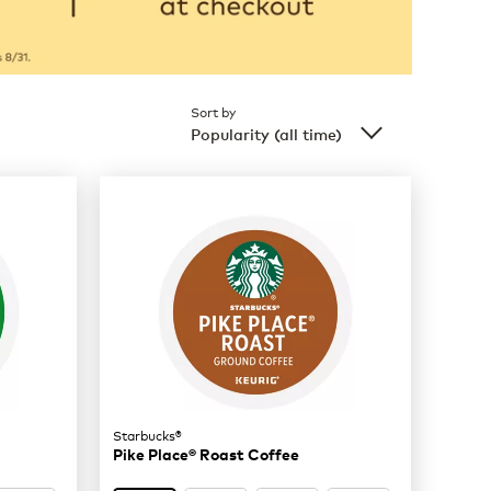
Sort by
Popularity (all time)
Starbucks®
Pike Place® Roast Coffee