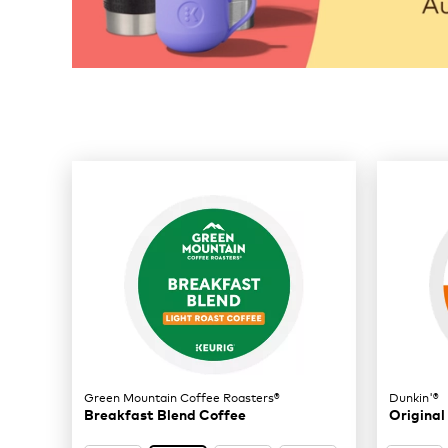
32 products available
Page 1 is your current page
Green Mountain Coffee Roasters®
Dunkin'®
Breakfast Blend Coffee
Original