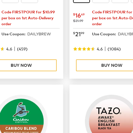
Code FIRSTPOUR for $10.99
Code FIRSTPOUR for 
16.49
now
$16.49
16
$
49
per box on 1st Auto-Delivery
per box on 1st Auto-De
was
$21.99
order
order
21.99
now
$21.99
21
$
99
DAILYBREW
DAILY
Use Coupon:
Use Coupon:
|
|
4.6
(
459
)
4.6
(
1084
)
BUY NOW
BUY NOW