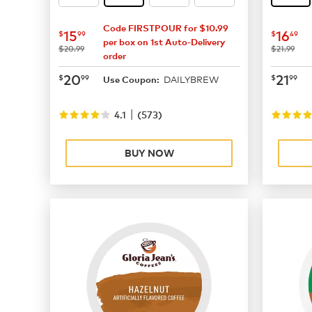
Code FIRSTPOUR for $10.99
now
$15.99
now
$
15
16
$
99
$
49
per box on 1st Auto-Delivery
was
was
$20.99
$21.99
order
now
$20.99
now
$
20
21
$
99
$
99
DAILYBREW
Use Coupon:
|
4.1
(
573
)
BUY NOW