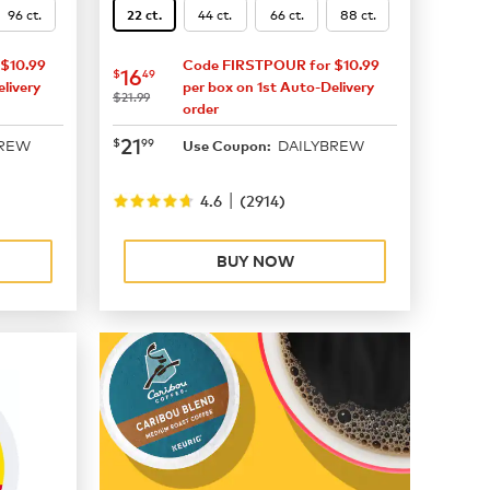
96 ct.
44 ct.
66 ct.
88 ct.
22 ct.
$10.99
Code FIRSTPOUR for $10.99
now
$16.49
16
$
49
livery
per box on 1st Auto-Delivery
was
$21.99
order
now
$21.99
21
$
99
BREW
DAILYBREW
Use Coupon:
|
4.6
(
2914
)
BUY NOW