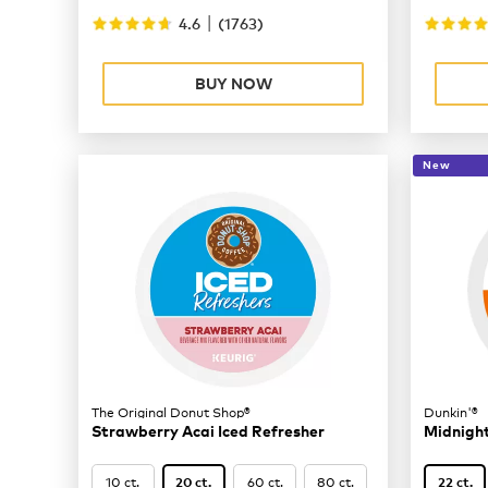
|
4.6
(
1763
)
BUY NOW
New
The Original Donut Shop®
Dunkin'®
Strawberry Acai Iced Refresher
Midnigh
10 ct.
60 ct.
80 ct.
20 ct.
22 ct.