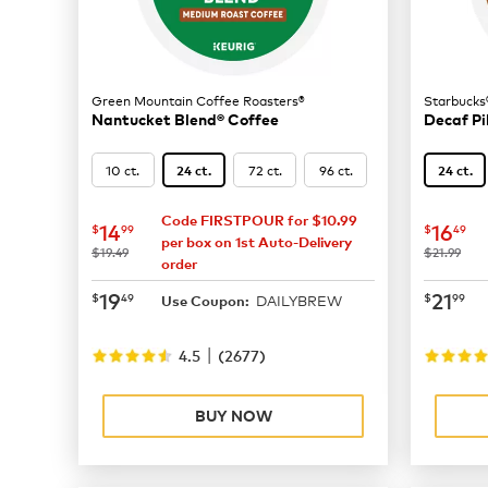
Green Mountain Coffee Roasters®
Starbucks
Nantucket Blend® Coffee
Decaf Pi
10 ct.
72 ct.
96 ct.
24 ct.
24 ct.
Code FIRSTPOUR for $10.99
now
$14.99
now
$
14
16
$
99
$
49
per box on 1st Auto-Delivery
was
was
$19.49
$21.99
order
now
$19.49
now
$
19
21
$
49
$
99
DAILYBREW
Use Coupon:
|
4.5
(
2677
)
BUY NOW