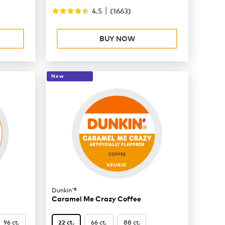
|
4.5
(
1663
)
BUY NOW
New
Dunkin'®
Caramel Me Crazy Coffee
96 ct.
66 ct.
88 ct.
22 ct.