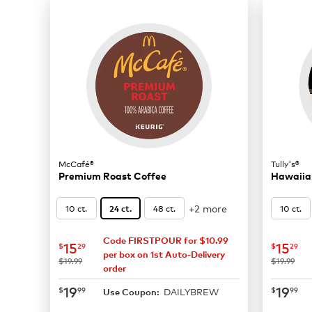
McCafé®
Tully's®
Premium Roast Coffee
Hawaiian
+2 more
10 ct.
48 ct.
10 ct.
24 ct.
Code FIRSTPOUR for $10.99
now
$15.29
now
$
15
15
$
29
$
29
per box on 1st Auto-Delivery
was
was
$19.99
$19.99
order
now
$19.99
now
$
19
19
$
99
$
99
DAILYBREW
Use Coupon: