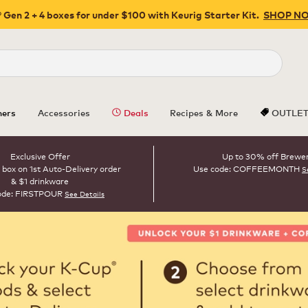
 Gen 2 + 4 boxes for under $100 with Keurig Starter Kit.
SHOP N
Close
ers
Accessories
Deals
Recipes & More
OUTLE
Exclusive Offer
Up to 30% off Brewe
 box on 1st Auto-Delivery order
Use code: COFFEEMONTH
S
& $1 drinkware
ode: FIRSTPOUR
See Details