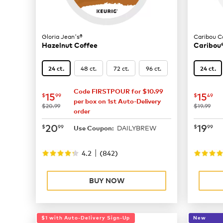
Gloria Jean's®
Caribou C
Hazelnut Coffee
Caribou®
48 ct.
72 ct.
96 ct.
24 ct.
24 ct.
Code FIRSTPOUR for $10.99
now
$15.99
now
$
15
15
$
99
$
49
per box on 1st Auto-Delivery
was
was
$20.99
$19.99
order
now
$20.99
now
$
20
19
$
99
$
99
DAILYBREW
Use Coupon:
|
4.2
(
842
)
BUY NOW
$1 with Auto-Delivery Sign-Up
New