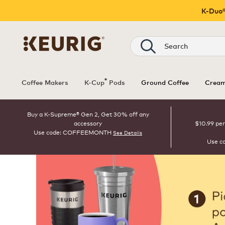
K-Duo®
Search
®
Coffee Makers
K-Cup
Pods
Ground Coffee
Cream
Buy a K-Supreme® Gen 2, Get 30% off any
accessory
$10.99 per
Use code: COFFEEMONTH
See Details
Use c