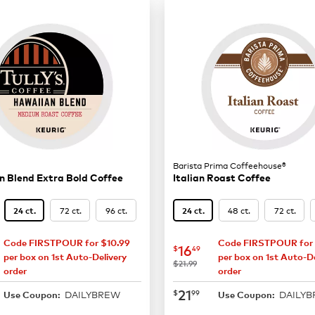
Barista Prima Coffeehouse®
 Blend Extra Bold Coffee
Italian Roast Coffee
72 ct.
96 ct.
48 ct.
72 ct.
24 ct.
24 ct.
Code FIRSTPOUR for $10.99
Code FIRSTPOUR for 
15.29
now
$16.49
16
$
49
per box on 1st Auto-Delivery
per box on 1st Auto-De
was
$21.99
order
order
19.99
now
$21.99
21
$
99
DAILYBREW
DAILY
Use Coupon:
Use Coupon: