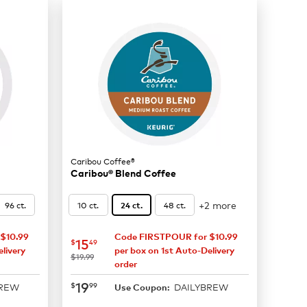
Caribou Coffee®
Caribou® Blend Coffee
+2 more
96 ct.
10 ct.
48 ct.
24 ct.
$10.99
Code FIRSTPOUR for $10.99
now
$15.49
15
$
49
livery
per box on 1st Auto-Delivery
was
$19.99
order
now
$19.99
19
$
99
BREW
DAILYBREW
Use Coupon: