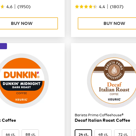
|
|
4.6
(
1950
)
4.4
(
1807
)
BUY NOW
BUY NOW
Barista Prima Coffeehouse®
t Coffee
Decaf Italian Roast Coffee
66 ct.
88 ct.
48 ct.
72 ct.
24 ct.