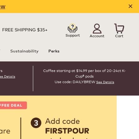
OW
FREE SHIPPING $35+
Support
Account
Cart
T
Sustainability
Perks
rs
Coffee starting at $14.99 per box of 20-24ct K-
Cup® pods
ee Details
Use code: DAILYBREW
See Details