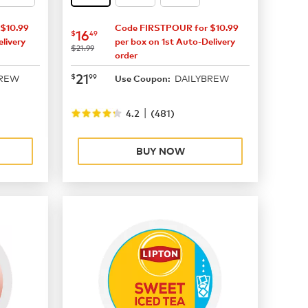
$10.99
Code FIRSTPOUR for $10.99
now
$16.49
16
$
49
livery
per box on 1st Auto-Delivery
was
$21.99
order
now
$21.99
21
$
99
BREW
DAILYBREW
Use Coupon:
|
4.2
(
481
)
BUY NOW