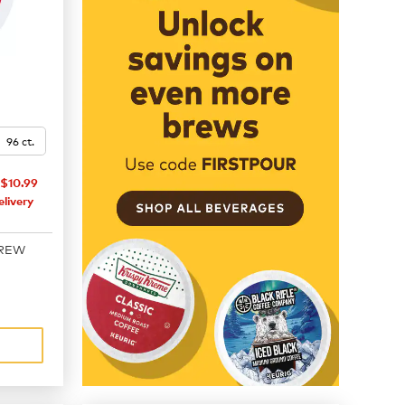
96 ct.
$10.99
livery
BREW