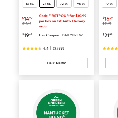
10 ct.
72 ct.
96 ct.
10 ct.
24 ct.
Code FIRSTPOUR for $10.99
now
$14.99
now
$
14
16
$
99
$
49
per box on 1st Auto-Delivery
was
was
$19.49
$21.99
order
now
$19.49
now
$
19
21
$
49
$
99
DAILYBREW
Use Coupon:
|
4.6
(
3599
)
BUY NOW