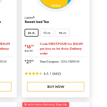
Lipton®
a
Sweet Iced Tea
72 ct.
96 ct.
24 ct.
$10.99
Code FIRSTPOUR for $10.99
now
$16.99
16
$
99
livery
per box on 1st Auto-Delivery
was
$21.99
order
now
$21.99
21
$
99
BREW
DAILYBREW
Use Coupon:
|
4.5
(
642
)
BUY NOW
$1 with Auto-Delivery Sign-Up