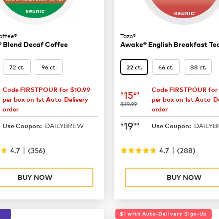
offee®
Tazo®
 Blend Decaf Coffee
Awake® English Breakfast Te
72 ct.
96 ct.
66 ct.
88 ct.
22 ct.
Code FIRSTPOUR for $10.99
Code FIRSTPOUR for 
15.49
now
$15.49
15
$
49
per box on 1st Auto-Delivery
per box on 1st Auto-De
was
$19.99
order
order
19.99
now
$19.99
19
$
99
DAILYBREW
DAILY
Use Coupon:
Use Coupon:
|
|
4.7
(
356
)
4.7
(
288
)
BUY NOW
BUY NOW
$1 with Auto-Delivery Sign-Up