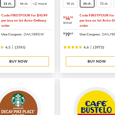
+2 more
44 ct.
10 ct.
72 ct.
22 ct.
24 ct.
Code FIRSTPOUR for $10.99
Code FIRSTPOUR for 
16.49
now
$14.99
14
$
99
per box on 1st Auto-Delivery
per box on 1st Auto-De
was
$19.49
order
order
21.99
now
$19.49
19
$
49
DAILYBREW
DAILY
Use Coupon:
Use Coupon:
|
|
4.5
(
3761
)
4.6
(
3973
)
BUY NOW
BUY NOW