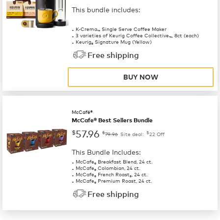
This bundle includes:
K-Crema
Single Serve Coffee Maker
™
3 varieties of Keurig Coffee Collective
, 8ct (each)
™
Keurig
Signature Mug (Yellow)
®
Free shipping
BUY NOW
McCafé®
McCafe® Best Sellers Bundle
57.96
$
$
$
79.96
Site deal:
22
Off
This Bundle Includes:
McCafe
Breakfast Blend, 24 ct.
®
McCafe
Colombian, 24 ct.
®
McCafe
French Roast
, 24 ct.
®
®
McCafe
Premium Roast, 24 ct.
®
Free shipping