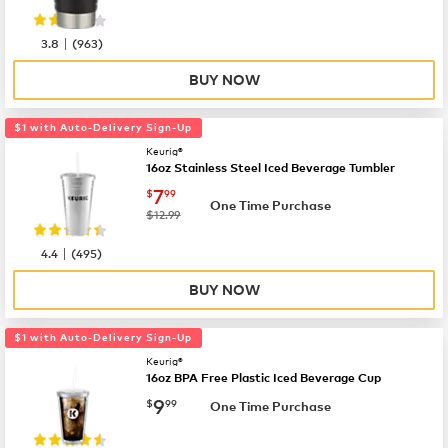
|
3.8
(
963
)
BUY NOW
$1 with Auto-Delivery Sign-Up
Keurig®
16oz Stainless Steel Iced Beverage Tumbler
now
$7.99
7
$
99
One Time Purchase
was
$12.99
|
4.4
(
495
)
BUY NOW
$1 with Auto-Delivery Sign-Up
Keurig®
16oz BPA Free Plastic Iced Beverage Cup
now
$9.99
9
$
99
One Time Purchase