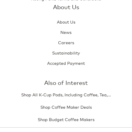
About Us
About Us
News
Careers
Sustainability
Accepted Payment
Also of Interest
Shop All K-Cup Pods, Including Coffee, Tea,...
Shop Coffee Maker Deals
Shop Budget Coffee Makers