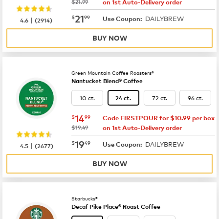
was
$21.99
on 1st Auto-Delivery order
now
$21.99
21
$
99
DAILYBREW
|
Use Coupon:
4.6
(
2914
)
BUY NOW
Green Mountain Coffee Roasters®
Nantucket Blend® Coffee
10 ct.
72 ct.
96 ct.
24 ct.
now
$14.99
14
$
99
Code FIRSTPOUR for $10.99 per box
was
$19.49
on 1st Auto-Delivery order
now
$19.49
19
$
49
DAILYBREW
|
Use Coupon:
4.5
(
2677
)
BUY NOW
Starbucks®
Decaf Pike Place® Roast Coffee