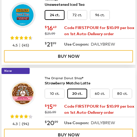
Unsweetened Iced Tea
72 ct.
96 ct.
24 ct.
now
$16.49
16
$
49
Code FIRSTPOUR for $10.99 per box
was
$21.99
on 1st Auto-Delivery order
now
$21.99
21
$
99
DAILYBREW
|
Use Coupon:
4.5
(
45
)
BUY NOW
New
The Original Donut Shop®
Strawberry Matcha Latte
10 ct.
60 ct.
80 ct.
20 ct.
now
$15.99
15
$
99
Code FIRSTPOUR for $10.99 per box
was
$20.99
on 1st Auto-Delivery order
now
$20.99
20
$
99
DAILYBREW
|
Use Coupon:
4.3
(
94
)
BUY NOW