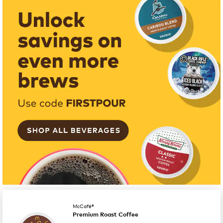
McCafé®
Premium Roast Coffee