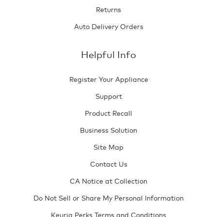
Returns
Auto Delivery Orders
Helpful Info
Register Your Appliance
Support
Product Recall
Business Solution
Site Map
Contact Us
CA Notice at Collection
Do Not Sell or Share My Personal Information
Keurig Perks Terms and Conditions