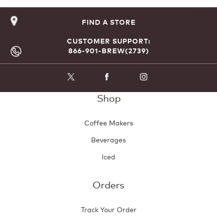
FIND A STORE
CUSTOMER SUPPORT:
866-901-BREW(2739)
Shop
Coffee Makers
Beverages
Iced
Orders
Track Your Order