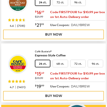
72 ct.
96 ct.
24 ct.
now
$16.49
16
$
49
Code FIRSTPOUR for $10.99 per box
was
$21.99
on 1st Auto-Delivery order
now
$21.99
21
$
99
DAILYBREW
|
Use Coupon:
4.6
(
708
)
BUY NOW
Café Bustelo®
Espresso Style Coffee
48 ct.
72 ct.
96 ct.
24 ct.
now
$15.49
15
$
49
Code FIRSTPOUR for $10.99 per box
was
$19.99
on 1st Auto-Delivery order
now
$19.99
19
$
99
DAILYBREW
|
Use Coupon:
4.7
(
1401
)
BUY NOW