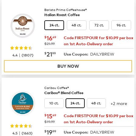
Barista Prima Coffeehouse®
Italian Roast Coffee
48 ct.
72 ct.
96 ct.
24 ct.
now
$16.49
16
$
49
Code FIRSTPOUR for $10.99 per box
was
$21.99
on 1st Auto-Delivery order
now
$21.99
21
$
99
DAILYBREW
|
Use Coupon:
4.4
(
1807
)
BUY NOW
Caribou Coffee®
Caribou® Blend Coffee
+2 more
10 ct.
48 ct.
24 ct.
now
$15.49
15
$
49
Code FIRSTPOUR for $10.99 per box
was
$19.99
on 1st Auto-Delivery order
now
$19.99
19
$
99
DAILYBREW
|
Use Coupon:
4.5
(
1663
)