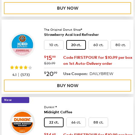
BUY NOW
The Original Donut Shop®
Strawberry Acai Iced Refresher
10 ct.
60 ct.
80 ct.
20 ct.
now
$15.99
15
$
99
Code FIRSTPOUR for $10.99 per box
was
$20.99
on 1st Auto-Delivery order
now
$20.99
20
$
99
DAILYBREW
|
Use Coupon:
4.1
(
573
)
BUY NOW
New
Dunkin'®
Midnight Coffee
66 ct.
88 ct.
22 ct.
now
$16.49
16
$
49
Code FIRSTPOUR for $10.99 per box