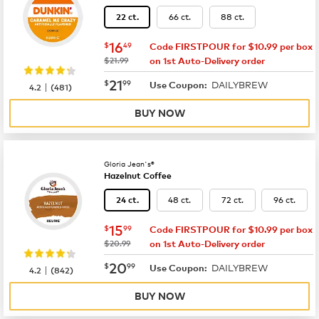
66 ct.
88 ct.
22 ct.
now
$16.49
16
$
49
Code FIRSTPOUR for $10.99 per box
was
$21.99
on 1st Auto-Delivery order
now
$21.99
21
$
99
DAILYBREW
|
Use Coupon:
4.2
(
481
)
BUY NOW
Gloria Jean's®
Hazelnut Coffee
48 ct.
72 ct.
96 ct.
24 ct.
now
$15.99
15
$
99
Code FIRSTPOUR for $10.99 per box
was
$20.99
on 1st Auto-Delivery order
now
$20.99
20
$
99
DAILYBREW
|
Use Coupon:
4.2
(
842
)
BUY NOW