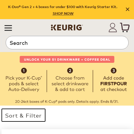
K-Duo® Gen 2 + 4 boxes for under $100 with Keurig Starter Kit.
SHOP NOW
Search
Sort & Filter
32 products available
Page 1 is your current page