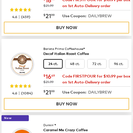
was
$21.99
on 1st Auto-Delivery order
now
$21.99
21
$
99
DAILYBREW
|
Use Coupon:
4.6
(
459
)
BUY NOW
Barista Prima Coffeehouse®
Decaf Italian Roast Coffee
48 ct.
72 ct.
96 ct.
24 ct.
now
$16.49
16
$
49
Code FIRSTPOUR for $10.99 per box
was
$21.99
on 1st Auto-Delivery order
now
$21.99
21
$
99
DAILYBREW
|
Use Coupon:
4.6
(
1084
)
BUY NOW
New
Dunkin'®
Caramel Me Crazy Coffee