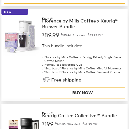
New
Keurig®
Florence by Mills Coffee x Keurig®
Brewer Bundle
89.99
$
$
$
175.96
Site deal:
85.97
Off
This bundle includes:
Florence by Mills Coffee x Keurig
K-Iced
Single Serve
®
®
Coffee Maker
Keurig
Iced Beverage Cup
®
12ct. box of Florence by Mills Coffee Mindful Moments
12ct. box of Florence by Mills Coffee Berries & Creme
Free shipping
BUY NOW
Keurig®
Keurig Coffee Collective™ Bundle
199
$
$
$
261.95
Site deal:
62.95
Off