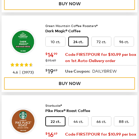
BUY NOW
Green Mountain Coffee Roasters®
Dark Magic® Coffee
10 ct.
72 ct.
96 ct.
24 ct.
now
$14.99
14
$
99
Code FIRSTPOUR for $10.99 per box
was
$19.49
on 1st Auto-Delivery order
now
$19.49
19
$
49
DAILYBREW
|
Use Coupon:
4.6
(
3973
)
BUY NOW
Starbucks®
Pike Place® Roast Coffee
44 ct.
66 ct.
88 ct.
22 ct.
now
$16.49
16
$
49
Code FIRSTPOUR for $10.99 per box