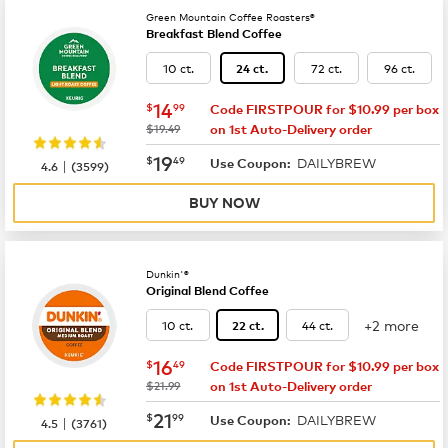
Green Mountain Coffee Roasters®
Breakfast Blend Coffee
10 ct.
72 ct.
96 ct.
24 ct.
now
$14.99
14
$
99
Code FIRSTPOUR for $10.99 per box
was
$19.49
on 1st Auto-Delivery order
now
$19.49
19
$
49
DAILYBREW
|
Use Coupon:
4.6
(
3599
)
BUY NOW
Dunkin'®
Original Blend Coffee
+2 more
10 ct.
44 ct.
22 ct.
now
$16.49
16
$
49
Code FIRSTPOUR for $10.99 per box
was
$21.99
on 1st Auto-Delivery order
now
$21.99
21
$
99
DAILYBREW
|
Use Coupon:
4.5
(
3761
)