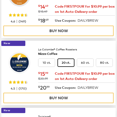
now
$14.49
14
$
49
Code FIRSTPOUR for $10.99 per box
was
$18.49
on 1st Auto-Delivery order
now
$18.49
18
$
49
DAILYBREW
|
Use Coupon:
4.6
(
149
)
BUY NOW
New
La Colombe® Coffee Roasters
Nizza Coffee
10 ct.
60 ct.
80 ct.
20 ct.
now
$15.99
15
$
99
Code FIRSTPOUR for $10.99 per box
was
$20.99
on 1st Auto-Delivery order
now
$20.99
20
$
99
DAILYBREW
|
Use Coupon:
4.5
(
170
)
BUY NOW
New
Twinings®