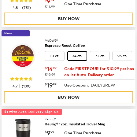
now
$9.59
9
One Time Purchase
|
was
$11.99
4.8
(
751
)
BUY NOW
New
McCafé®
Espresso Roast Coffee
10 ct.
72 ct.
96 ct.
24 ct.
now
$14.99
14
$
99
Code FIRSTPOUR for $10.99 per box
was
$19.99
on 1st Auto-Delivery order
now
$19.99
19
$
99
DAILYBREW
|
Use Coupon:
4.7
(
139
)
BUY NOW
$1 with Auto-Delivery Sign-Up
Keurig®
Keurig® 12oz. Insulated Travel Mug
now
$9.99
9
$
99
One Time Purchase