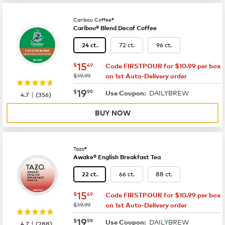
Caribou Coffee®
Caribou® Blend Decaf Coffee
72 ct.
96 ct.
24 ct.
now
$15.49
15
$
49
Code FIRSTPOUR for $10.99 per box
was
$19.99
on 1st Auto-Delivery order
now
$19.99
19
$
99
DAILYBREW
|
Use Coupon:
4.7
(
356
)
BUY NOW
Tazo®
Awake® English Breakfast Tea
66 ct.
88 ct.
22 ct.
now
$15.49
15
$
49
Code FIRSTPOUR for $10.99 per box
was
$19.99
on 1st Auto-Delivery order
now
$19.99
19
$
99
DAILYBREW
|
Use Coupon:
4.7
(
288
)