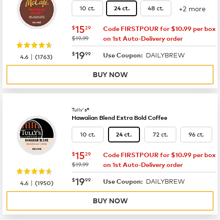
+2 more
10 ct.
48 ct.
24 ct.
now
$15.29
15
$
29
Code FIRSTPOUR for $10.99 per box
was
$19.99
on 1st Auto-Delivery order
now
$19.99
19
$
99
DAILYBREW
|
Use Coupon:
4.6
(
1763
)
BUY NOW
Tully's®
Hawaiian Blend Extra Bold Coffee
10 ct.
72 ct.
96 ct.
24 ct.
now
$15.29
15
$
29
Code FIRSTPOUR for $10.99 per box
was
$19.99
on 1st Auto-Delivery order
now
$19.99
19
$
99
DAILYBREW
|
Use Coupon:
4.6
(
1950
)
BUY NOW