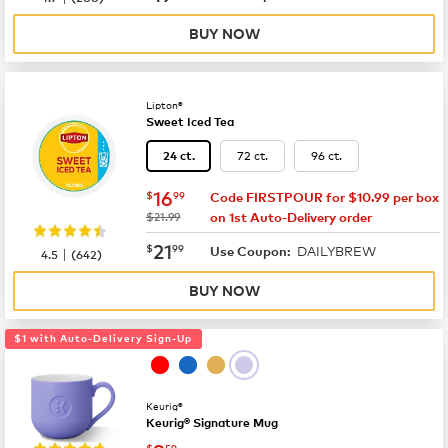
BUY NOW
Lipton®
Sweet Iced Tea
72 ct.
96 ct.
24 ct.
now
$16.99
16
$
99
Code FIRSTPOUR for $10.99 per box
was
$21.99
on 1st Auto-Delivery order
now
$21.99
21
$
99
DAILYBREW
|
Use Coupon:
4.5
(
642
)
BUY NOW
$1 with Auto-Delivery Sign-Up
Keurig®
Keurig® Signature Mug
$
59