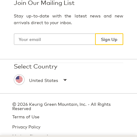
Join Our Mailing List
Stay up-to-date with the latest news and new
arrivals direct to your inbox.
Your
email
Sign Up
Select Country
© 2026 Keurig Green Mountain, Inc. - All Rights
Reserved
Terms of Use
Privacy Policy
Modern Slavery Act