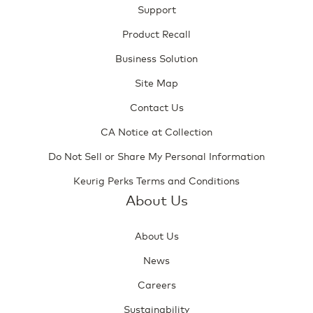
Support
Product Recall
Business Solution
Site Map
Contact Us
CA Notice at Collection
Do Not Sell or Share My Personal Information
Keurig Perks Terms and Conditions
About Us
About Us
News
Careers
Sustainability