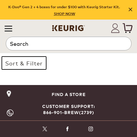
K-Duo® Gen 2 + 4 boxes for under $100 with Keurig Starter Kit.
SHOP NOW
Search
Sort & Filter
Page 1 is your current page
FIND A STORE
CUSTOMER SUPPORT:
866-901-BREW(2739)