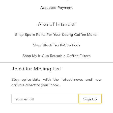
Accepted Payment
Also of Interest
Shop Spare Parts For Your Keurig Coffee Maker
Shop Black Tea K-Cup Pods
Shop My K-Cup Reusable Coffee Filters
Join Our Mailing List
Stay up-to-date with the latest news and new
arrivals direct to your inbox.
Your
email
Sign Up