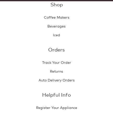
Shop
Coffee Makers
Beverages
Iced
Orders
Track Your Order
Returns
Auto Delivery Orders
Helpful Info
Register Your Appliance