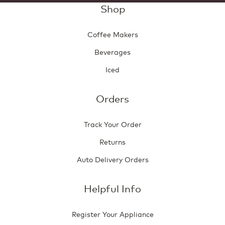
Shop
Coffee Makers
Beverages
Iced
Orders
Track Your Order
Returns
Auto Delivery Orders
Helpful Info
Register Your Appliance