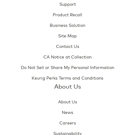
Support
Product Recall
Business Solution
Site Map
Contact Us
CA Notice at Collection
Do Not Sell or Share My Personal Information
Keurig Perks Terms and Conditions
About Us
About Us
News
Careers
Sustainability