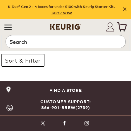
K-Duo® Gen 2 + 4 boxes for under $100 with Keurig Starter Kit.
SHOP NOW
Search
Sort & Filter
Page 1 is your current page
FIND A STORE
CUSTOMER SUPPORT:
866-901-BREW(2739)