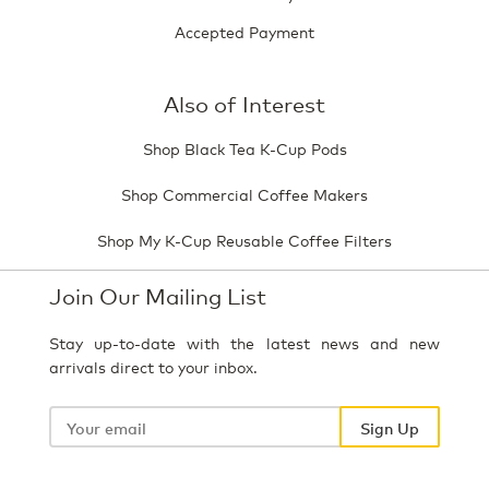
Accepted Payment
Also of Interest
Shop Black Tea K-Cup Pods
Shop Commercial Coffee Makers
Shop My K-Cup Reusable Coffee Filters
Join Our Mailing List
Stay up-to-date with the latest news and new
arrivals direct to your inbox.
Your
email
Sign Up