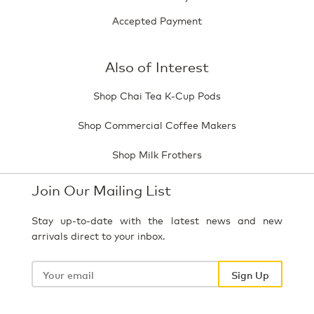
Accepted Payment
Also of Interest
Shop Chai Tea K-Cup Pods
Shop Commercial Coffee Makers
Shop Milk Frothers
Join Our Mailing List
Stay up-to-date with the latest news and new
arrivals direct to your inbox.
Your
email
Sign Up