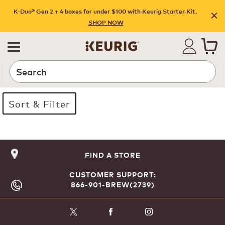
K-Duo® Gen 2 + 4 boxes for under $100 with Keurig Starter Kit.
SHOP NOW
Search
Sort & Filter
Page 1 is your current page
FIND A STORE
CUSTOMER SUPPORT:
866-901-BREW(2739)