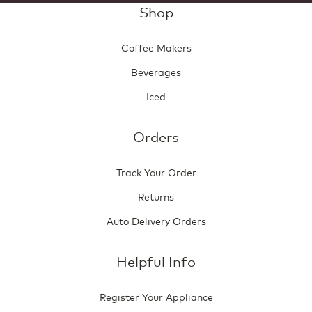
Shop
Coffee Makers
Beverages
Iced
Orders
Track Your Order
Returns
Auto Delivery Orders
Helpful Info
Register Your Appliance