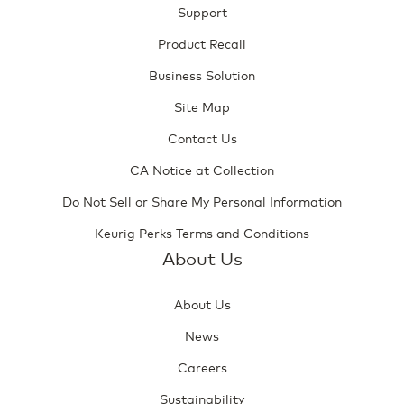
Support
Product Recall
Business Solution
Site Map
Contact Us
CA Notice at Collection
Do Not Sell or Share My Personal Information
Keurig Perks Terms and Conditions
About Us
About Us
News
Careers
Sustainability