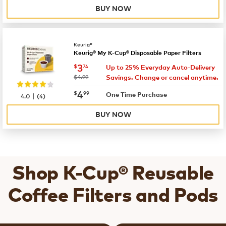
BUY NOW
Keurig®
Keurig® My K-Cup® Disposable Paper Filters
now
$3.74
3
$
74
Up to 25% Everyday Auto-Delivery
was
$4.99
Savings. Change or cancel anytime.
now
$4.99
4
$
99
|
One Time Purchase
4.0
(
4
)
BUY NOW
Shop K-Cup® Reusable
Coffee Filters and Pods