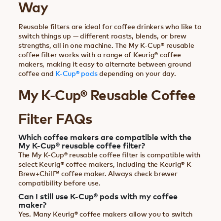
Way
Reusable filters are ideal for coffee drinkers who like to
switch things up — different roasts, blends, or brew
strengths, all in one machine. The My K-Cup® reusable
coffee filter works with a range of Keurig® coffee
makers, making it easy to alternate between ground
coffee and
K-Cup® pods
depending on your day.
My K-Cup® Reusable Coffee
Filter FAQs
Which coffee makers are compatible with the
My K-Cup® reusable coffee filter?
The My K-Cup® reusable coffee filter is compatible with
select Keurig® coffee makers, including the Keurig® K-
Brew+Chill™ coffee maker. Always check brewer
compatibility before use.
Can I still use K-Cup® pods with my coffee
maker?
Yes. Many Keurig® coffee makers allow you to switch