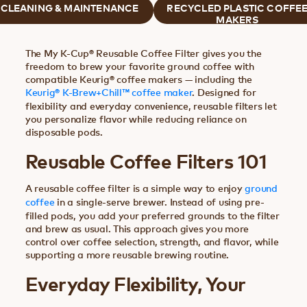
CLEANING & MAINTENANCE
RECYCLED PLASTIC COFFE
MAKERS
The My K-Cup® Reusable Coffee Filter gives you the
freedom to brew your favorite ground coffee with
compatible Keurig® coffee makers — including the
Keurig® K-Brew+Chill™ coffee maker
. Designed for
flexibility and everyday convenience, reusable filters let
you personalize flavor while reducing reliance on
disposable pods.
Reusable Coffee Filters 101
A reusable coffee filter is a simple way to enjoy
ground
coffee
in a single-serve brewer. Instead of using pre-
filled pods, you add your preferred grounds to the filter
and brew as usual. This approach gives you more
control over coffee selection, strength, and flavor, while
supporting a more reusable brewing routine.
Everyday Flexibility, Your