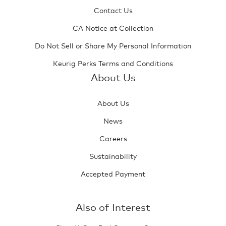
Contact Us
CA Notice at Collection
Do Not Sell or Share My Personal Information
Keurig Perks Terms and Conditions
About Us
About Us
News
Careers
Sustainability
Accepted Payment
Also of Interest