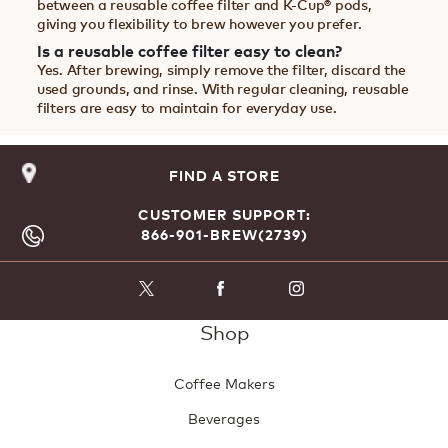
between a reusable coffee filter and K-Cup® pods,
giving you flexibility to brew however you prefer.
Is a reusable coffee filter easy to clean?
Yes. After brewing, simply remove the filter, discard the
used grounds, and rinse. With regular cleaning, reusable
filters are easy to maintain for everyday use.
FIND A STORE
CUSTOMER SUPPORT:
866-901-BREW(2739)
Shop
Coffee Makers
Beverages