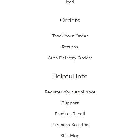
Iced
Orders
Track Your Order
Returns
Auto Delivery Orders
Helpful Info
Register Your Appliance
Support
Product Recall
Business Solution
Site Map