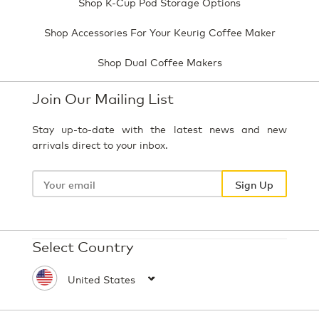
Shop K-Cup Pod Storage Options
Shop Accessories For Your Keurig Coffee Maker
Shop Dual Coffee Makers
Join Our Mailing List
Stay up-to-date with the latest news and new
arrivals direct to your inbox.
Your
email
Sign Up
Select Country