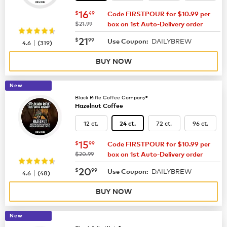
now
$16.49
16
$
49
Code FIRSTPOUR for $10.99 per
was
$21.99
box on 1st Auto-Delivery order
now
$21.99
21
$
99
DAILYBREW
|
Use Coupon:
4.6
(
319
)
BUY NOW
New
Black Rifle Coffee Company®
Hazelnut Coffee
12 ct.
72 ct.
96 ct.
24 ct.
now
$15.99
15
$
99
Code FIRSTPOUR for $10.99 per
was
$20.99
box on 1st Auto-Delivery order
now
$20.99
20
$
99
DAILYBREW
|
Use Coupon:
4.6
(
48
)
BUY NOW
New