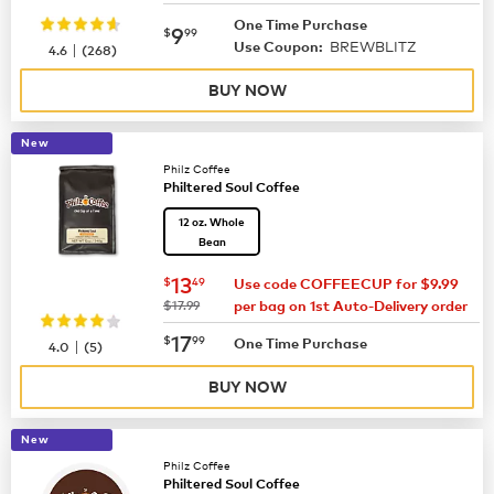
One Time Purchase
now
$9.99
9
$
99
BREWBLITZ
|
Use Coupon:
4.6
(
268
)
BUY NOW
New
Philz Coffee
Philtered Soul Coffee
12 oz. Whole
Bean
now
$13.49
13
$
49
Use code COFFEECUP for $9.99
was
$17.99
per bag on 1st Auto-Delivery order
now
$17.99
17
$
99
|
One Time Purchase
4.0
(
5
)
BUY NOW
New
Philz Coffee
Philtered Soul Coffee