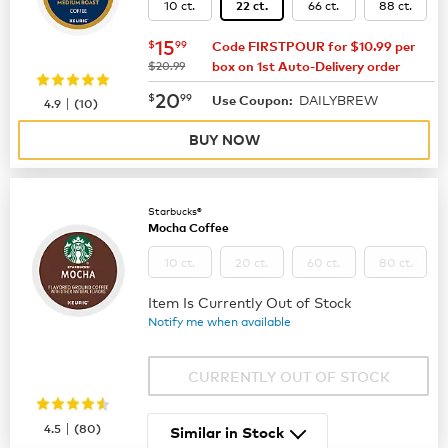
10 ct.
66 ct.
88 ct.
22 ct.
now
$15.99
15
$
99
Code FIRSTPOUR for $10.99 per
was
$20.99
box on 1st Auto-Delivery order
now
$20.99
20
$
99
DAILYBREW
|
Use Coupon:
4.9
(
10
)
BUY NOW
Starbucks®
Mocha Coffee
10 ct.
20 ct.
60 ct.
80 ct.
Item Is Currently Out of Stock
Notify me when available
CURRENTLY OUT OF STOCK
|
4.5
(
80
)
Similar in Stock