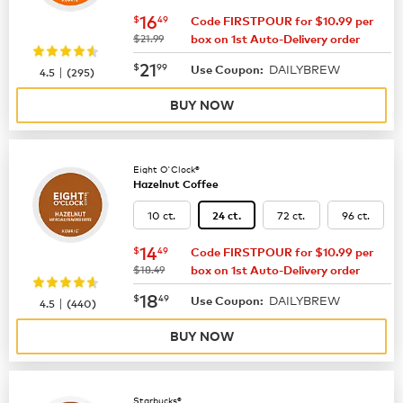
now
$16.49
16
$
49
Code FIRSTPOUR for $10.99 per
was
$21.99
box on 1st Auto-Delivery order
now
$21.99
21
$
99
DAILYBREW
|
Use Coupon:
4.5
(
295
)
BUY NOW
Eight O'Clock®
Hazelnut Coffee
10 ct.
72 ct.
96 ct.
24 ct.
now
$14.49
14
$
49
Code FIRSTPOUR for $10.99 per
was
$18.49
box on 1st Auto-Delivery order
now
$18.49
18
$
49
DAILYBREW
|
Use Coupon:
4.5
(
440
)
BUY NOW
Starbucks®