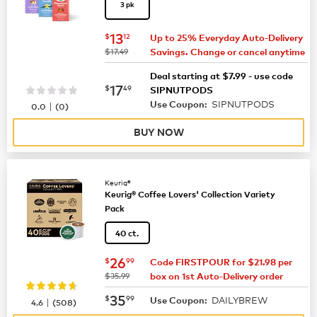
3 pk
now
$13.12
13
$
12
Up to 25% Everyday Auto-Delivery
was
$17.49
Savings. Change or cancel anytime
Deal starting at $7.99 - use code
now
$17.49
17
$
49
SIPNUTPODS
SIPNUTPODS
|
Use Coupon:
0.0
(
0
)
BUY NOW
Keurig®
Keurig® Coffee Lovers' Collection Variety
Pack
40 ct.
now
$26.99
26
$
99
Code FIRSTPOUR for $21.98 per
was
$35.99
box on 1st Auto-Delivery order
now
$35.99
35
$
99
DAILYBREW
|
Use Coupon:
4.6
(
508
)