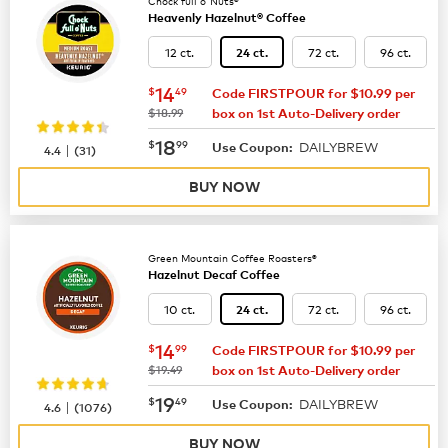
Chock full o'Nuts®
Heavenly Hazelnut® Coffee
12 ct.
72 ct.
96 ct.
24 ct.
now
$14.49
14
$
49
Code FIRSTPOUR for $10.99 per
was
$18.99
box on 1st Auto-Delivery order
now
$18.99
18
$
99
DAILYBREW
|
Use Coupon:
4.4
(
31
)
BUY NOW
Green Mountain Coffee Roasters®
Hazelnut Decaf Coffee
10 ct.
72 ct.
96 ct.
24 ct.
now
$14.99
14
$
99
Code FIRSTPOUR for $10.99 per
was
$19.49
box on 1st Auto-Delivery order
now
$19.49
19
$
49
DAILYBREW
|
Use Coupon:
4.6
(
1076
)
BUY NOW