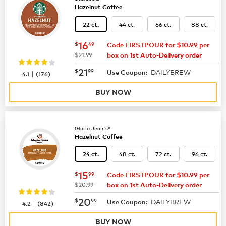
Hazelnut Coffee
44 ct.
66 ct.
88 ct.
22 ct.
now
$16.49
16
$
49
Code FIRSTPOUR for $10.99 per
was
$21.99
box on 1st Auto-Delivery order
now
$21.99
21
$
99
DAILYBREW
|
Use Coupon:
4.1
(
176
)
BUY NOW
Gloria Jean's®
Hazelnut Coffee
48 ct.
72 ct.
96 ct.
24 ct.
now
$15.99
15
$
99
Code FIRSTPOUR for $10.99 per
was
$20.99
box on 1st Auto-Delivery order
now
$20.99
20
$
99
DAILYBREW
|
Use Coupon:
4.2
(
842
)
BUY NOW