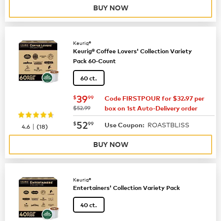
BUY NOW
Keurig®
Keurig® Coffee Lovers' Collection Variety
Pack 60-Count
60 ct.
now
$39.99
39
$
99
Code FIRSTPOUR for $32.97 per
was
$52.99
box on 1st Auto-Delivery order
now
$52.99
52
$
99
ROASTBLISS
|
Use Coupon:
4.6
(
18
)
BUY NOW
Keurig®
Entertainers' Collection Variety Pack
40 ct.