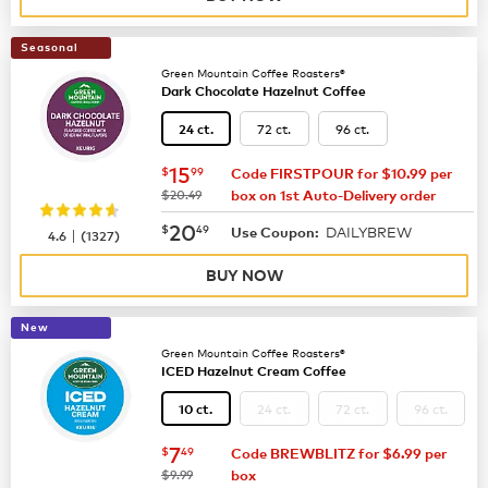
Seasonal
Green Mountain Coffee Roasters®
Dark Chocolate Hazelnut Coffee
72 ct.
96 ct.
24 ct.
now
$15.99
15
$
99
Code FIRSTPOUR for $10.99 per
was
$20.49
box on 1st Auto-Delivery order
now
$20.49
20
$
49
DAILYBREW
|
Use Coupon:
4.6
(
1327
)
BUY NOW
New
Green Mountain Coffee Roasters®
ICED Hazelnut Cream Coffee
24 ct.
72 ct.
96 ct.
10 ct.
now
$7.49
7
$
49
Code BREWBLITZ for $6.99 per
was
$9.99
box