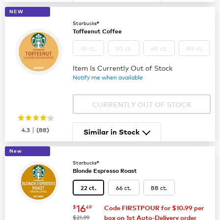
NEW
Starbucks®
Toffeenut Coffee
10 ct.
20 ct.
60 ct.
80 ct.
Item Is Currently Out of Stock
Notify me when available
CURRENTLY OUT OF STOCK
|
4.3
(
88
)
Similar in Stock
New
Starbucks®
Blonde Espresso Roast
66 ct.
88 ct.
22 ct.
now
$16.49
16
$
49
Code FIRSTPOUR for $10.99 per
was
$21.99
box on 1st Auto-Delivery order