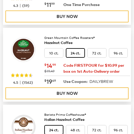
now
$11.99
11
$
99
|
One Time Purchase
4.3
(
59
)
BUY NOW
Green Mountain Coffee Roasters®
Hazelnut Coffee
10 ct.
72 ct.
96 ct.
24 ct.
now
$14.99
14
$
99
Code FIRSTPOUR for $10.99 per
was
$19.49
box on 1st Auto-Delivery order
now
$19.49
19
$
49
DAILYBREW
|
Use Coupon:
4.5
(
1562
)
BUY NOW
Barista Prima Coffeehouse®
Italian Hazelnut Coffee
48 ct.
72 ct.
96 ct.
24 ct.