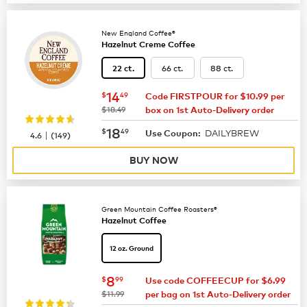
New England Coffee®
Hazelnut Creme Coffee
66 ct.
88 ct.
22 ct.
now
$14.49
14
$
49
Code FIRSTPOUR for $10.99 per
was
$18.49
box on 1st Auto-Delivery order
now
$18.49
18
$
49
DAILYBREW
|
Use Coupon:
4.6
(
149
)
BUY NOW
Green Mountain Coffee Roasters®
Hazelnut Coffee
12 oz. Ground
now
$8.99
8
$
99
Use code COFFEECUP for $6.99
was
$11.99
per bag on 1st Auto-Delivery order