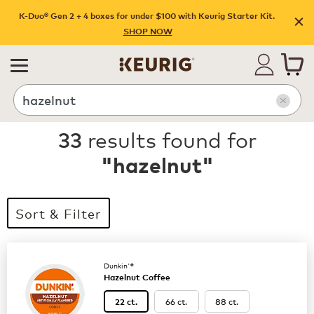
K-Duo® Gen 2 + 4 boxes for under $100 with Keurig Starter Kit.
SHOP NOW
Search
33
results found for
"
hazelnut
"
Sort & Filter
Dunkin'®
Hazelnut Coffee
66 ct.
88 ct.
22 ct.