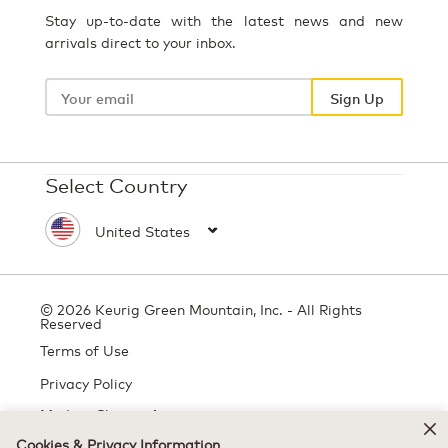
Stay up-to-date with the latest news and new
arrivals direct to your inbox.
Your
email
Sign Up
Select Country
© 2026 Keurig Green Mountain, Inc. - All Rights
Reserved
Terms of Use
Privacy Policy
Modern Slavery Act
Cookies & Privacy Information