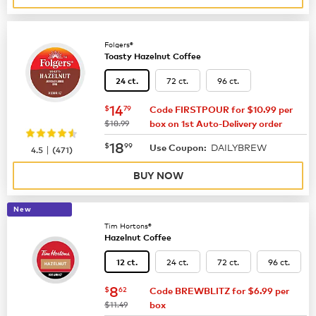
Folgers®
Toasty Hazelnut Coffee
72 ct.
96 ct.
24 ct.
now
$14.79
14
$
79
Code FIRSTPOUR for $10.99 per
was
$18.99
box on 1st Auto-Delivery order
now
$18.99
18
$
99
DAILYBREW
|
Use Coupon:
4.5
(
471
)
BUY NOW
New
Tim Hortons®
Hazelnut Coffee
24 ct.
72 ct.
96 ct.
12 ct.
now
$8.62
8
$
62
Code BREWBLITZ for $6.99 per
was
$11.49
box