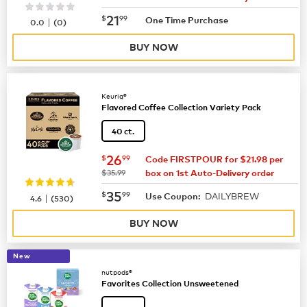
now
$21.99
21
$
99
|
One Time Purchase
0.0
(
0
)
BUY NOW
Keurig®
Flavored Coffee Collection Variety Pack
40 ct.
now
$26.99
26
$
99
Code FIRSTPOUR for $21.98 per
was
$35.99
box on 1st Auto-Delivery order
now
$35.99
35
$
99
DAILYBREW
|
Use Coupon:
4.6
(
530
)
BUY NOW
New
nutpods®
Favorites Collection Unsweetened