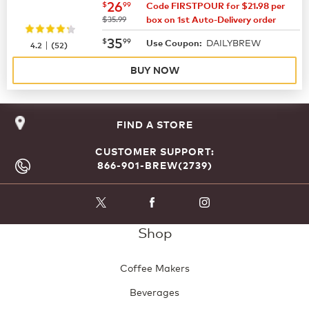
now
$26.99
26
$
99
Code FIRSTPOUR for $21.98 per
was
$35.99
box on 1st Auto-Delivery order
now
$35.99
35
$
99
DAILYBREW
|
Use Coupon:
4.2
(
52
)
BUY NOW
FIND A STORE
CUSTOMER SUPPORT:
866-901-BREW(2739)
Shop
Coffee Makers
Beverages