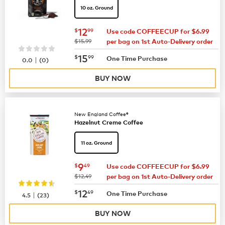
10 oz. Ground
now
$12.99
12
$
99
Use code COFFEECUP for $6.99
was
$15.99
per bag on 1st Auto-Delivery order
now
$15.99
15
$
99
|
One Time Purchase
0.0
(
0
)
BUY NOW
New England Coffee®
Hazelnut Creme Coffee
11 oz. Ground
now
$9.49
9
$
49
Use code COFFEECUP for $6.99
was
$12.49
per bag on 1st Auto-Delivery order
now
$12.49
12
$
49
|
One Time Purchase
4.5
(
23
)
BUY NOW