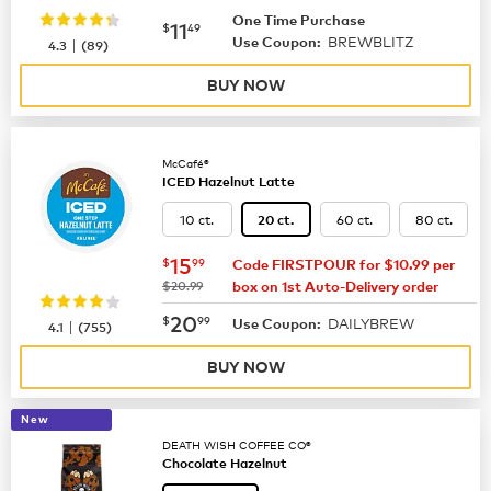
One Time Purchase
now
$11.49
11
$
49
BREWBLITZ
|
Use Coupon:
4.3
(
89
)
BUY NOW
McCafé®
ICED Hazelnut Latte
10 ct.
60 ct.
80 ct.
20 ct.
now
$15.99
15
$
99
Code FIRSTPOUR for $10.99 per
was
$20.99
box on 1st Auto-Delivery order
now
$20.99
20
$
99
DAILYBREW
|
Use Coupon:
4.1
(
755
)
BUY NOW
New
DEATH WISH COFFEE CO®
Chocolate Hazelnut