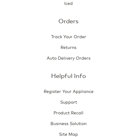
Iced
Orders
Track Your Order
Returns
Auto Delivery Orders
Helpful Info
Register Your Appliance
Support
Product Recall
Business Solution
Site Map