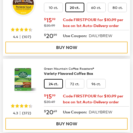
10 ct.
60 ct.
80 ct.
20 ct.
now
$15.99
15
$
99
Code FIRSTPOUR for $10.99 per
was
$20.99
box on 1st Auto-Delivery order
now
$20.99
20
$
99
DAILYBREW
|
Use Coupon:
4.4
(
107
)
BUY NOW
Green Mountain Coffee Roasters®
Variety Flavored Coffee Box
72 ct.
96 ct.
24 ct.
now
$15.99
15
$
99
Code FIRSTPOUR for $10.99 per
was
$20.49
box on 1st Auto-Delivery order
now
$20.49
20
$
49
DAILYBREW
|
Use Coupon:
4.3
(
372
)
BUY NOW