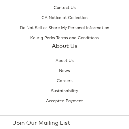
Contact Us
CA Notice at Collection
Do Not Sell or Share My Personal Information
Keurig Perks Terms and Conditions
About Us
About Us
News
Careers
Sustainability
Accepted Payment
Join Our Mailing List