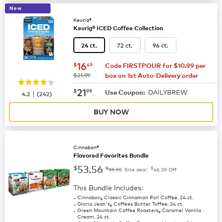
New
Keurig®
Keurig® ICED Coffee Collection
72 ct.
96 ct.
24 ct.
now
$16.49
16
$
49
Code FIRSTPOUR for $10.99 per
was
$21.99
box on 1st Auto-Delivery order
now
$21.99
21
$
99
DAILYBREW
|
Use Coupon:
4.2
(
242
)
BUY NOW
Cinnabon®
Flavored Favorites Bundle
53.56
$
$
$
99.95
Site deal:
46.39
Off
This Bundle Includes:
Cinnabon
Classic Cinnamon Roll Coffee, 24 ct.
®
Gloria Jean's
Coffees Butter Toffee, 24 ct.
®
Green Mountain Coffee Roasters
Caramel Vanilla
®
Cream, 24 ct.