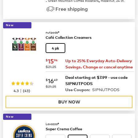
Green Mountain Coffee Roasters
Hazelnut, 24 ct.
®
Free shipping
New
nutpods®
Café Collection Creamers
4 pk
now
$15.94
15
$
94
Up to 25% Everyday Auto-Delivery
was
$21.25
Savings. Change or cancel anytime
Deal starting at $7.99 - use code
now
$16.49
16
$
49
SIPNUTPODS
was
$21.25
SIPNUTPODS
|
Use Coupon:
4.3
(
43
)
BUY NOW
New
Lavazza®
Super Crema Coffee