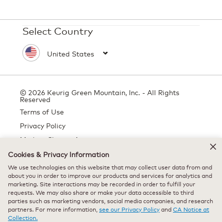
Select Country
© 2026 Keurig Green Mountain, Inc. - All Rights
Reserved
Terms of Use
Privacy Policy
Modern Slavery Act
Cookies & Privacy Information
We use technologies on this website that may collect user data from and
about you in order to improve our products and services for analytics and
All trademarks are the property of their respective owners, used with
marketing. Site interactions may be recorded in order to fulfill your
permission.
requests. We may also share or make your data accessible to third
parties such as marketing vendors, social media companies, and research
partners. For more information,
see our Privacy Policy
and
CA Notice at
Collection.