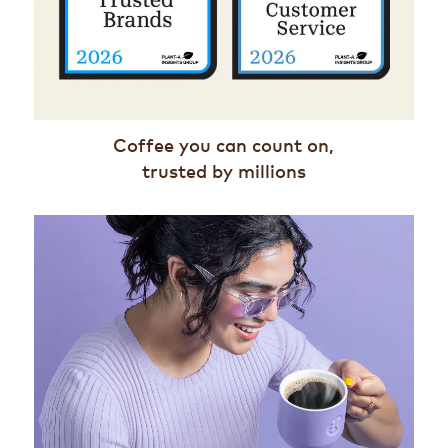
Coffee you can count on,
trusted by millions