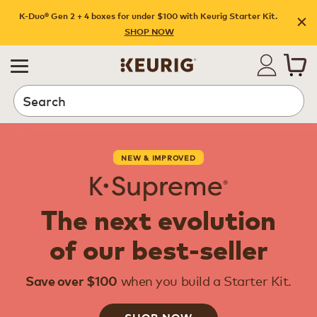
K-Duo® Gen 2 + 4 boxes for under $100 with Keurig Starter Kit.
SHOP NOW
Search
NEW & IMPROVED
The next evolution
of our best-seller
when you build a Starter Kit.
Save over $100