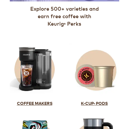
Explore 500+ varieties and
earn free coffee with
Keurig
Perks
®
K-CUP
PODS
COFFEE MAKERS
®