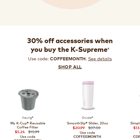
30% off accessories when
®
you buy the K-Supreme
Use code:
.
See details
COFFEEMONTH
SHOP ALL
Keurig®
Owala®
My K-Cup® Reusable
SmoothSip® Slider, 20oz
Simpl
Coffee Filter
$37.50
$20.99
$13
$15.99
$5.24
Use code
Use code
COFFEEMONTH
CO