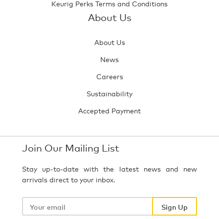
Keurig Perks Terms and Conditions
About Us
About Us
News
Careers
Sustainability
Accepted Payment
Join Our Mailing List
Stay up-to-date with the latest news and new
arrivals direct to your inbox.
Your
email
Sign Up