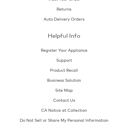
Returns
Auto Delivery Orders
Helpful Info
Register Your Appliance
Support
Product Recall
Business Solution
Site Map
Contact Us
CA Notice at Collection
Do Not Sell or Share My Personal Information