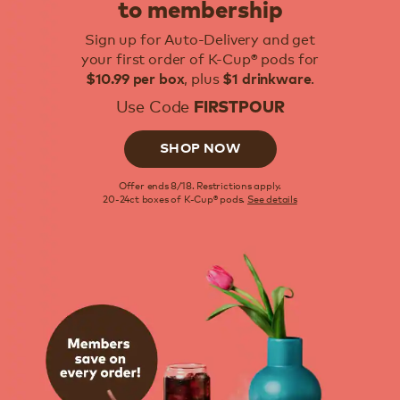
to membership
Sign up for Auto-Delivery and get
your first order of K-Cup® pods for
, plus
.
$10.99 per box
$1 drinkware
Use Code
FIRSTPOUR
SHOP NOW
Offer ends 8/18. Restrictions apply.
20-24ct boxes of K-Cup® pods.
See details