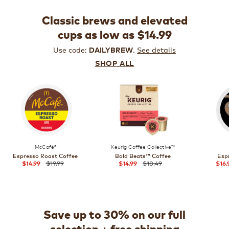
Classic brews and elevated
cups as low as $14.99
Use code:
.
See details
DAILYBREW
SHOP ALL
McCafé®
Keurig Coffee Collective™
Espresso Roast Coffee
Bold Beats™ Coffee
Esp
$19.99
$18.49
$14.99
$14.99
$16.
Save up to 30% on our full