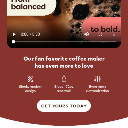
Our fan favorite coffee maker
has even more to love
Sleek, modern
Bigger 72oz
Even more
design
reservoir
customization
GET YOURS TODAY