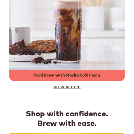
Cold Brew with Mocha Cold Foam
VIEW RECIPE
Shop with confidence.
Brew with ease.