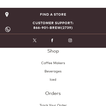
FIND A STORE
CUSTOMER SUPPORT:
866-901-BREW(2739)
Shop
Coffee Makers
Beverages
Iced
Orders
Track Your Order