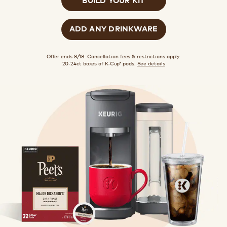
ADD ANY DRINKWARE
Offer ends 8/18. Cancellation fees & restrictions apply.
20-24ct boxes of K-Cup
pods.
See details
®