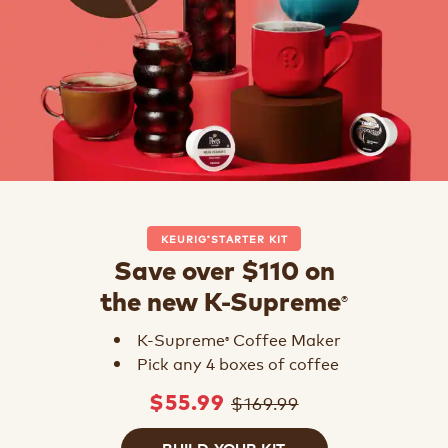
KEURIG
STARTER KIT
®
Save over $110 on
®
the new K-Supreme
K-Supreme
Coffee Maker
®
Pick any 4 boxes of coffee
$169.99
$55.99
BUILD YOUR KIT