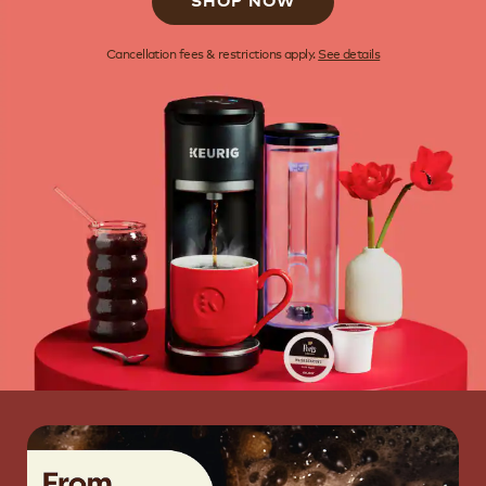
SHOP NOW
Cancellation fees & restrictions apply.
See details