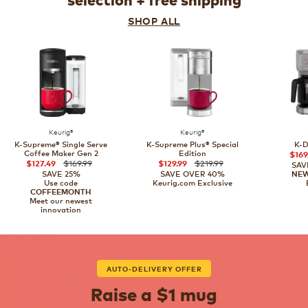
selection + free shipping
SHOP ALL
Keurig®
Keurig®
K-Supreme® Single Serve
K-Supreme Plus® Special
K-D
Coffee Maker Gen 2
Edition
$169
$169.99
$219.99
$127.49
$129.99
SAV
SAVE 25%
SAVE OVER 40%
NE
Use code
Keurig.com Exclusive
COFFEEMONTH
Meet our newest
innovation
AUTO-DELIVERY OFFER
Raise a $1 mug