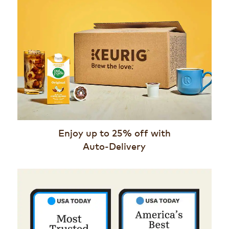
Enjoy up to 25% off with
Auto-Delivery