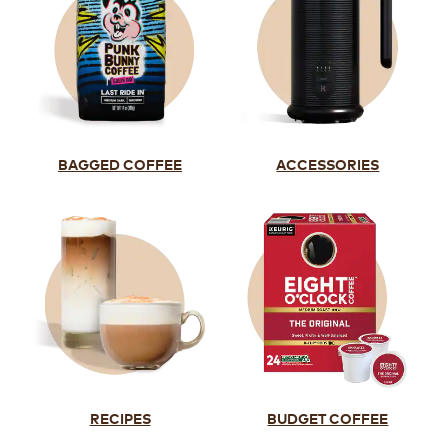
BAGGED COFFEE
ACCESSORIES
RECIPES
BUDGET COFFEE