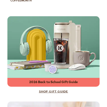
COFFEEMONTH
2026 Back to School Gift Guide
SHOP GIFT GUIDE