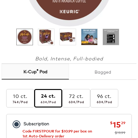
Bold, Intense, Full-bodied
®
K-Cup
Pod
Bagged
10 ct.
72 ct.
96 ct.
24 ct.
74¢
per pod
63¢
per pod
63¢
per pod
63¢
per pod
74¢
/Pod
63¢
/Pod
63¢
/Pod
63¢
/Pod
now
was
15
$
29
Subscription
Code FIRSTPOUR for $10.99 per box on
$19.99
1st Auto-Delivery order