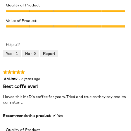
Quality of Product
Quality
of
Value of Product
Product,
Value
5
of
out
Product,
of
Helpful?
5
5
out
Yes ·
1
No ·
0
Report
of
5
★★★★★
★★★★★
AMJack
·
2 years ago
5
out
Best coffe ever!
of
5
I loved this McD's coffee for years. Tried and true as they say and its
stars.
consistant.
Recommends this product
✔
Yes
Quality of Product