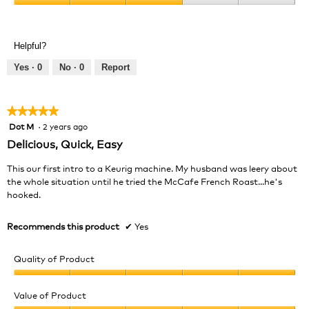
Product,
Value
5
of
out
Product,
of
Helpful?
3
5
out
Yes ·
0
No ·
0
Report
of
5
★★★★★
★★★★★
Dot M
·
2 years ago
5
out
Delicious, Quick, Easy
of
5
This our first intro to a Keurig machine. My husband was leery about
stars.
the whole situation until he tried the McCafe French Roast...he's
hooked.
Recommends this product
✔
Yes
Quality of Product
Quality
of
Value of Product
Product,