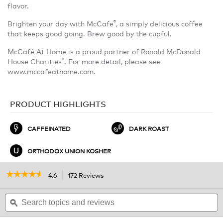
flavor.
®
Brighten your day with McCafe
, a simply delicious coffee
that keeps good going. Brew good by the cupful.
McCafé At Home is a proud partner of Ronald McDonald
®
House Charities
. For more detail, please see
www.mccafeathome.com.
PRODUCT HIGHLIGHTS
CAFFEINATED
DARK ROAST
ORTHODOX UNION KOSHER
☆☆☆☆☆
☆☆☆☆☆
4.6
172 Reviews
This
action
4.6
out
Search
will
S
of
topics
ϙ
navigate
t
5
and
to
a
stars.
reviews
reviews.
r