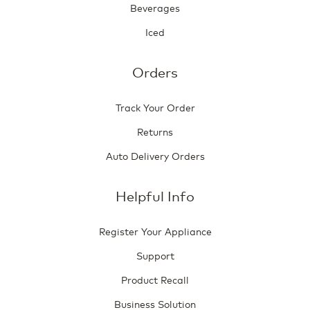
Beverages
Iced
Orders
Track Your Order
Returns
Auto Delivery Orders
Helpful Info
Register Your Appliance
Support
Product Recall
Business Solution