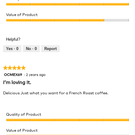
Quality
of
Value of Product
Product,
Value
5
of
out
Product,
of
Helpful?
4
5
out
Yes ·
0
No ·
0
Report
of
5
★★★★★
★★★★★
OCMEX69
·
2 years ago
5
out
I’m loving it.
of
5
Delicious Just what you want for a French Roast coffee.
stars.
Quality of Product
Quality
of
Value of Product