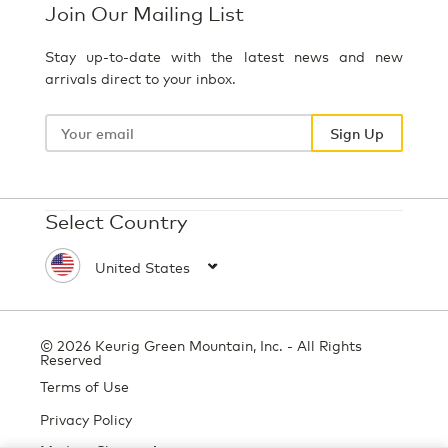
Join Our Mailing List
Stay up-to-date with the latest news and new
arrivals direct to your inbox.
Your
email
Sign Up
Select Country
© 2026 Keurig Green Mountain, Inc. - All Rights
Reserved
Terms of Use
Privacy Policy