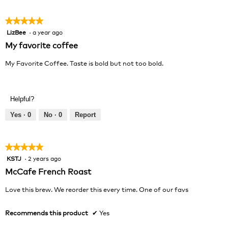
5
★★★★★
★★★★★
LizBee
·
a year ago
5
out
My favorite coffee
of
5
My Favorite Coffee. Taste is bold but not too bold.
stars.
Helpful?
Yes ·
0
No ·
0
Report
★★★★★
★★★★★
KSTJ
·
2 years ago
5
out
McCafe French Roast
of
5
Love this brew. We reorder this every time. One of our favs
stars.
Recommends this product
✔
Yes