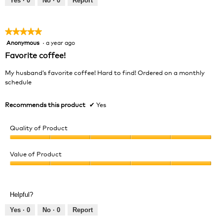
Yes ·
0
No ·
0
Report
of
5
★★★★★
★★★★★
Anonymous
·
a year ago
5
out
Favorite coffee!
of
5
My husband’s favorite coffee! Hard to find! Ordered on a monthly
stars.
schedule
Recommends this product
✔
Yes
Quality of Product
Quality
of
Value of Product
Product,
Value
5
of
out
Product,
of
Helpful?
5
5
out
Yes ·
0
No ·
0
Report
of