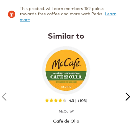
This product will earn members 152 points
towards free coffee and more with Perks.
Learn
more
Similar to
4.3 | (103)
McCafé®
Café de Olla