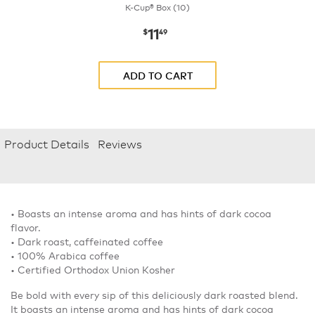
K-Cup® Box (10)
11
now
$11.49
$
49
ADD TO CART
Product Details
Reviews
• Boasts an intense aroma and has hints of dark cocoa
flavor.
• Dark roast, caffeinated coffee
• 100% Arabica coffee
• Certified Orthodox Union Kosher
Be bold with every sip of this deliciously dark roasted blend.
It boasts an intense aroma and has hints of dark cocoa