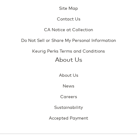
Site Map
Contact Us
CA Notice at Collection
Do Not Sell or Share My Personal Information
Keurig Perks Terms and Conditions
About Us
About Us
News
Careers
Sustainability
Accepted Payment