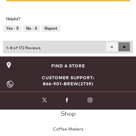
Value
5
of
out
Product,
of
Helpful?
5
5
out
Yes ·
0
No ·
0
Report
of
5
Previous
◄
Next
►
1–8 of 172 Reviews
Reviews
Revie
FIND A STORE
CUSTOMER SUPPORT:
866-901-BREW(2739)
Shop
Coffee Makers