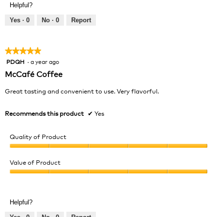
of
Helpful?
4
5
out
Yes ·
0
No ·
0
Report
of
5
★★★★★
★★★★★
PDQH
·
a year ago
5
out
McCafé Coffee
of
5
Great tasting and convenient to use. Very flavorful.
stars.
Recommends this product
✔
Yes
Quality of Product
Quality
of
Value of Product
Product,
Value
5
of
out
Product,
of
Helpful?
5
5
out