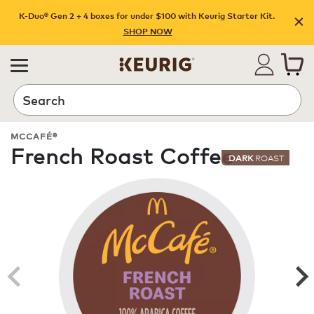
K-Duo® Gen 2 + 4 boxes for under $100 with Keurig Starter Kit.
SHOP NOW
Search
MCCAFÉ®
French Roast Coffee
DARK
ROAST