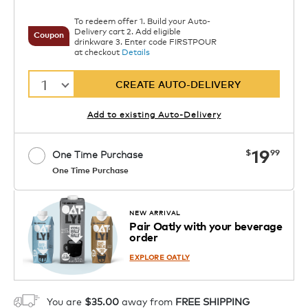
To redeem offer 1. Build your Auto-
Delivery cart 2. Add eligible
Coupon
drinkware 3. Enter code FIRSTPOUR
at checkout
Details
1
CREATE AUTO-DELIVERY
Add to existing Auto-Delivery
now
19
$
99
One Time Purchase
One Time Purchase
Starting at $14.99 per box. See Price
Coupon
APPLY
in Cart. Code DAILYBREW.
Details
NEW ARRIVAL
Pair Oatly with your beverage
1
order
ADD TO CART
EXPLORE OATLY
You are
$35.00
away from
FREE SHIPPING