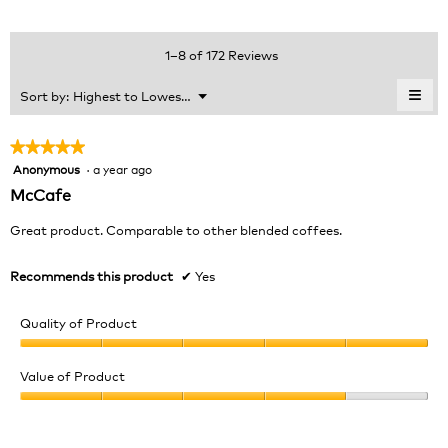
average
4.6
Product,
rating
of
average
value
5.
rating
1–8 of 172 Reviews
is
value
4.7
is
≡
Menu
Sort by:
Highest to Lowest Rating
of
▼
4.6
Clic
5.
of
on
the
5.
★★★★★
★★★★★
foll
Anonymous
·
a year ago
5
butt
will
out
McCafe
upda
of
the
cont
5
Great product. Comparable to other blended coffees.
belo
stars.
Recommends this product
✔
Yes
Quality of Product
Quality
of
Value of Product
Product,
Value
5
of
out
Product,