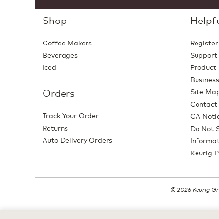
Shop
Helpfu
Coffee Makers
Register
Beverages
Support
Iced
Product 
Business
Orders
Site Ma
Contact
Track Your Order
CA Notic
Returns
Do Not S
Auto Delivery Orders
Informat
Keurig P
© 2026 Keurig Gre