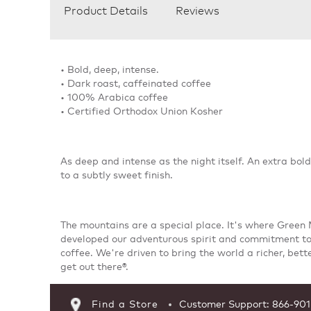
Product Details
Reviews
• Bold, deep, intense.
• Dark roast, caffeinated coffee
• 100% Arabica coffee
• Certified Orthodox Union Kosher
As deep and intense as the night itself. An extra bol
to a subtly sweet finish.
The mountains are a special place. It's where Green
developed our adventurous spirit and commitment to
coffee. We're driven to bring the world a richer, bett
get out there®.
Find a Store
Customer Support: 866-90