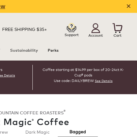
OW
FREE SHIPPING $35+
Support
Account
Cart
T
Sustainability
Perks
rs
Coffee starting at $14.99 per box of 20-24ct K-
Cup® pods
ee Details
Use code: DAILYBREW
See Details
®
OUNTAIN COFFEE ROASTERS
 Magic
Coffee
®
Bagged
Brew
Dark Magic