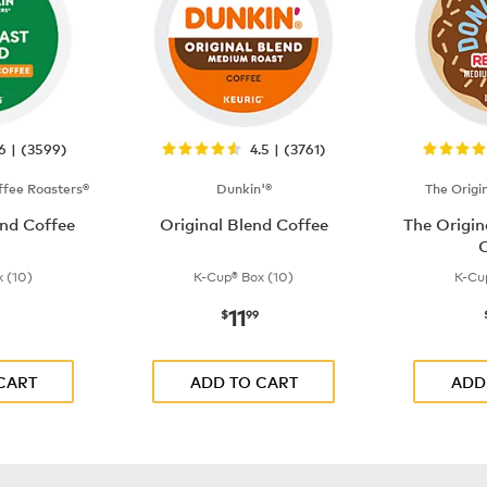
.6 | (3599)
4.5 | (3761)
fee Roasters®
Dunkin'®
The Origi
nd Coffee
Original Blend Coffee
The Origi
C
 (10)
K-Cup® Box (10)
K-Cu
11
$9.99
now
$11.99
$
99
CART
ADD TO CART
ADD