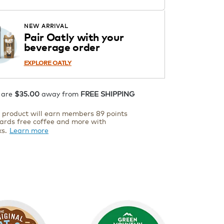
ADD TO CART
NEW ARRIVAL
Pair Oatly with your
beverage order
EXPLORE OATLY
 are
$35.00
away from
FREE SHIPPING
s product will earn members 89 points
ards free coffee and more with
ks.
Learn more