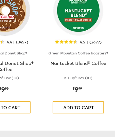
4.4 | (3457)
4.5 | (2677)
nal Donut Shop®
Green Mountain Coffee Roasters®
nal Donut Shop®
Nantucket Blend® Coffee
offee
p® Box (10)
K-Cup® Box (10)
9
9
now
$9.99
now
$9.99
$
99
$
99
 TO CART
ADD TO CART