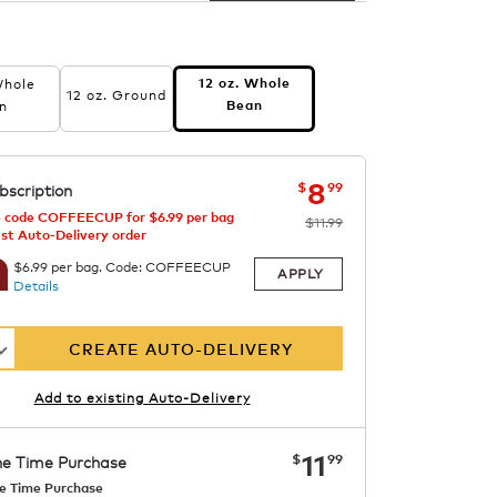
Whole
12 oz. Whole
12 oz. Ground
n
Bean
now
was
$11.99
$8.99
8
$
99
bscription
 code COFFEECUP for $6.99 per bag
$11.99
1st Auto-Delivery order
$6.99 per bag. Code: COFFEECUP
APPLY
Details
CREATE AUTO-DELIVERY
Add to existing Auto-Delivery
now
$11.99
11
$
99
e Time Purchase
e Time Purchase