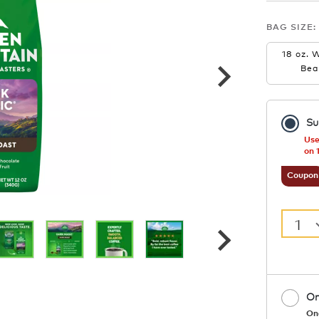
BAG SIZE:
18 oz. 
Bea
Su
Use
on 
Coupon
1
On
On