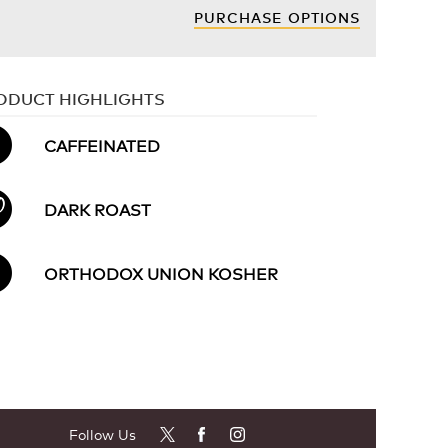
PURCHASE OPTIONS
ODUCT HIGHLIGHTS
CAFFEINATED
DARK ROAST
ORTHODOX UNION KOSHER
Follow Us