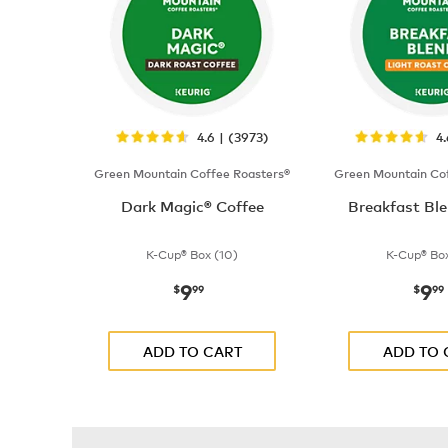
4.6 | (3973)
4
Green Mountain Coffee Roasters®
Green Mountain Cof
Dark Magic® Coffee
Breakfast Ble
K-Cup® Box (10)
K-Cup® Box
9
9
now
$9.99
now
$
99
$
99
ADD TO CART
ADD TO 