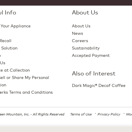
l Info
About Us
 Your Appliance
About Us
News
Recall
Careers
 Solution
Sustainability
p
Accepted Payment
 Us
e at Collection
Also of Interest
ell or Share My Personal
ion
Dark Magic® Decaf Coffee
erks Terms and Conditions
en Mountain, Inc. - All Rights Reserved
Terms of Use
Privacy Policy
Mod
All trademarks are the property of their respective owners, used with permission