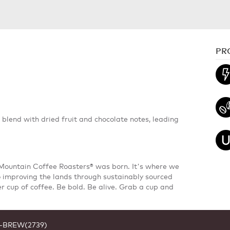
PR
d blend with dried fruit and chocolate notes, leading
 Mountain Coffee Roasters® was born. It's where we
 improving the lands through sustainably sourced
er cup of coffee. Be bold. Be alive. Grab a cup and
1-BREW(2739)