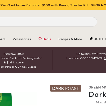
 Gen 2 + 4 boxes for under $100 with Keurig Starter Kit.
SHOP N
Close
ers
Accessories
Deals
Recipes & More
OUTLE
Exclusive Offer
Up to 30% off Brewe
 box on 1st Auto-Delivery order
Use code: COFFEEMONTH
S
& $1 drinkware
ode: FIRSTPOUR
See Details
GREEN M
DARK
ROAST
Dark
Max 