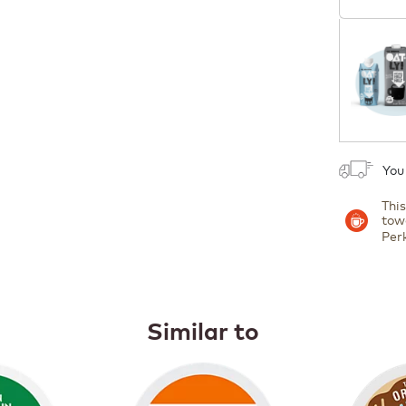
1
You
Thi
tow
Per
Similar to