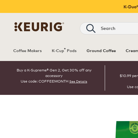
K-Duo®
Search
®
Coffee Makers
K-Cup
Pods
Ground Coffee
Cream
Buy a K-Supreme® Gen 2, Get 30% off any
accessory
$10.99 per
Use code: COFFEEMONTH
See Details
Use c