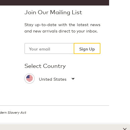
Join Our Mailing List
Stay up-to-date with the latest news
and new arrivals direct to your inbox.
Your
email
Sign Up
Select Country
ern Slavery Act
.