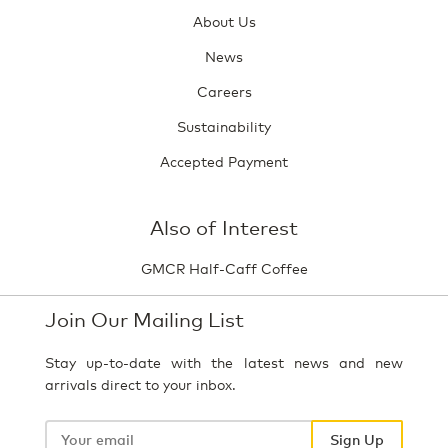
About Us
News
Careers
Sustainability
Accepted Payment
Also of Interest
GMCR Half-Caff Coffee
Join Our Mailing List
Stay up-to-date with the latest news and new
arrivals direct to your inbox.
Your
email
Sign Up