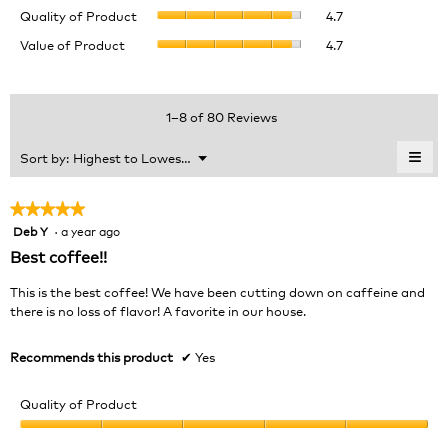
Quality
rating
Quality of Product
4.7
of
value
Value
Value of Product
4.7
Product,
is
of
average
4.7
Product,
rating
of
average
value
5.
rating
1–8 of 80 Reviews
is
value
4.7
is
≡
Menu
Sort by:
Highest to Lowest Rating
of
▼
4.7
Clic
5.
of
on
the
5.
★★★★★
★★★★★
foll
Deb Y
·
a year ago
5
butt
will
out
Best coffee!!
upda
of
the
cont
5
This is the best coffee! We have been cutting down on caffeine and
belo
stars.
there is no loss of flavor! A favorite in our house.
Recommends this product
✔
Yes
Quality of Product
Quality