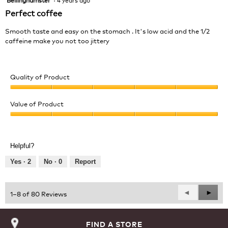
out
Perfect coffee
of
5
Smooth taste and easy on the stomach . It's low acid and the 1/2
stars.
caffeine make you not too jittery
Quality of Product
Quality
of
Value of Product
Product,
Value
5
of
out
Product,
of
Helpful?
5
5
out
Yes ·
2
No ·
0
Report
of
5
Previous
◄
Next
►
1–8 of 80 Reviews
Reviews
Revie
FIND A STORE