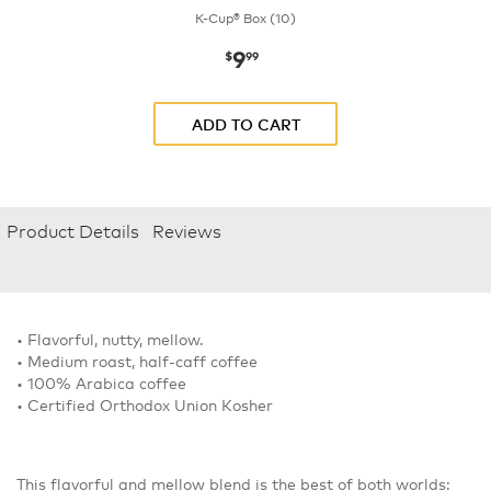
K-Cup® Box (10)
9
now
$9.99
$
99
ADD TO CART
Product Details
Reviews
• Flavorful, nutty, mellow.
• Medium roast, half-caff coffee
• 100% Arabica coffee
• Certified Orthodox Union Kosher
This flavorful and mellow blend is the best of both worlds: