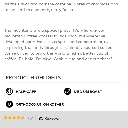
all the flavor and half the caffeine. Notes of chocolate and
raisin lead to a smooth, nutty finish.
The mountains are a special place. It's where Green
Mountain Coffee Roasters® was born. It's where we
developed our adventurous spirit and commitment to
improving the lands through sustainably sourced coffee.
We're driven to bring the world a richer, better cup of
coffee. Be bold. Be alive. Grab a cup and get out there®.
PRODUCT HIGHLIGHTS
HALF-CAFF
MEDIUM ROAST
ORTHODOX UNION KOSHER
☆☆☆☆☆
☆☆☆☆☆
4.7
80 Reviews
This
action
4.7
out