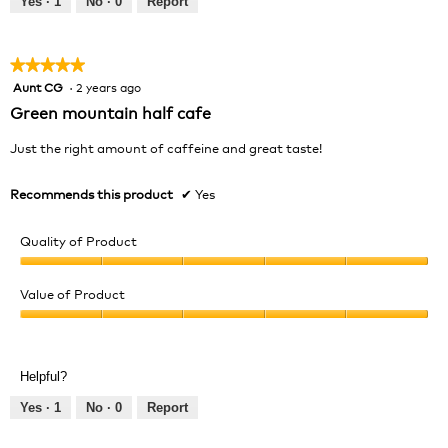
Yes ·
1
No ·
0
Report
of
5
★★★★★
★★★★★
Aunt CG
·
2 years ago
5
out
Green mountain half cafe
of
5
Just the right amount of caffeine and great taste!
stars.
Recommends this product
✔
Yes
Quality of Product
Quality
of
Value of Product
Product,
Value
5
of
out
Product,
of
Helpful?
5
5
out
Yes ·
1
No ·
0
Report
of
5