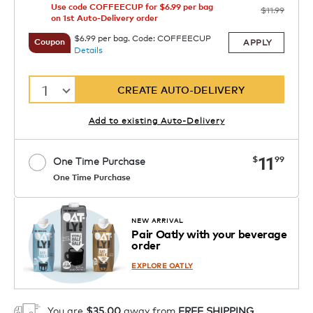
Use code COFFEECUP for $6.99 per bag
$11.99
on 1st Auto-Delivery order
$6.99 per bag. Code: COFFEECUP
APPLY
Coupon
Details
1
CREATE AUTO-DELIVERY
Add to existing Auto-Delivery
now
11
$
99
One Time Purchase
One Time Purchase
1
ADD TO CART
NEW ARRIVAL
Pair Oatly with your beverage
order
EXPLORE OATLY
You are
$35.00
away from
FREE SHIPPING