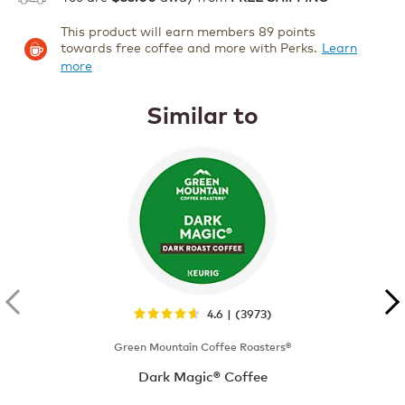
This product will earn members 89 points
towards free coffee and more with Perks.
Learn
more
Similar to
4.6 | (3973)
Green Mountain Coffee Roasters®
Dark Magic® Coffee