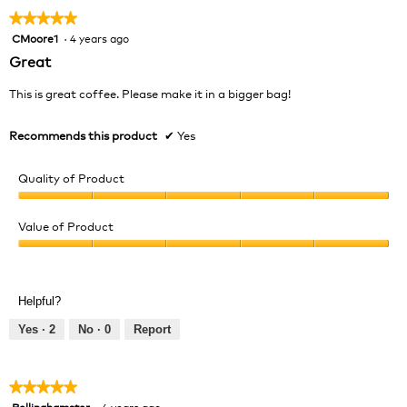
★★★★★
★★★★★
CMoore1
·
4 years ago
5
out
Great
of
5
This is great coffee. Please make it in a bigger bag!
stars.
Recommends this product
✔
Yes
Quality of Product
Quality
of
Value of Product
Product,
Value
5
of
out
Product,
of
Helpful?
5
5
out
Yes ·
2
No ·
0
Report
of
5
★★★★★
★★★★★
Bellinghamster
·
4 years ago
5