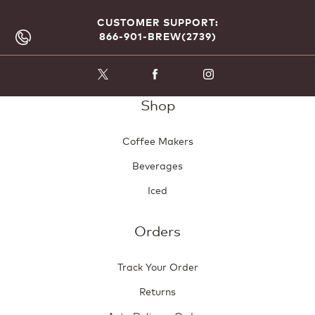
CUSTOMER SUPPORT:
866-901-BREW(2739)
Shop
Coffee Makers
Beverages
Iced
Orders
Track Your Order
Returns