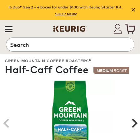
K-Duo® Gen 2 + 4 boxes for under $100 with Keurig Starter Kit.
SHOP NOW
Search
GREEN MOUNTAIN COFFEE ROASTERS®
Half-Caff Coffee
MEDIUM
ROAST