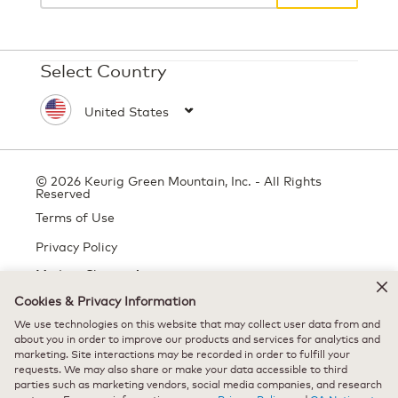
Select Country
© 2026 Keurig Green Mountain, Inc. - All Rights
Reserved
Terms of Use
Privacy Policy
Modern Slavery Act
Cookies & Privacy Information
We use technologies on this website that may collect user data from and
All trademarks are the property of their respective owners, used with
about you in order to improve our products and services for analytics and
marketing. Site interactions may be recorded in order to fulfill your
permission.
requests. We may also share or make your data accessible to third
parties such as marketing vendors, social media companies, and research