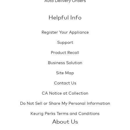
Auto Delivery Orders
Helpful Info
Register Your Appliance
Support
Product Recall
Business Solution
Site Map
Contact Us
CA Notice at Collection
Do Not Sell or Share My Personal Information
Keurig Perks Terms and Conditions
About Us