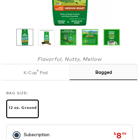
Flavorful, Nutty, Mellow
®
Bagged
K-Cup
Pod
BAG SIZE:
12 oz. Ground
now
was
8
$
99
Subscription