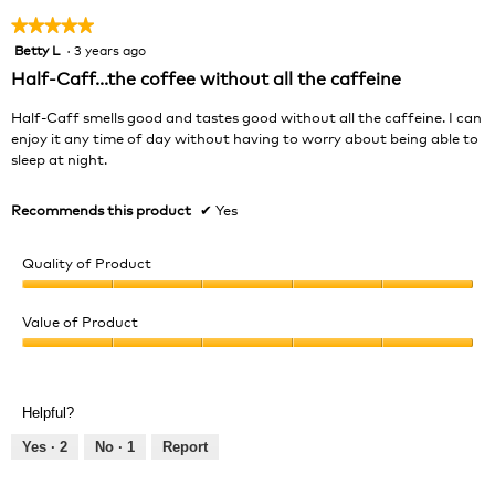
★★★★★
★★★★★
Betty L
·
3 years ago
5
out
Half-Caff...the coffee without all the caffeine
of
5
Half-Caff smells good and tastes good without all the caffeine. I can
stars.
enjoy it any time of day without having to worry about being able to
sleep at night.
Recommends this product
✔
Yes
Quality of Product
Quality
of
Value of Product
Product,
Value
5
of
out
Product,
of
Helpful?
5
5
out
Yes ·
2
No ·
1
Report
of
5