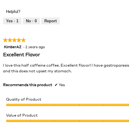
of
Product,
Helpful?
5
out
Yes ·
1
No ·
0
Report
of
5
★★★★★
★★★★★
KimberAZ
·
2 years ago
5
out
Excellent Flavor
of
5
I love this half caffeine coffee. Excellent flavor! I have gastroparesis
stars.
and this does not upset my stomach.
Recommends this product
✔
Yes
Quality of Product
Quality
of
Value of Product
Product,
Value
5
of
out