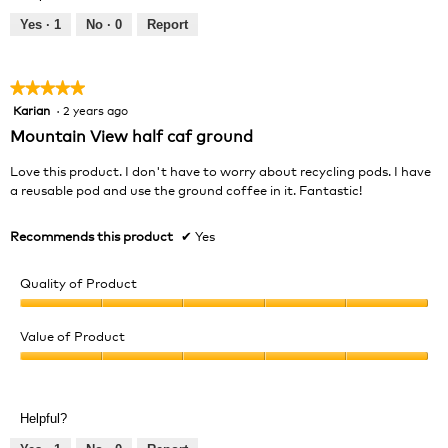
5
5
out
Yes ·
1
No ·
0
Report
of
5
★★★★★
★★★★★
Karian
·
2 years ago
5
out
Mountain View half caf ground
of
5
Love this product. I don't have to worry about recycling pods. I have
stars.
a reusable pod and use the ground coffee in it. Fantastic!
Recommends this product
✔
Yes
Quality of Product
Quality
of
Value of Product
Product,
Value
5
of
out
Product,
of
Helpful?
5
5
out