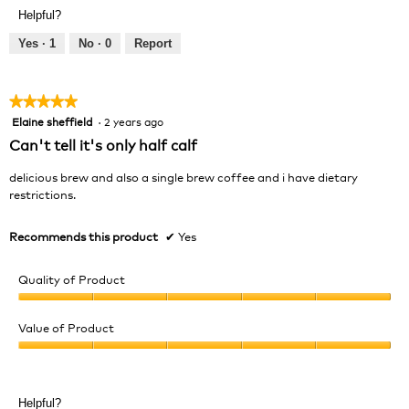
Product,
of
Helpful?
5
5
out
Yes ·
1
No ·
0
Report
of
5
★★★★★
★★★★★
Elaine sheffield
·
2 years ago
5
out
Can't tell it's only half calf
of
5
delicious brew and also a single brew coffee and i have dietary
stars.
restrictions.
Recommends this product
✔
Yes
Quality of Product
Quality
of
Value of Product
Product,
Value
5
of
out
Product,
of
Helpful?