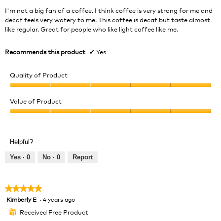
stars.
I'm not a big fan of a coffee. I think coffee is very strong for me and
decaf feels very watery to me. This coffee is decaf but taste almost
like regular. Great for people who like light coffee like me.
Recommends this product
✔
Yes
Quality of Product
Quality
of
Value of Product
Product,
Value
5
of
out
Product,
of
Helpful?
5
5
out
Yes ·
0
No ·
0
Report
of
5
★★★★★
★★★★★
Kimberly E
·
4 years ago
5
out
Received Free Product
⊞
of