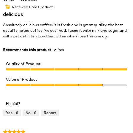
out
Received Free Product
⊞
of
delicious
5
stars.
Absolutely delicious coffee. it is fresh and is great quality. the best
decaffeinated coffee i’ve ever had. I used it with milk and sugar and i
will most definitely buy this coffee when i use this one up.
Recommends this product
✔
Yes
Quality of Product
Quality
of
Value of Product
Product,
Value
5
of
out
Product,
of
Helpful?
4
5
out
Yes ·
0
No ·
0
Report
of
5
★★★★★
★★★★★