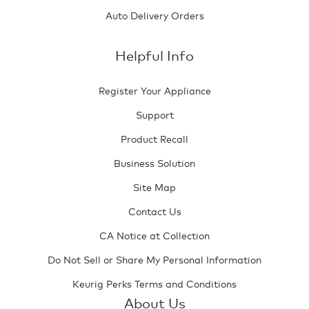
Auto Delivery Orders
Helpful Info
Register Your Appliance
Support
Product Recall
Business Solution
Site Map
Contact Us
CA Notice at Collection
Do Not Sell or Share My Personal Information
Keurig Perks Terms and Conditions
About Us