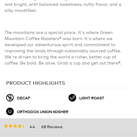
and bright, with balanced sweetness, nutty flavor, and a
silky mouthfeel.
The mountains are a special place. It's where Green
Mountain Coffee Roasters® was born. It's where we
developed our adventurous spirit and commitment to
improving the lands through sustainably sourced coffee.
We're driven to bring the world a richer, better cup of
coffee. Be bold. Be alive. Grab a cup and get out there®.
PRODUCT HIGHLIGHTS
DECAF
LIGHT ROAST
ORTHODOX UNION KOSHER
☆☆☆☆☆
☆☆☆☆☆
4.4
68 Reviews
This
action
4.4
out