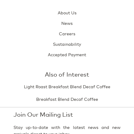
About Us
News
Careers
Sustainability
Accepted Payment
Also of Interest
Light Roast Breakfast Blend Decaf Coffee
Breakfast Blend Decaf Coffee
Join Our Mailing List
Stay up-to-date with the latest news and new
arrivals direct to your inbox.