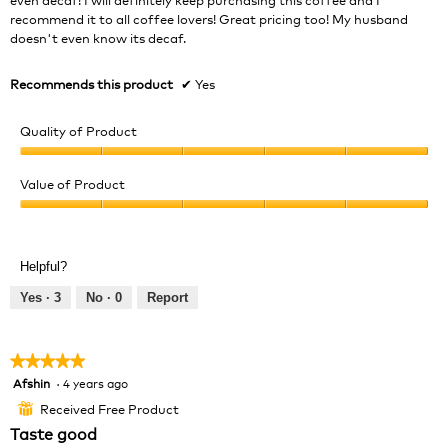
recommend it to all coffee lovers! Great pricing too! My husband
doesn't even know its decaf.
Recommends this product
✔
Yes
Quality of Product
Quality
of
Value of Product
Product,
Value
5
of
out
Product,
of
Helpful?
5
5
out
Yes ·
3
No ·
0
Report
of
5
★★★★★
★★★★★
Afshin
·
4 years ago
5
out
Received Free Product
⊞
of
Taste good
5