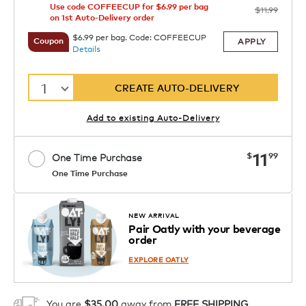
Use code COFFEECUP for $6.99 per bag
$11.99
on 1st Auto-Delivery order
$6.99 per bag. Code: COFFEECUP
APPLY
Coupon
Details
1
CREATE AUTO-DELIVERY
Add to existing Auto-Delivery
now
11
$
99
One Time Purchase
One Time Purchase
1
ADD TO CART
NEW ARRIVAL
Pair Oatly with your beverage
order
EXPLORE OATLY
You are
$35.00
away from
FREE SHIPPING