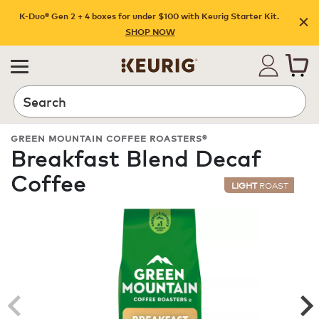
K-Duo® Gen 2 + 4 boxes for under $100 with Keurig Starter Kit.
SHOP NOW
Search
GREEN MOUNTAIN COFFEE ROASTERS®
Breakfast Blend Decaf
Coffee
LIGHT
ROAST