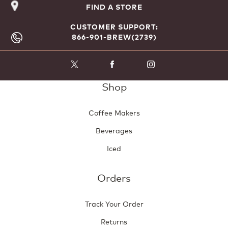
FIND A STORE
CUSTOMER SUPPORT:
866-901-BREW(2739)
Shop
Coffee Makers
Beverages
Iced
Orders
Track Your Order
Returns