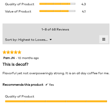
Quality
rating
Quality of Product
4.3
of
value
Value
Value of Product
4.1
Product,
is
of
average
4.4
Product,
rating
of
average
value
5.
rating
1–8 of 68 Reviews
is
value
4.3
is
≡
Menu
Sort by:
Highest to Lowest Rating
of
▼
4.1
Clic
5.
of
on
the
5.
★★★★★
★★★★★
foll
Pam JN
·
10 months ago
5
butt
will
out
This is decaf?
upda
of
the
cont
5
Flavorful yet not overpoweringly strong. It is an all day coffee for me.
belo
stars.
Recommends this product
✔
Yes
Quality of Product
Quality
of