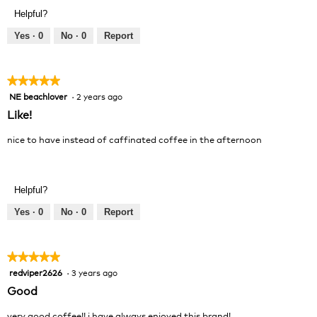
Product,
Helpful?
5
out
Yes ·
0
No ·
0
Report
of
5
★★★★★
★★★★★
NE beachlover
·
2 years ago
5
out
Like!
of
5
nice to have instead of caffinated coffee in the afternoon
stars.
Helpful?
Yes ·
0
No ·
0
Report
★★★★★
★★★★★
redviper2626
·
3 years ago
5
out
Good
of
5
very good coffee!! i have always enjoyed this brand!