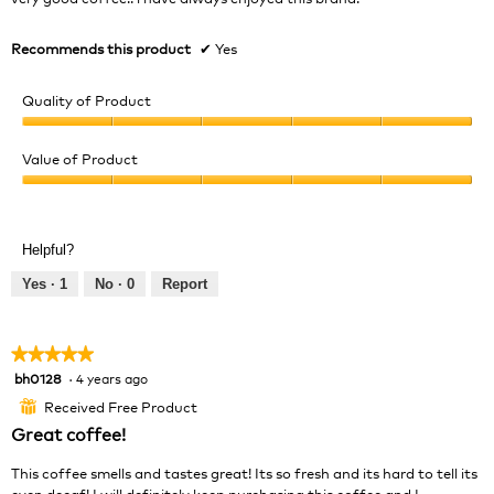
stars.
Recommends this product
✔
Yes
Quality of Product
Quality
of
Value of Product
Product,
Value
5
of
out
Product,
of
Helpful?
5
5
out
Yes ·
1
No ·
0
Report
of
5
★★★★★
★★★★★
bh0128
·
4 years ago
5
out
Received Free Product
⊞
of
Great coffee!
5
stars.
This coffee smells and tastes great! Its so fresh and its hard to tell its
even decaf! I will definitely keep purchasing this coffee and I