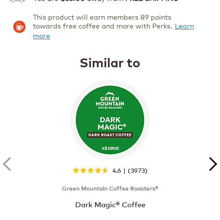
This product will earn members 89 points
towards free coffee and more with Perks.
Learn
more
Similar to
4.6 | (3973)
Green Mountain Coffee Roasters®
Dark Magic® Coffee