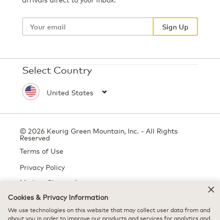
Your
email
Sign Up
Select Country
© 2026 Keurig Green Mountain, Inc. - All Rights
Reserved
Terms of Use
Privacy Policy
Modern Slavery Act
Cookies & Privacy Information
We use technologies on this website that may collect user data from and
All trademarks are the property of their respective owners, used with
about you in order to improve our products and services for analytics and