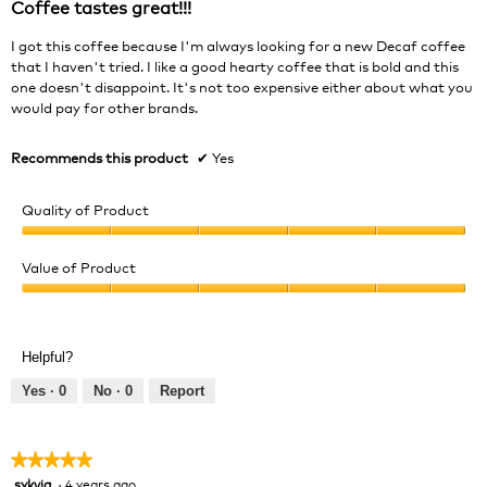
Coffee tastes great!!!
5
stars.
I got this coffee because I'm always looking for a new Decaf coffee
that I haven't tried. I like a good hearty coffee that is bold and this
one doesn't disappoint. It's not too expensive either about what you
would pay for other brands.
Recommends this product
✔
Yes
Quality of Product
Quality
of
Value of Product
Product,
Value
5
of
out
Product,
of
Helpful?
5
5
out
Yes ·
0
No ·
0
Report
of
5
★★★★★
★★★★★
sykvia
·
4 years ago
5