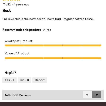
Tra52
·
4 years ago
5
out
Best
of
5
I believe this is the best decaf I have had - regular coffee taste.
stars.
Recommends this product
✔
Yes
Quality of Product
Quality
of
Value of Product
Product,
Value
5
of
out
Product,
of
Helpful?
5
5
out
Yes ·
1
No ·
0
Report
of
5
Previous
◄
Next
►
1–8 of 68 Reviews
Reviews
Revie