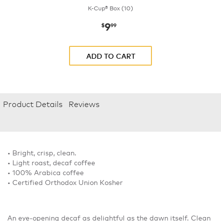
K-Cup® Box (10)
9
now
$9.99
$
99
ADD TO CART
Product Details
Reviews
• Bright, crisp, clean.
• Light roast, decaf coffee
• 100% Arabica coffee
• Certified Orthodox Union Kosher
An eye-opening decaf as delightful as the dawn itself. Clean