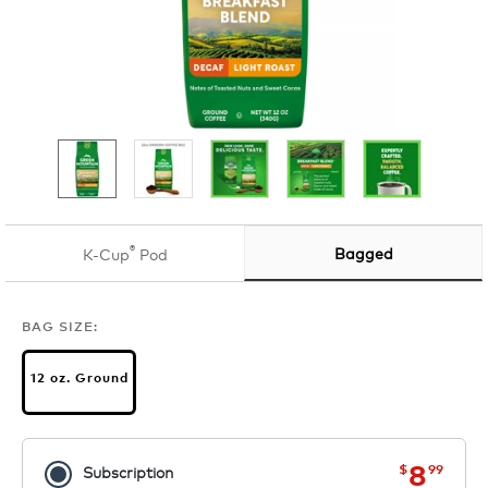
®
Bagged
K-Cup
Pod
BAG SIZE:
12 oz. Ground
now
was
8
$
99
Subscription