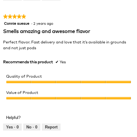
of
5
★★★★★
★★★★★
Connie suesue
·
2 years ago
5
out
Smells amazing and awesome flavor
of
5
Perfect flavor. Fast delivery and love that it’s available in grounds
stars.
and not just pods
Recommends this product
✔
Yes
Quality of Product
Quality
of
Value of Product
Product,
Value
5
of
out
Product,
of
Helpful?
5
5
out
Yes ·
0
No ·
0
Report
of