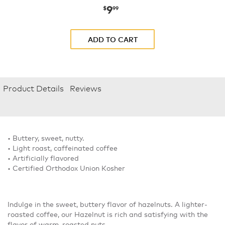
9
now
$9.99
$
99
ADD TO CART
Product Details
Reviews
• Buttery, sweet, nutty.
• Light roast, caffeinated coffee
• Artificially flavored
• Certified Orthodox Union Kosher
Indulge in the sweet, buttery flavor of hazelnuts. A lighter-
roasted coffee, our Hazelnut is rich and satisfying with the
flavor of warm, roasted nuts.