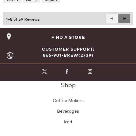
of
5
Previous
◄
Next
►
1–8 of 59 Reviews
Reviews
Revie
FIND A STORE
CUSTOMER SUPPORT:
866-901-BREW(2739)
Shop
Coffee Makers
Beverages
Iced