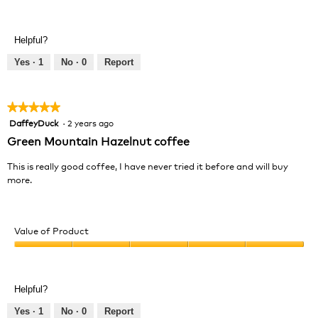
Value
5
of
out
Product,
of
Helpful?
5
5
out
Yes ·
1
No ·
0
Report
of
5
★★★★★
★★★★★
DaffeyDuck
·
2 years ago
5
out
Green Mountain Hazelnut coffee
of
5
This is really good coffee, I have never tried it before and will buy
stars.
more.
Value of Product
Value
of
Product,
Helpful?
5
out
Yes ·
1
No ·
0
Report