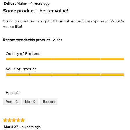
Belfast Maine
·
4 years ago
5
out
Same product - better value!
of
5
Same product as I bought at Hannaford but less expensive! What's
stars.
not to like?
Recommends this product
✔
Yes
Quality of Product
Quality
of
Value of Product
Product,
Value
5
of
out
Product,
of
Helpful?
5
5
out
Yes ·
1
No ·
0
Report
of
5
★★★★★
★★★★★
Merl307
·
4 years ago
5