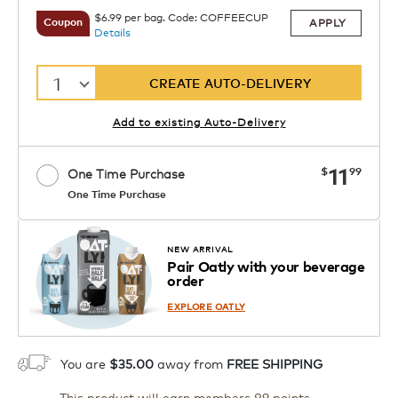
$6.99 per bag. Code: COFFEECUP
APPLY
Coupon
Details
1
CREATE AUTO-DELIVERY
Add to existing Auto-Delivery
now
11
$
99
One Time Purchase
One Time Purchase
1
ADD TO CART
NEW ARRIVAL
Pair Oatly with your beverage
order
EXPLORE OATLY
You are
$35.00
away from
FREE SHIPPING
This product will earn members 89 points