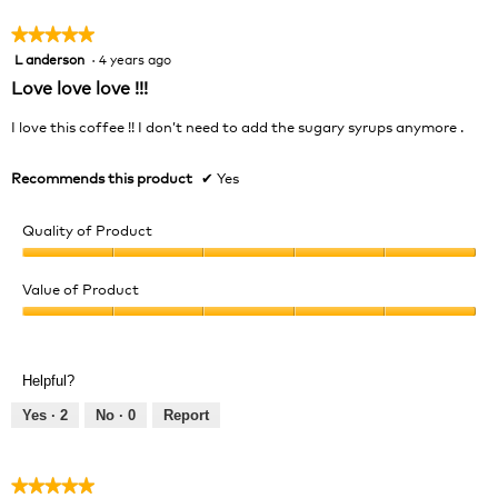
5
★★★★★
★★★★★
L anderson
·
4 years ago
5
out
Love love love !!!
of
5
I love this coffee !! I don’t need to add the sugary syrups anymore .
stars.
Recommends this product
✔
Yes
Quality of Product
Quality
of
Value of Product
Product,
Value
5
of
out
Product,
of
Helpful?
5
5
out
Yes ·
2
No ·
0
Report
of
5
★★★★★
★★★★★