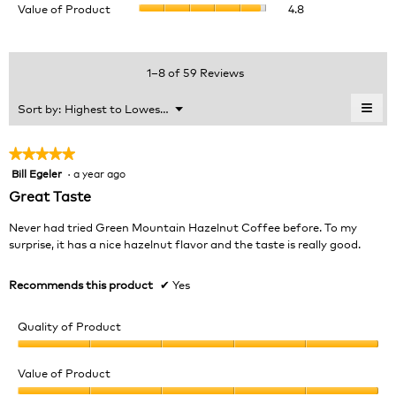
Value of Product
4.8
Product,
is
of
average
4.3
Product,
rating
of
average
value
5.
rating
1–8 of 59 Reviews
is
value
4.9
is
≡
Menu
Sort by:
Highest to Lowest Rating
of
▼
4.8
Clic
5.
of
on
the
5.
★★★★★
★★★★★
foll
Bill Egeler
·
a year ago
5
butt
will
out
Great Taste
upda
of
the
cont
5
Never had tried Green Mountain Hazelnut Coffee before. To my
belo
stars.
surprise, it has a nice hazelnut flavor and the taste is really good.
Recommends this product
✔
Yes
Quality of Product
Quality
of
Value of Product
Product,