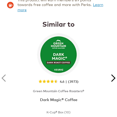
towards free coffee and more with Perks.
Learn
more
Similar to
4.6 | (3973)
Green Mountain Coffee Roasters®
Dark Magic® Coffee
K-Cup® Box (10)