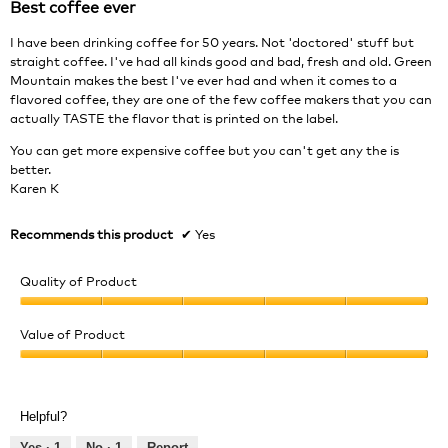
Best coffee ever
of
5
I have been drinking coffee for 50 years. Not 'doctored' stuff but
stars.
straight coffee. I've had all kinds good and bad, fresh and old. Green
Mountain makes the best I've ever had and when it comes to a
flavored coffee, they are one of the few coffee makers that you can
actually TASTE the flavor that is printed on the label.
You can get more expensive coffee but you can't get any the is
better.
Karen K
Recommends this product
✔
Yes
Quality of Product
Quality
of
Value of Product
Product,
Value
5
of
out
Product,
of
Helpful?
5
5
out
Yes ·
1
No ·
1
Report