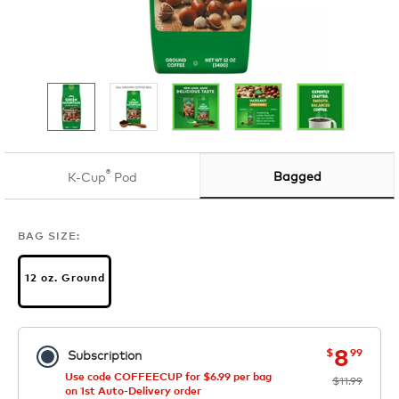
®
Bagged
K-Cup
Pod
BAG SIZE:
12 oz. Ground
now
was
8
$
99
Subscription
Use code COFFEECUP for $6.99 per bag
$11.99
on 1st Auto-Delivery order