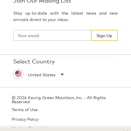
Join Our Mailing List
Stay up-to-date with the latest news and new
arrivals direct to your inbox.
Your
email
Sign Up
Select Country
© 2026 Keurig Green Mountain, Inc. - All Rights
Reserved
Terms of Use
Privacy Policy
Modern Slavery Act