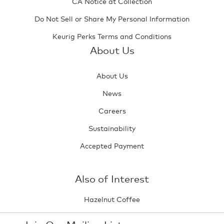
CA Notice at Collection
Do Not Sell or Share My Personal Information
Keurig Perks Terms and Conditions
About Us
About Us
News
Careers
Sustainability
Accepted Payment
Also of Interest
Hazelnut Coffee