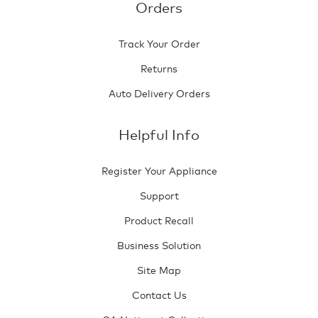
Orders
Track Your Order
Returns
Auto Delivery Orders
Helpful Info
Register Your Appliance
Support
Product Recall
Business Solution
Site Map
Contact Us