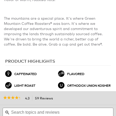
The mountains are a special place. It's where Green
Mountain Coffee Roasters® was born. It's where we
developed our adventurous spirit and commitment to
improving the lands through sustainably sourced coffee.
We're driven to bring the world a richer, better cup of
coffee. Be bold. Be alive. Grab a cup and get out there®.
PRODUCT HIGHLIGHTS
CAFFEINATED
FLAVORED
LIGHT ROAST
ORTHODOX UNION KOSHER
☆☆☆☆☆
☆☆☆☆☆
4.3
59 Reviews
This
action
4.3
out
Search
will
S
of
topics
ϙ
navigate
t
5