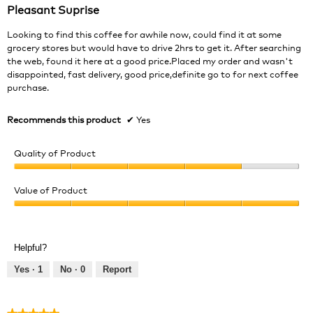
out
Pleasant Suprise
of
5
Looking to find this coffee for awhile now, could find it at some
stars.
grocery stores but would have to drive 2hrs to get it. After searching
the web, found it here at a good price.Placed my order and wasn't
disappointed, fast delivery, good price,definite go to for next coffee
purchase.
Recommends this product
✔
Yes
Quality of Product
Quality
of
Value of Product
Product,
Value
4
of
out
Product,
of
Helpful?
5
5
out
Yes ·
1
No ·
0
Report
of
5