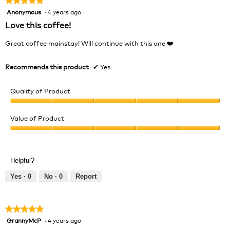
★★★★★
★★★★★
Anonymous
·
4 years ago
5
out
Love this coffee!
of
5
Great coffee mainstay! Will continue with this one ❤️
stars.
Recommends this product
✔
Yes
Quality of Product
Quality
of
Value of Product
Product,
Value
5
of
out
Product,
of
Helpful?
5
5
out
Yes ·
0
No ·
0
Report
of
5
★★★★★
★★★★★
GrannyMcP
·
4 years ago
5
out