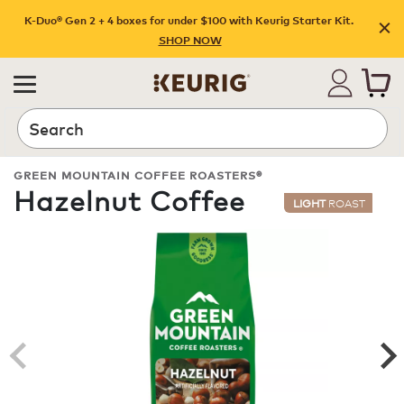
K-Duo® Gen 2 + 4 boxes for under $100 with Keurig Starter Kit.
SHOP NOW
Search
GREEN MOUNTAIN COFFEE ROASTERS®
Hazelnut Coffee
LIGHT
ROAST