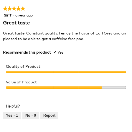
★★★★★
★★★★★
Sir T
·
a year ago
5
out
Great taste
of
5
Great taste. Constant quality. I enjoy the flavor of Earl Grey and am
stars.
pleased to be able to get a caffeine free pod.
Recommends this product
✔
Yes
Quality of Product
Quality
of
Value of Product
Product,
Value
5
of
out
Product,
of
Helpful?
4
5
out
Yes ·
1
No ·
0
Report
of
5