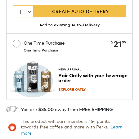
1
CREATE AUTO-DELIVERY
Add to existing Auto-Delivery
now
21
$
99
One Time Purchase
One Time Purchase
Starting at $14.99 per box. See Price
Coupon
APPLY
in Cart. Code DAILYBREW.
Details
NEW ARRIVAL
Pair Oatly with your beverage
1
order
ADD TO CART
EXPLORE OATLY
You are
$35.00
away from
FREE SHIPPING
This product will earn members 164 points
towards free coffee and more with Perks.
Learn
more