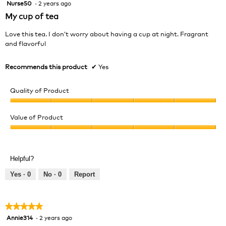
Nurse50
·
2 years ago
5
out
My cup of tea
of
5
Love this tea. I don’t worry about having a cup at night. Fragrant
stars.
and flavorful
Recommends this product
✔
Yes
Quality of Product
Quality
of
Value of Product
Product,
Value
5
of
out
Product,
of
Helpful?
5
5
out
Yes ·
0
No ·
0
Report
of
5
★★★★★
★★★★★
Annie314
·
2 years ago
5
out