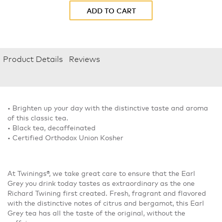
ADD TO CART
Product Details
Reviews
• Brighten up your day with the distinctive taste and aroma
of this classic tea.
• Black tea, decaffeinated
• Certified Orthodox Union Kosher
At Twinings®, we take great care to ensure that the Earl
Grey you drink today tastes as extraordinary as the one
Richard Twining first created. Fresh, fragrant and flavored
with the distinctive notes of citrus and bergamot, this Earl
Grey tea has all the taste of the original, without the