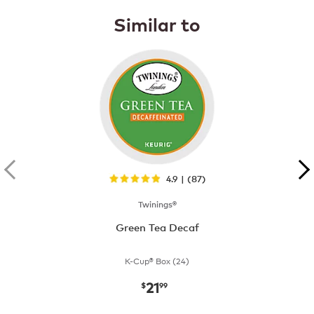
Similar to
4.9 | (87)
Twinings®
Green Tea Decaf
K-Cup® Box (24)
21
now
$21.99
$
99