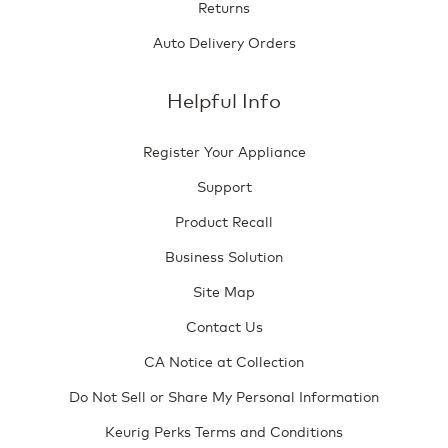
Returns
Auto Delivery Orders
Helpful Info
Register Your Appliance
Support
Product Recall
Business Solution
Site Map
Contact Us
CA Notice at Collection
Do Not Sell or Share My Personal Information
Keurig Perks Terms and Conditions