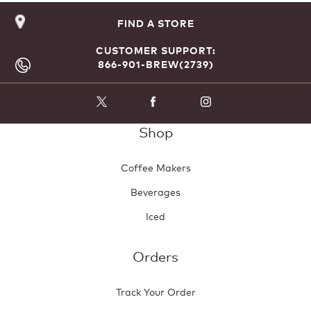
FIND A STORE
CUSTOMER SUPPORT:
866-901-BREW(2739)
Shop
Coffee Makers
Beverages
Iced
Orders
Track Your Order