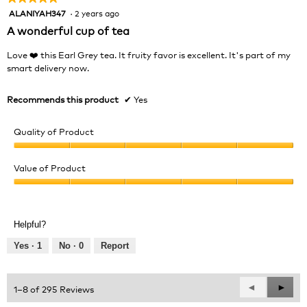
ALANIYAH347
·
2 years ago
5
out
A wonderful cup of tea
of
5
Love ❤️ this Earl Grey tea. It fruity favor is excellent. It's part of my
stars.
smart delivery now.
Recommends this product
✔
Yes
Quality of Product
Quality
of
Value of Product
Product,
Value
5
of
out
Product,
of
Helpful?
5
5
out
Yes ·
1
No ·
0
Report
of
5
Previous
◄
Next
►
1–8 of 295 Reviews
Reviews
Revie