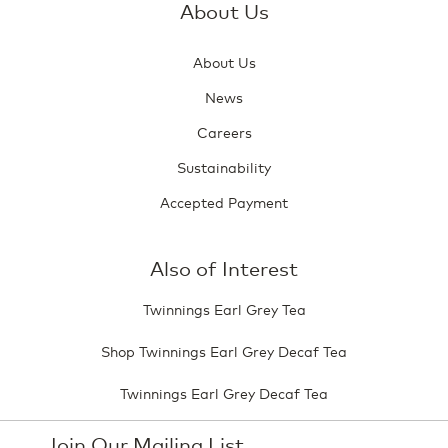
About Us
About Us
News
Careers
Sustainability
Accepted Payment
Also of Interest
Twinnings Earl Grey Tea
Shop Twinnings Earl Grey Decaf Tea
Twinnings Earl Grey Decaf Tea
Join Our Mailing List