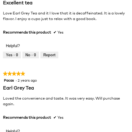
Excellent tea
of
5
Love Earl Grey Tea and it I love that it is decaffeinated. It is a lovely
stars.
flavor. I enjoy a cupo just to relax with a good book.
Recommends this product
✔
Yes
Helpful?
Yes ·
0
No ·
0
Report
★★★★★
★★★★★
Pacas
·
2 years ago
5
out
Earl Grey Tea
of
5
Loved the convenience and taste. It was very easy. Will purchase
stars.
again.
Recommends this product
✔
Yes
Helpful?