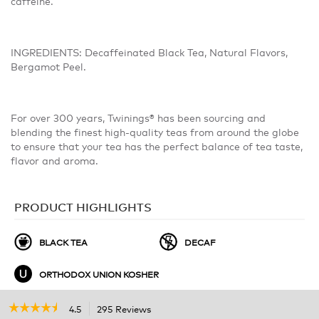
caffeine.
INGREDIENTS: Decaffeinated Black Tea, Natural Flavors,
Bergamot Peel.
For over 300 years, Twinings® has been sourcing and
blending the finest high-quality teas from around the globe
to ensure that your tea has the perfect balance of tea taste,
flavor and aroma.
PRODUCT HIGHLIGHTS
BLACK TEA
DECAF
ORTHODOX UNION KOSHER
☆☆☆☆☆
☆☆☆☆☆
4.5
295 Reviews
This