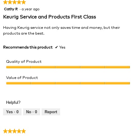
★★★★★
★★★★★
Cathy R
·
a year ago
5
out
Keurig Service and Products First Class
of
5
Having Keurig service not only saves time and money, but their
stars.
products are the best.
Recommends this product
✔
Yes
Quality of Product
Quality
of
Value of Product
Product,
Value
5
of
out
Product,
of
Helpful?
5
5
out
Yes ·
0
No ·
0
Report
of
5
★★★★★
★★★★★