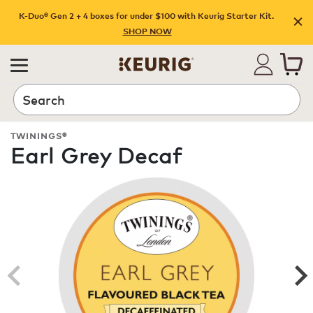
K-Duo® Gen 2 + 4 boxes for under $100 with Keurig Starter Kit.
SHOP NOW
Search
TWININGS®
Earl Grey Decaf
ROAST