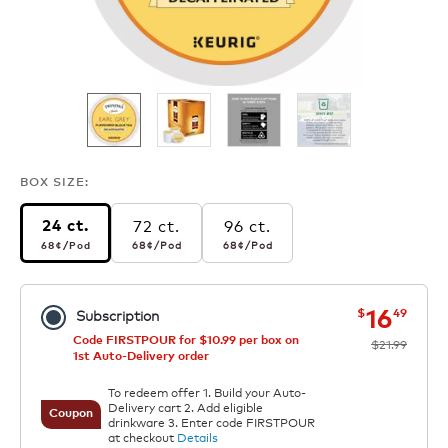
BOX SIZE:
72 ct.
96 ct.
24 ct.
68¢
per pod
68¢
per pod
68¢
per pod
68¢
/Pod
68¢
/Pod
68¢
/Pod
now
was
16
$
49
Subscription
Code FIRSTPOUR for $10.99 per box on
$21.99
1st Auto-Delivery order
To redeem offer 1. Build your Auto-
Delivery cart 2. Add eligible
Coupon
drinkware 3. Enter code FIRSTPOUR
at checkout
Details