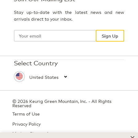
Stay up-to-date with the latest news and new
arrivals direct to your inbox.
Your
email
Sign Up
Select Country
© 2026 Keurig Green Mountain, Inc. - All Rights
Reserved
Terms of Use
Privacy Policy
Modern Slavery Act