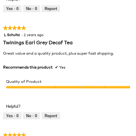
Yes ·
0
No ·
0
Report
★★★★★
★★★★★
L Schultz
·
2 years ago
5
out
Twinings Earl Grey Decaf Tea
of
5
Great value and a quality product, plus super fast shipping.
stars.
Recommends this product
✔
Yes
Quality of Product
Quality
of
Product,
Helpful?
5
out
Yes ·
0
No ·
0
Report
of
5
★★★★★
★★★★★