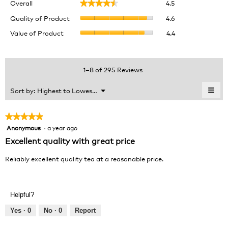
Overall
4.5
★★★★★
★★★★★
average
Quality
rating
Quality of Product
4.6
of
value
Value
Value of Product
4.4
Product,
is
of
average
4.5
Product,
rating
of
average
value
5.
rating
1–8 of 295 Reviews
is
value
4.6
is
≡
Menu
Sort by:
Highest to Lowest Rating
of
▼
4.4
Clic
5.
of
on
the
5.
★★★★★
★★★★★
foll
Anonymous
·
a year ago
5
butt
will
out
Excellent quality with great price
upda
of
the
cont
5
Reliably excellent quality tea at a reasonable price.
belo
stars.
Helpful?
Yes ·
0
No ·
0
Report