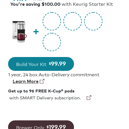
with Keurig Starter Kit
You're saving $100.00
99.99
Build Your Kit
$
1 year, 24 box Auto-Delivery commitment
Learn More
Get up to 96 FREE K-Cup® pods
with SMART Delivery subscription.
199.99
Brewer Only
$