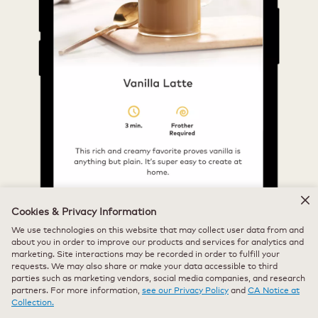
Cookies & Privacy Information
We use technologies on this website that may collect user data from and
about you in order to improve our products and services for analytics and
marketing. Site interactions may be recorded in order to fulfill your
requests. We may also share or make your data accessible to third
parties such as marketing vendors, social media companies, and research
partners. For more information,
see our Privacy Policy
and
CA Notice at
Collection.