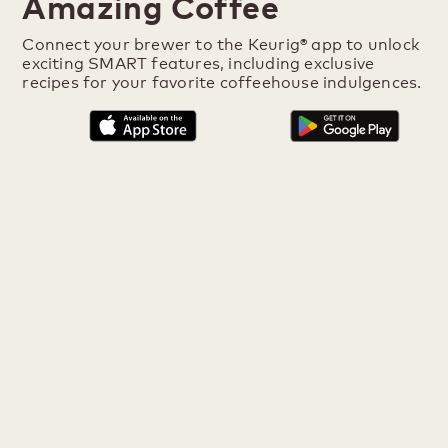
Amazing Coffee
Connect your brewer to the Keurig® app to unlock
exciting SMART features, including exclusive
recipes for your favorite coffeehouse indulgences.