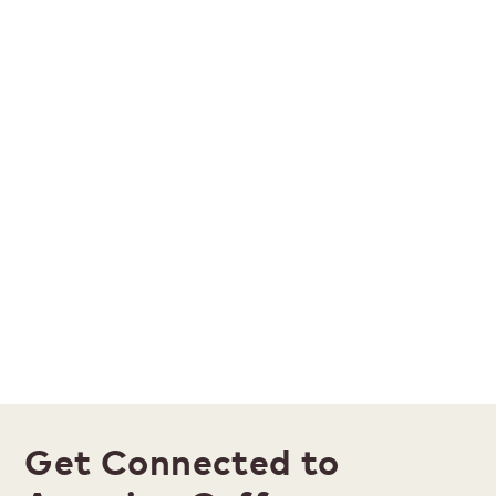
Get Connected to