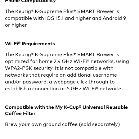
Phone Compatability
The Keurig® K-Supreme Plus® SMART Brewer is
compatible with iOS 15.1 and higher and Android 9
or higher
Wi-Fi® Requirements
The Keurig® K-Supreme Plus® SMART Brewer is
optimized for home 2.4 GHz Wi-Fi® networks, using
WPA2-PSK security. It is not compatible with
networks that require an additional username
and/or password, a webpage click through to
establish a connection or 5 GHz Wi-Fi® networks.
Compatible with the My K-Cup® Universal Reusable
Coffee Filter
Brew your own ground coffee (sold separately)