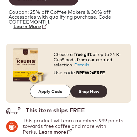
Coupon: 25% off Coffee Makers & 30% off
Accessories with qualifying purchase. Code
COFFEEMONTH.
Learn More
Choose a
free gift
of up to 24 K-
Cup® pods from our curated
selection.
Details
Use code
BREW24FREE
Shop Now
Apply Code
This item ships
FREE
This product will earn members 999 points
towards free coffee and more with
Perks.
Learn more