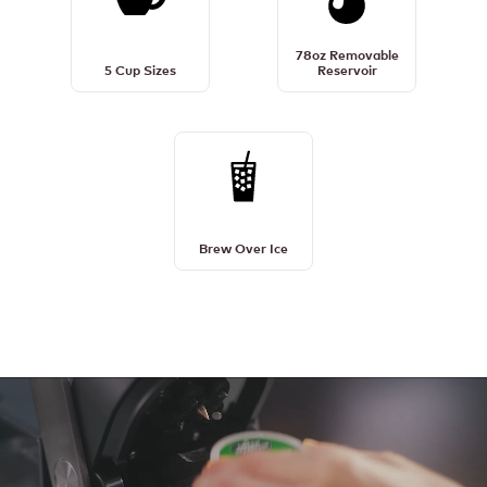
5
78oz
Cup
Removable
78oz Removable
Sizes
Reservoir
5 Cup Sizes
Reservoir
Details
Details
Brew
Over
Ice
Brew Over Ice
Details