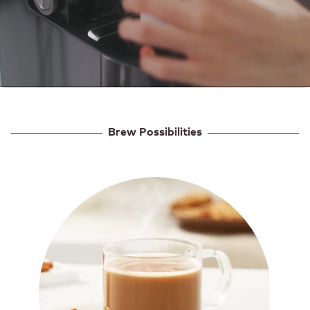
Brew Possibilities