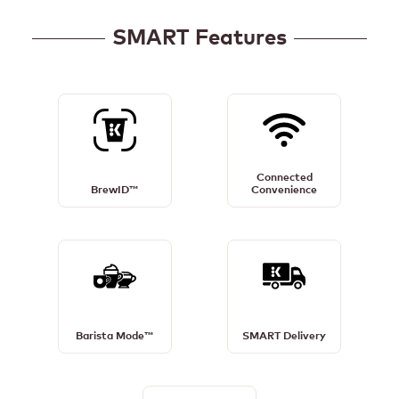
SMART Features
BrewID™
Connected
Details
Convenience
Connected
Details
BrewID™
Convenience
Barista
SMART
Mode™
Delivery
Details
Details
Barista Mode™
SMART Delivery