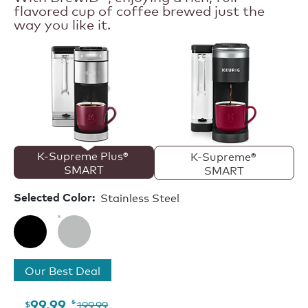
flavored cup of coffee brewed just the
SMART
Single
way you like it.
Serve
Coffee
Maker
K-Supreme Plus® 
K-Supreme® 
SMART
SMART
Stainless Steel
Selected Color:
Our Best Deal
199.99
99.99
$
$