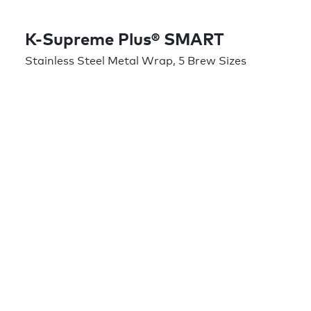
K-Supreme Plus® SMART
Stainless Steel Metal Wrap, 5 Brew Sizes