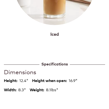
Iced
Specifications
Dimensions
12.4"
16.9"
Height:
Height when open:
8.3"
8.1lbs"
Width:
Weight: