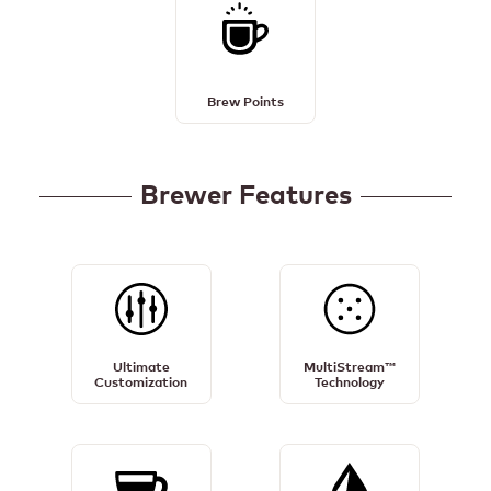
Brew
Points
Details
Brew Points
Brewer Features
Ultimate
MultiStream™
Customization
Technology
Ultimate
MultiStream™
Details
Details
Customization
Technology