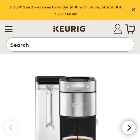
K-Duo® Gen 2 + 4 boxes for under $100 with Keurig Starter Kit.
SHOP NOW
Search
Preview K-Supreme-Plus-SMART-Coffee-Maker