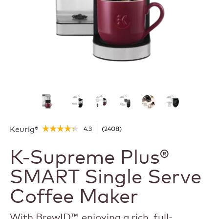
Keurig®
4.3
(
2408
)
☆☆☆☆☆
☆☆☆☆☆
4.3
K-Supreme Plus®
out
of
5
SMART Single Serve
stars.
Read
Coffee Maker
reviews
for
K-
Supreme
With BrewID™, enjoying a rich, full-
Plus