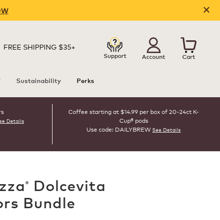
OW
FREE SHIPPING $35+
Support
Account
Cart
T
Sustainability
Perks
rs
Coffee starting at $14.99 per box of 20-24ct K-
Cup® pods
ee Details
Use code: DAILYBREW
See Details
zza
Dolcevita
®
ors Bundle