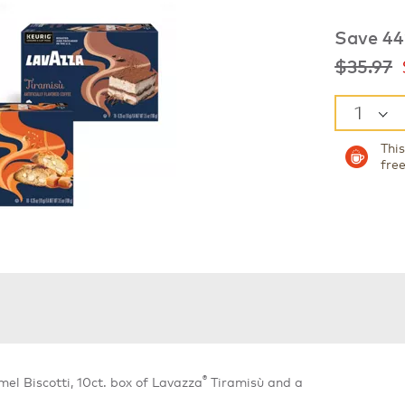
Save 44
was
n
$35.97
Thi
fre
®
l Biscotti, 10ct. box of Lavazza
Tiramisù and a