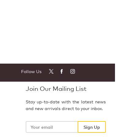
Follow Us
Join Our Mailing List
Stay up-to-date with the latest news
and new arrivals direct to your inbox.
Your
email
Sign Up