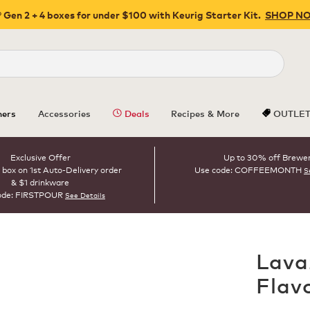
 Gen 2 + 4 boxes for under $100 with Keurig Starter Kit.
SHOP N
Close
ers
Accessories
Deals
Recipes & More
OUTLE
Exclusive Offer
Up to 30% off Brewe
 box on 1st Auto-Delivery order
Use code: COFFEEMONTH
S
& $1 drinkware
ode: FIRSTPOUR
See Details
Lava
Flav