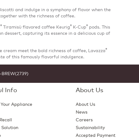
scotti and indulge in a symphony of flavor when the
gether with the richness of coffee.
®
®
®
a
Tiramisù flavored coffee Keurig
K-Cup
pods. This
ian dessert, capturing its essence in a delicious cup of
®
ce cream meet the bold richness of coffee, Lavazza
ste of this famously flavorful indulgence.
1-BREW(2739)
l Info
About Us
 Your Appliance
About Us
News
Recall
Careers
 Solution
Sustainability
p
Accepted Payment