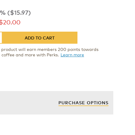
% ($15.97)
ow
$20.00
ADD TO CART
s product will earn members 200 points towards
e coffee and more with Perks.
Learn more
PURCHASE OPTIONS