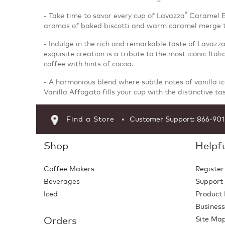
®
- Take time to savor every cup of Lavazza
Caramel Bi
aromas of baked biscotti and warm caramel merge to
- Indulge in the rich and remarkable taste of Lavazz
exquisite creation is a tribute to the most iconic Ital
coffee with hints of cocoa.
- A harmonious blend where subtle notes of vanilla i
Vanilla Affogato fills your cup with the distinctive ta
Find a Store
Customer Support: 866-90
Shop
Helpfu
Coffee Makers
Register
Beverages
Support
Iced
Product 
Business
Orders
Site Ma