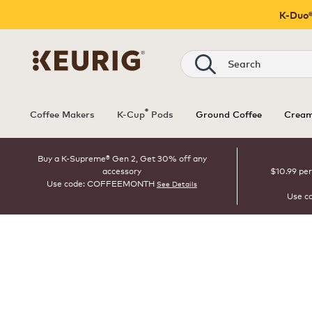
K-Duo®
Search
®
Coffee Makers
K-Cup
Pods
Ground Coffee
Cream
Buy a K-Supreme® Gen 2, Get 30% off any
accessory
$10.99 per
Use code: COFFEEMONTH
See Details
Use c