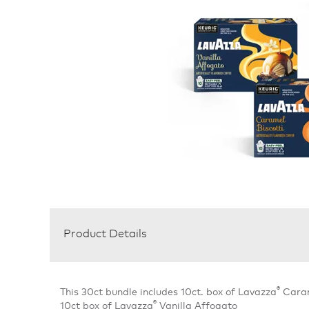
Product Details
®
This 30ct bundle includes 10ct. box of Lavazza
Carame
®
10ct box of Lavazza
Vanilla Affogato