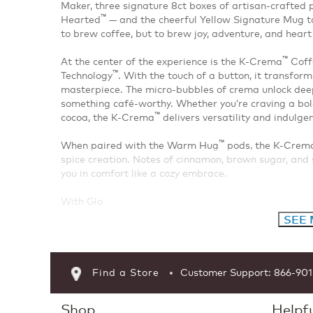
Maker, three signature 8ct boxes of artisan-crafte
™
Hearted
— and the cheerful Yellow Signature Mug to 
to brew coffee, but to brew joy, adventure, and heart 
™
At the center of the experience is the K-Crema
Coffe
™
Technology
. With the touch of a button, it transfor
masterpiece. The micro-bubbles of crema unlock deep
something café-worthy. Whether you’re craving a bold 
™
cocoa, the K-Crema
delivers versatility and indulge
™
When paired with the Warm Hug
pods, the K-Crem
spice creation. Notes of cinnamon, brown sugar, an
you in comfort like a cozy embrace.
With Glo
SEE
Find a Store
Customer Support: 866-90
Shop
Helpfu