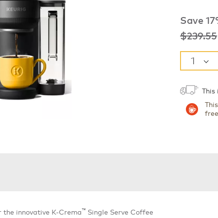
Save 17
was
$239.55
This
Thi
fre
™
r the innovative K-Crema
Single Serve Coffee