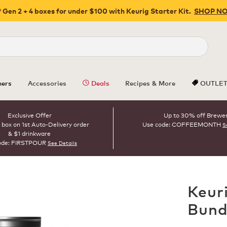
 Gen 2 + 4 boxes for under $100 with Keurig Starter Kit.
SHOP N
Close
ers
Accessories
Deals
Recipes & More
OUTLE
Exclusive Offer
Up to 30% off Brewe
 box on 1st Auto-Delivery order
Use code: COFFEEMONTH
S
& $1 drinkware
ode: FIRSTPOUR
See Details
Keur
Bund