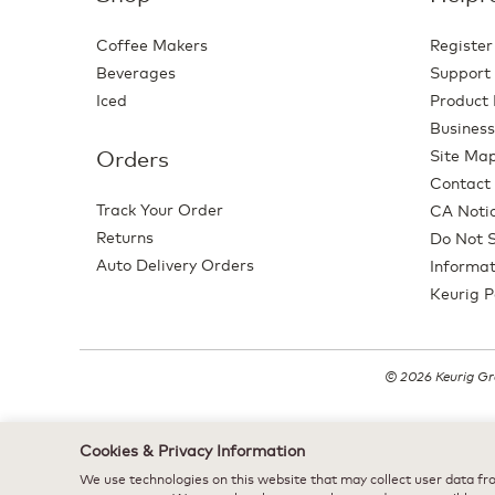
Coffee Makers
Register
Beverages
Support
Iced
Product 
Business
Orders
Site Ma
Contact
Track Your Order
CA Notic
Returns
Do Not S
Auto Delivery Orders
Informat
Keurig P
© 2026 Keurig Gre
Cookies & Privacy Information
We use technologies on this website that may collect user data fro