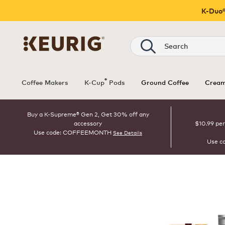
K-Duo®
Search
®
Coffee Makers
K-Cup
Pods
Ground Coffee
Cream
Buy a K-Supreme® Gen 2, Get 30% off any
accessory
$10.99 per
Use code: COFFEEMONTH
See Details
Use c