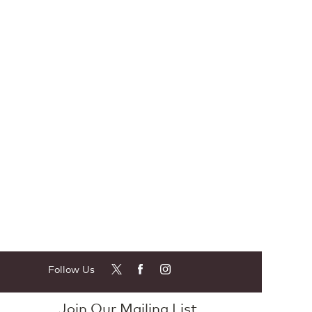
Follow Us
Join Our Mailing List