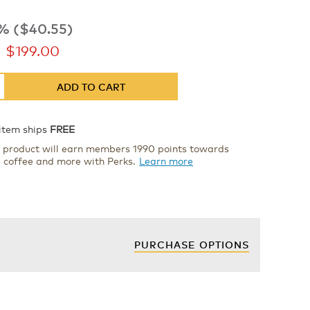
% ($40.55)
now
$199.00
ADD TO CART
 item ships
FREE
s product will earn members 1990 points towards
e coffee and more with Perks.
Learn more
PURCHASE OPTIONS