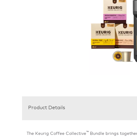
Product Details
™
The Keurig Coffee Collective
Bundle brings togethe