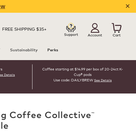
OW
FREE SHIPPING $35+
Support
Account
Cart
T
Sustainability
Perks
rs
Coffee starting at $14.99 per box of 20-24ct K-
Cup® pods
ee Details
Use code: DAILYBREW
See Details
ig Coffee Collective
™
le