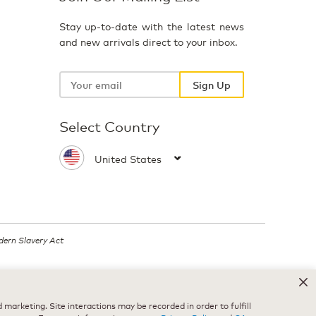
Stay up-to-date with the latest news
and new arrivals direct to your inbox.
Your
email
Sign Up
Select Country
ern Slavery Act
.
marketing. Site interactions may be recorded in order to fulfill