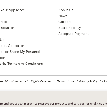
 Your Appliance
About Us
News
Recall
Careers
 Solution
Sustainability
p
Accepted Payment
 Us
e at Collection
ell or Share My Personal
ion
erks Terms and Conditions
en Mountain, Inc. - All Rights Reserved
Terms of Use
Privacy Policy
Mod
All trademarks are the property of their respective owners, used with permission
m and about you in order to improve our products and services for analytics and 