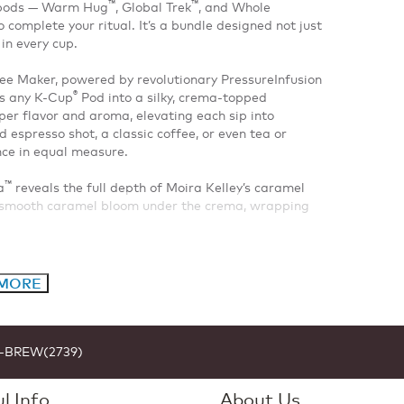
™
™
d pods — Warm Hug
, Global Trek
, and Whole
complete your ritual. It’s a bundle designed not just
in every cup.
e Maker, powered by revolutionary PressureInfusion
®
ms any K-Cup
Pod into a silky, crema-topped
er flavor and aroma, elevating each sip into
espresso shot, a classic coffee, or even tea or
nce in equal measure.
™
a
reveals the full depth of Moira Kelley’s caramel
d smooth caramel bloom under the crema, wrapping
 MORE
1-BREW(2739)
l Info
About Us