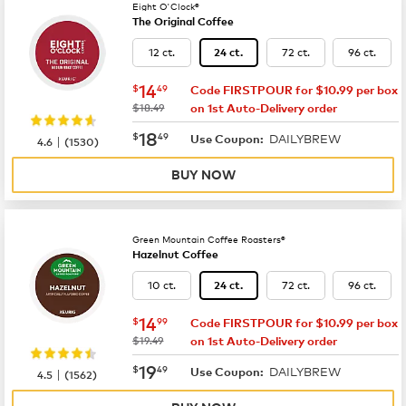
Eight O'Clock®
The Original Coffee
12 ct.
72 ct.
96 ct.
24 ct.
now
$14.49
14
$
49
Code FIRSTPOUR for $10.99 per box
was
$18.49
on 1st Auto-Delivery order
now
$18.49
18
$
49
DAILYBREW
|
Use Coupon:
4.6
(
1530
)
BUY NOW
Green Mountain Coffee Roasters®
Hazelnut Coffee
10 ct.
72 ct.
96 ct.
24 ct.
now
$14.99
14
$
99
Code FIRSTPOUR for $10.99 per box
was
$19.49
on 1st Auto-Delivery order
now
$19.49
19
$
49
DAILYBREW
|
Use Coupon:
4.5
(
1562
)