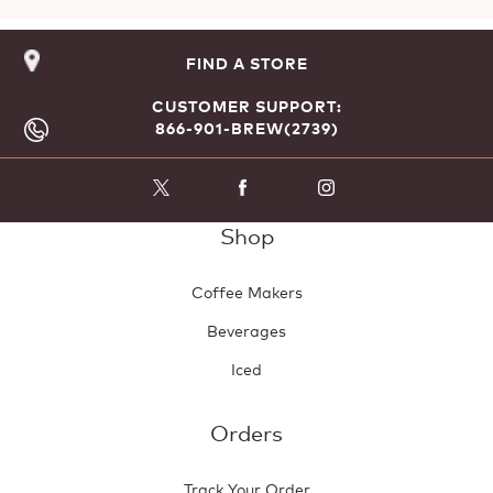
FIND A STORE
CUSTOMER SUPPORT:
866-901-BREW(2739)
Shop
Coffee Makers
Beverages
Iced
Orders
Track Your Order