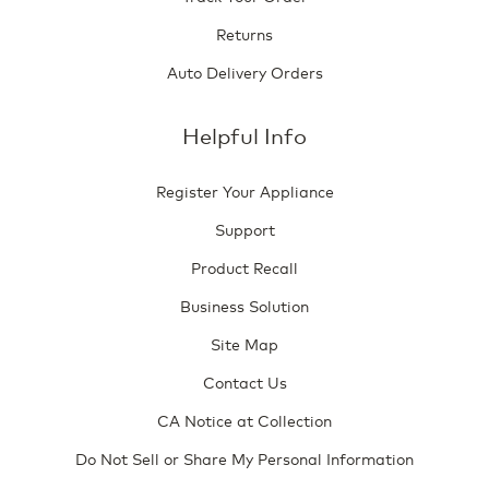
Returns
Auto Delivery Orders
Helpful Info
Register Your Appliance
Support
Product Recall
Business Solution
Site Map
Contact Us
CA Notice at Collection
Do Not Sell or Share My Personal Information