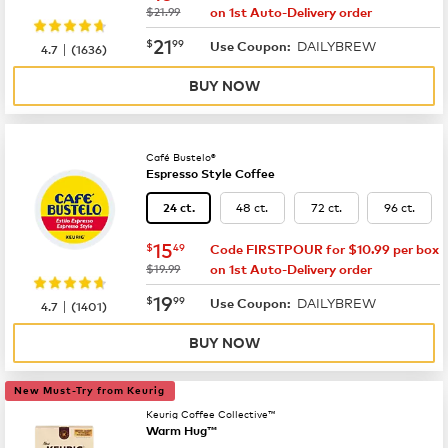
was
$21.99
on 1st Auto-Delivery order
now
$21.99
21
$
99
DAILYBREW
|
Use Coupon:
4.7
(
1636
)
BUY NOW
Café Bustelo®
Espresso Style Coffee
48 ct.
72 ct.
96 ct.
24 ct.
now
$15.49
15
$
49
Code FIRSTPOUR for $10.99 per box
was
$19.99
on 1st Auto-Delivery order
now
$19.99
19
$
99
DAILYBREW
|
Use Coupon:
4.7
(
1401
)
BUY NOW
New Must-Try from Keurig
Keurig Coffee Collective™
Warm Hug™