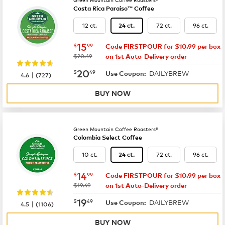
Costa Rica Paraiso™ Coffee
12 ct.
72 ct.
96 ct.
24 ct.
now
$15.99
15
$
99
Code FIRSTPOUR for $10.99 per box
was
$20.49
on 1st Auto-Delivery order
now
$20.49
20
$
49
DAILYBREW
|
Use Coupon:
4.6
(
727
)
BUY NOW
Green Mountain Coffee Roasters®
Colombia Select Coffee
10 ct.
72 ct.
96 ct.
24 ct.
now
$14.99
14
$
99
Code FIRSTPOUR for $10.99 per box
was
$19.49
on 1st Auto-Delivery order
now
$19.49
19
$
49
DAILYBREW
|
Use Coupon:
4.5
(
1106
)
BUY NOW