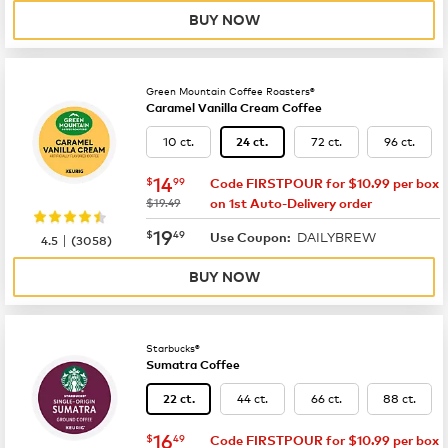
BUY NOW
Green Mountain Coffee Roasters®
Caramel Vanilla Cream Coffee
10 ct.
72 ct.
96 ct.
24 ct.
now
$14.99
14
$
99
Code FIRSTPOUR for $10.99 per box
was
$19.49
on 1st Auto-Delivery order
now
$19.49
19
$
49
DAILYBREW
|
Use Coupon:
4.5
(
3058
)
BUY NOW
Starbucks®
Sumatra Coffee
44 ct.
66 ct.
88 ct.
22 ct.
now
$16.49
16
$
49
Code FIRSTPOUR for $10.99 per box