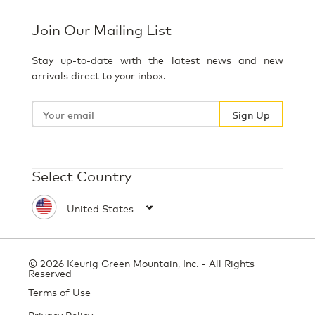
Join Our Mailing List
Stay up-to-date with the latest news and new
arrivals direct to your inbox.
Your
email
Sign Up
Select Country
© 2026 Keurig Green Mountain, Inc. - All Rights
Reserved
Terms of Use
Privacy Policy