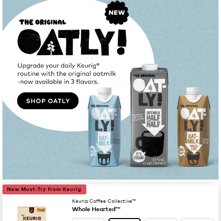
New Must-Try from Keurig
Keurig Coffee Collective™
Whole Hearted™