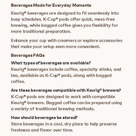
Beverages Made for Everyday Moments
Keurig® beverages are designed to fit seamlessly into
busy schedules. K-Cup® pods offer quick, mess-free
brewing, while bagged coffee gives you flexibility for
more traditional preparation.
Enhance your cup with creamers or explore accessories
that make your setup even more convenient.
Beverages FAQs
What types of beverages are available?
Keurig® beverages include coffee, specialty drinks, and
tea, available as K-Cup® pods, along with bagged
coffee.
Are these beverages compatible with Keurig® brewers?
K-Cup® pods are designed to work with compatible
Keurig® brewers. Bagged coffee can be prepared using
a variety of traditional brewing methods.
How should beverages be stored?
Store beverages in a cool, dry place to help preserve
freshness and flavor over time.