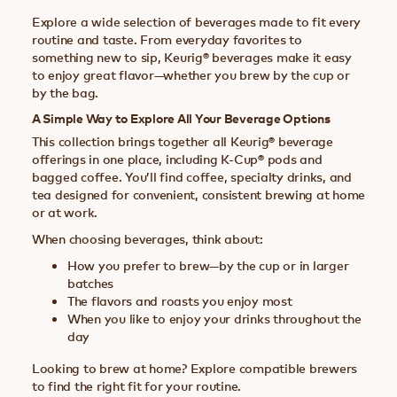
Explore a wide selection of beverages made to fit every
routine and taste. From everyday favorites to
something new to sip, Keurig® beverages make it easy
to enjoy great flavor—whether you brew by the cup or
by the bag.
A Simple Way to Explore All Your Beverage Options
This collection brings together all Keurig® beverage
offerings in one place, including K-Cup® pods and
bagged coffee. You’ll find coffee, specialty drinks, and
tea designed for convenient, consistent brewing at home
or at work.
When choosing beverages, think about:
How you prefer to brew—by the cup or in larger
batches
The flavors and roasts you enjoy most
When you like to enjoy your drinks throughout the
day
Looking to brew at home? Explore compatible brewers
to find the right fit for your routine.