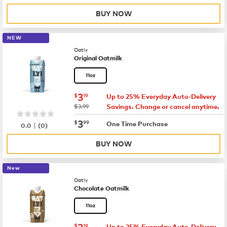
BUY NOW
NEW
Oatly
Original Oatmilk
11oz
now
$3.19
3
$
19
Up to 25% Everyday Auto-Delivery
was
$3.99
Savings. Change or cancel anytime.
now
$3.99
3
$
99
|
One Time Purchase
0.0
(
0
)
BUY NOW
New
Oatly
Chocolate Oatmilk
11oz
now
$3.19
3
$
19
Up to 25% Everyday Auto-Delivery