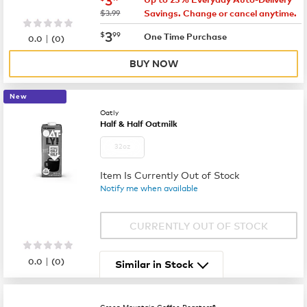
was
$3.99
Savings. Change or cancel anytime.
now
$3.99
3
$
99
|
One Time Purchase
0.0
(
0
)
BUY NOW
New
Oatly
Half & Half Oatmilk
32oz
Item Is Currently Out of Stock
Notify me when available
CURRENTLY OUT OF STOCK
|
0.0
(
0
)
Similar in Stock
Green Mountain Coffee Roasters®