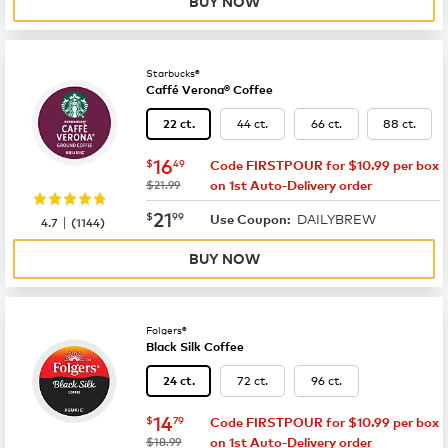
BUY NOW
Starbucks®
Caffé Verona® Coffee
44 ct.
66 ct.
88 ct.
22 ct.
now
$16.49
16
$
49
Code FIRSTPOUR for $10.99 per box
was
$21.99
on 1st Auto-Delivery order
now
$21.99
21
$
99
DAILYBREW
|
Use Coupon:
4.7
(
1144
)
BUY NOW
Folgers®
Black Silk Coffee
72 ct.
96 ct.
24 ct.
now
$14.79
14
$
79
Code FIRSTPOUR for $10.99 per box
was
$18.99
on 1st Auto-Delivery order