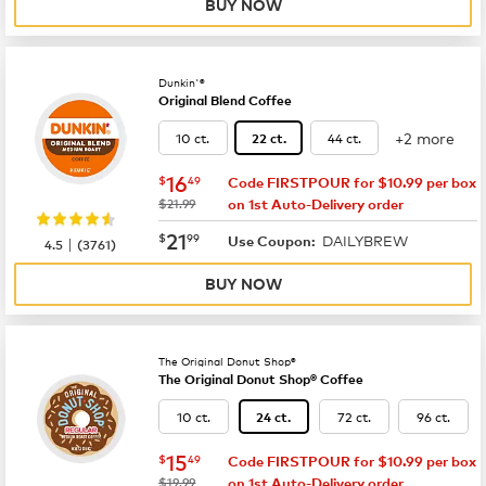
BUY NOW
Dunkin'®
Original Blend Coffee
+2 more
10 ct.
44 ct.
22 ct.
now
$16.49
16
$
49
Code FIRSTPOUR for $10.99 per box
was
$21.99
on 1st Auto-Delivery order
now
$21.99
21
$
99
DAILYBREW
|
Use Coupon:
4.5
(
3761
)
BUY NOW
The Original Donut Shop®
The Original Donut Shop® Coffee
10 ct.
72 ct.
96 ct.
24 ct.
now
$15.49
15
$
49
Code FIRSTPOUR for $10.99 per box
was
$19.99
on 1st Auto-Delivery order