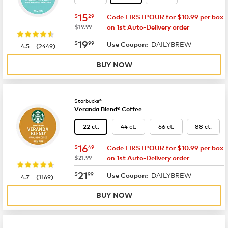
now
$15.29
15
$
29
Code FIRSTPOUR for $10.99 per box
was
$19.99
on 1st Auto-Delivery order
now
$19.99
19
$
99
DAILYBREW
|
Use Coupon:
4.5
(
2449
)
BUY NOW
Starbucks®
Veranda Blend® Coffee
44 ct.
66 ct.
88 ct.
22 ct.
now
$16.49
16
$
49
Code FIRSTPOUR for $10.99 per box
was
$21.99
on 1st Auto-Delivery order
now
$21.99
21
$
99
DAILYBREW
|
Use Coupon:
4.7
(
1169
)
BUY NOW