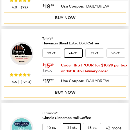
now
$18.49
18
$
49
DAILYBREW
|
Use Coupon:
4.8
(
92
)
BUY NOW
Tully's®
Hawaiian Blend Extra Bold Coffee
10 ct.
72 ct.
96 ct.
24 ct.
now
$15.29
15
$
29
Code FIRSTPOUR for $10.99 per box
was
$19.99
on 1st Auto-Delivery order
now
$19.99
19
$
99
DAILYBREW
|
Use Coupon:
4.6
(
1950
)
BUY NOW
Cinnabon®
Classic Cinnamon Roll Coffee
+2 more
10 ct.
48 ct.
24 ct.