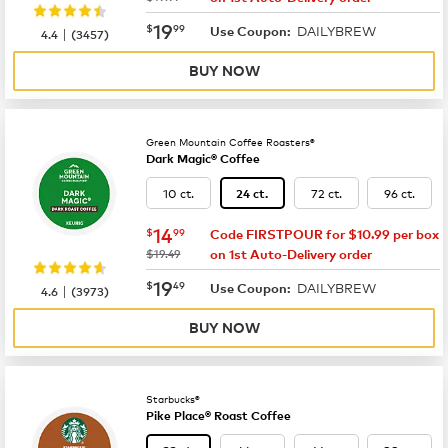
now
$19.99
19
$
99
DAILYBREW
|
Use Coupon:
4.4
(
3457
)
BUY NOW
Green Mountain Coffee Roasters®
Dark Magic® Coffee
10 ct.
72 ct.
96 ct.
24 ct.
now
$14.99
14
$
99
Code FIRSTPOUR for $10.99 per box
was
$19.49
on 1st Auto-Delivery order
now
$19.49
19
$
49
DAILYBREW
|
Use Coupon:
4.6
(
3973
)
BUY NOW
Starbucks®
Pike Place® Roast Coffee