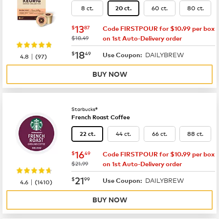
8 ct.
60 ct.
80 ct.
20 ct.
now
$13.87
13
$
87
Code FIRSTPOUR for $10.99 per box
was
$18.49
on 1st Auto-Delivery order
now
$18.49
18
$
49
DAILYBREW
|
Use Coupon:
4.8
(
97
)
BUY NOW
Starbucks®
French Roast Coffee
44 ct.
66 ct.
88 ct.
22 ct.
now
$16.49
16
$
49
Code FIRSTPOUR for $10.99 per box
was
$21.99
on 1st Auto-Delivery order
now
$21.99
21
$
99
DAILYBREW
|
Use Coupon:
4.6
(
1410
)
BUY NOW