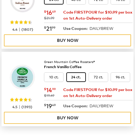
now
$16.49
16
$
49
Code FIRSTPOUR for $10.99 per box
was
$21.99
on 1st Auto-Delivery order
now
$21.99
21
$
99
DAILYBREW
|
Use Coupon:
4.4
(
1807
)
BUY NOW
Green Mountain Coffee Roasters®
French Vanilla Coffee
10 ct.
72 ct.
96 ct.
24 ct.
now
$14.99
14
$
99
Code FIRSTPOUR for $10.99 per box
was
$19.49
on 1st Auto-Delivery order
now
$19.49
19
$
49
DAILYBREW
|
Use Coupon:
4.5
(
1393
)
BUY NOW