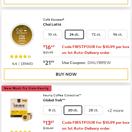
Café Escapes®
Chai Latté
10 ct.
72 ct.
96 ct.
24 ct.
now
$16.49
16
$
49
Code FIRSTPOUR for $10.99 per box
was
$21.99
on 1st Auto-Delivery order
now
$21.99
21
$
99
DAILYBREW
|
Use Coupon:
4.4
(
3540
)
BUY NOW
New Must-Try from Keurig
Keurig Coffee Collective™
Global Trek™
+2 more
8 ct.
28 ct.
20 ct.
now
$13.87
13
$
87
Code FIRSTPOUR for $10.99 per box
was
$18.49
on 1st Auto-Delivery order