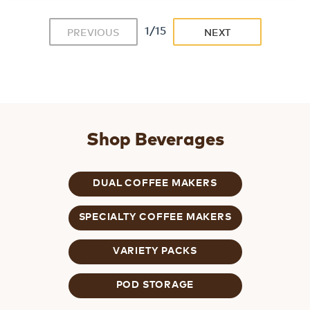
1/15
PREVIOUS
NEXT
Shop Beverages
DUAL COFFEE MAKERS
SPECIALTY COFFEE MAKERS
VARIETY PACKS
POD STORAGE