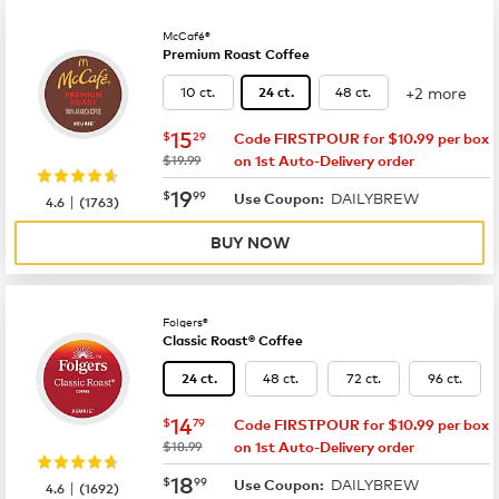
McCafé®
Premium Roast Coffee
+2 more
10 ct.
48 ct.
24 ct.
now
$15.29
15
$
29
Code FIRSTPOUR for $10.99 per box
was
$19.99
on 1st Auto-Delivery order
now
$19.99
19
$
99
DAILYBREW
|
Use Coupon:
4.6
(
1763
)
BUY NOW
Folgers®
Classic Roast® Coffee
48 ct.
72 ct.
96 ct.
24 ct.
now
$14.79
14
$
79
Code FIRSTPOUR for $10.99 per box
was
$18.99
on 1st Auto-Delivery order
now
$18.99
18
$
99
DAILYBREW
|
Use Coupon:
4.6
(
1692
)