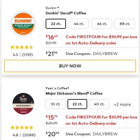
Dunkin'®
Dunkin' Decaf® Coffee
44 ct.
66 ct.
88 ct.
22 ct.
now
$16.49
16
$
49
Code FIRSTPOUR for $10.99 per box
was
$21.99
on 1st Auto-Delivery order
now
$21.99
21
$
99
DAILYBREW
|
Use Coupon:
4.5
(
1139
)
BUY NOW
Peet's Coffee®
Major Dickason's Blend® Coffee
+2 more
10 ct.
40 ct.
22 ct.
now
$15.79
15
$
79
Code FIRSTPOUR for $10.99 per box
was
$20.99
on 1st Auto-Delivery order
now
$20.99
20
$
99
DAILYBREW
|
Use Coupon:
4.8
(
2088
)