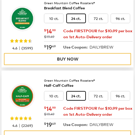
Green Mountain Coffee Roasters®
Breakfast Blend Coffee
10 ct.
72 ct.
96 ct.
24 ct.
now
$14.99
14
$
99
Code FIRSTPOUR for $10.99 per box
was
$19.49
on 1st Auto-Delivery order
now
$19.49
19
$
49
DAILYBREW
|
Use Coupon:
4.6
(
3599
)
BUY NOW
Green Mountain Coffee Roasters®
Half-Caff Coffee
10 ct.
72 ct.
96 ct.
24 ct.
now
$14.99
14
$
99
Code FIRSTPOUR for $10.99 per box
was
$19.49
on 1st Auto-Delivery order
now
$19.49
19
$
49
DAILYBREW
|
Use Coupon:
4.6
(
2269
)