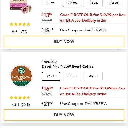
8 ct.
60 ct.
80 ct.
20 ct.
now
$13.87
13
$
87
Code FIRSTPOUR for $10.99 per box
was
$18.49
on 1st Auto-Delivery order
now
$18.49
18
$
49
DAILYBREW
|
Use Coupon:
4.8
(
97
)
BUY NOW
Starbucks®
Decaf Pike Place® Roast Coffee
72 ct.
96 ct.
24 ct.
now
$16.49
16
$
49
Code FIRSTPOUR for $10.99 per box
was
$21.99
on 1st Auto-Delivery order
now
$21.99
21
$
99
DAILYBREW
|
Use Coupon:
4.6
(
708
)
BUY NOW