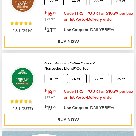
44 ct.
66 ct.
88 ct.
22 ct.
now
$16.49
16
$
49
Code FIRSTPOUR for $10.99 per box
was
$21.99
on 1st Auto-Delivery order
now
$21.99
21
$
99
DAILYBREW
|
Use Coupon:
4.6
(
2914
)
BUY NOW
Green Mountain Coffee Roasters®
Nantucket Blend® Coffee
10 ct.
72 ct.
96 ct.
24 ct.
now
$14.99
14
$
99
Code FIRSTPOUR for $10.99 per box
was
$19.49
on 1st Auto-Delivery order
now
$19.49
19
$
49
DAILYBREW
|
Use Coupon:
4.5
(
2677
)
BUY NOW