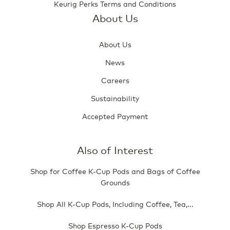
Keurig Perks Terms and Conditions
About Us
About Us
News
Careers
Sustainability
Accepted Payment
Also of Interest
Shop for Coffee K-Cup Pods and Bags of Coffee
Grounds
Shop All K-Cup Pods, Including Coffee, Tea,...
Shop Espresso K-Cup Pods