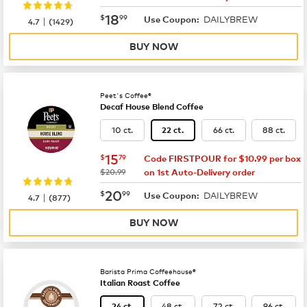
now
$18.99
18
$
99
DAILYBREW
|
Use Coupon:
4.7
(
1429
)
BUY NOW
Peet's Coffee®
Decaf House Blend Coffee
10 ct.
66 ct.
88 ct.
22 ct.
now
$15.79
15
$
79
Code FIRSTPOUR for $10.99 per box
was
$20.99
on 1st Auto-Delivery order
now
$20.99
20
$
99
DAILYBREW
|
Use Coupon:
4.7
(
877
)
BUY NOW
Barista Prima Coffeehouse®
Italian Roast Coffee
48 ct.
72 ct.
96 ct.
24 ct.