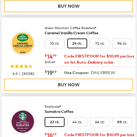
BUY NOW
Green Mountain Coffee Roasters®
Caramel Vanilla Cream Coffee
10 ct.
72 ct.
96 ct.
24 ct.
now
$14.99
14
$
99
Code FIRSTPOUR for $10.99 per box
was
$19.49
on 1st Auto-Delivery order
now
$19.49
19
$
49
DAILYBREW
|
Use Coupon:
4.5
(
3058
)
BUY NOW
Starbucks®
Sumatra Coffee
44 ct.
66 ct.
88 ct.
22 ct.
now
$16.49
16
$
49
Code FIRSTPOUR for $10.99 per box