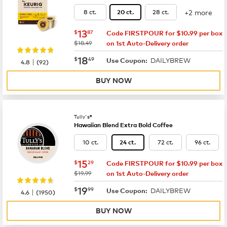
+2 more
8 ct.
28 ct.
20 ct.
now
$13.87
13
$
87
Code FIRSTPOUR for $10.99 per box
was
$18.49
on 1st Auto-Delivery order
now
$18.49
18
$
49
DAILYBREW
|
Use Coupon:
4.8
(
92
)
BUY NOW
Tully's®
Hawaiian Blend Extra Bold Coffee
10 ct.
72 ct.
96 ct.
24 ct.
now
$15.29
15
$
29
Code FIRSTPOUR for $10.99 per box
was
$19.99
on 1st Auto-Delivery order
now
$19.99
19
$
99
DAILYBREW
|
Use Coupon:
4.6
(
1950
)
BUY NOW