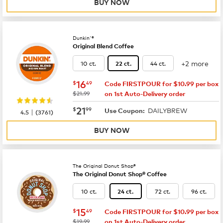
BUY NOW
Dunkin'®
Original Blend Coffee
+2 more
10 ct.
44 ct.
22 ct.
now
$16.49
16
$
49
Code FIRSTPOUR for $10.99 per box
was
$21.99
on 1st Auto-Delivery order
now
$21.99
21
$
99
DAILYBREW
|
Use Coupon:
4.5
(
3761
)
BUY NOW
The Original Donut Shop®
The Original Donut Shop® Coffee
10 ct.
72 ct.
96 ct.
24 ct.
now
$15.49
15
$
49
Code FIRSTPOUR for $10.99 per box
was
$19.99
on 1st Auto-Delivery order