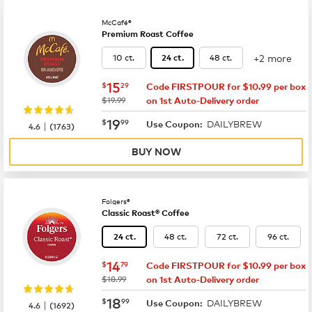
McCafé®
Premium Roast Coffee
+2 more
10 ct.
48 ct.
24 ct.
now
$15.29
15
$
29
Code FIRSTPOUR for $10.99 per box
was
$19.99
on 1st Auto-Delivery order
now
$19.99
19
$
99
DAILYBREW
|
Use Coupon:
4.6
(
1763
)
BUY NOW
Folgers®
Classic Roast® Coffee
48 ct.
72 ct.
96 ct.
24 ct.
now
$14.79
14
$
79
Code FIRSTPOUR for $10.99 per box
was
$18.99
on 1st Auto-Delivery order
now
$18.99
18
$
99
DAILYBREW
|
Use Coupon:
4.6
(
1692
)