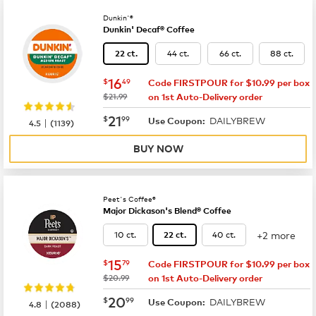
Dunkin'®
Dunkin' Decaf® Coffee
44 ct.
66 ct.
88 ct.
22 ct.
now
$16.49
16
$
49
Code FIRSTPOUR for $10.99 per box
was
$21.99
on 1st Auto-Delivery order
now
$21.99
21
$
99
DAILYBREW
|
Use Coupon:
4.5
(
1139
)
BUY NOW
Peet's Coffee®
Major Dickason's Blend® Coffee
+2 more
10 ct.
40 ct.
22 ct.
now
$15.79
15
$
79
Code FIRSTPOUR for $10.99 per box
was
$20.99
on 1st Auto-Delivery order
now
$20.99
20
$
99
DAILYBREW
|
Use Coupon:
4.8
(
2088
)