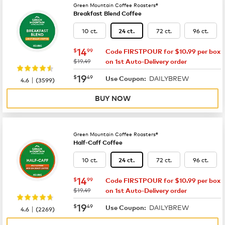
Green Mountain Coffee Roasters®
Breakfast Blend Coffee
10 ct.
72 ct.
96 ct.
24 ct.
now
$14.99
14
$
99
Code FIRSTPOUR for $10.99 per box
was
$19.49
on 1st Auto-Delivery order
now
$19.49
19
$
49
DAILYBREW
|
Use Coupon:
4.6
(
3599
)
BUY NOW
Green Mountain Coffee Roasters®
Half-Caff Coffee
10 ct.
72 ct.
96 ct.
24 ct.
now
$14.99
14
$
99
Code FIRSTPOUR for $10.99 per box
was
$19.49
on 1st Auto-Delivery order
now
$19.49
19
$
49
DAILYBREW
|
Use Coupon:
4.6
(
2269
)