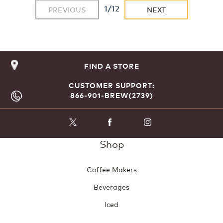
1/12
PREVIOUS
NEXT
FIND A STORE
CUSTOMER SUPPORT:
866-901-BREW(2739)
Shop
Coffee Makers
Beverages
Iced