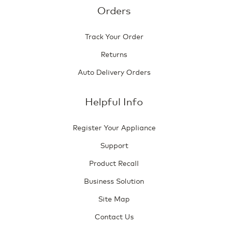
Orders
Track Your Order
Returns
Auto Delivery Orders
Helpful Info
Register Your Appliance
Support
Product Recall
Business Solution
Site Map
Contact Us