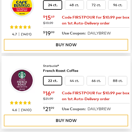
48 ct.
72 ct.
96 ct.
24 ct.
now
$15.49
15
$
49
Code FIRSTPOUR for $10.99 per box
was
$19.99
on 1st Auto-Delivery order
now
$19.99
19
$
99
DAILYBREW
|
Use Coupon:
4.7
(
1401
)
BUY NOW
Starbucks®
French Roast Coffee
44 ct.
66 ct.
88 ct.
22 ct.
now
$16.49
16
$
49
Code FIRSTPOUR for $10.99 per box
was
$21.99
on 1st Auto-Delivery order
now
$21.99
21
$
99
DAILYBREW
|
Use Coupon:
4.6
(
1410
)
BUY NOW