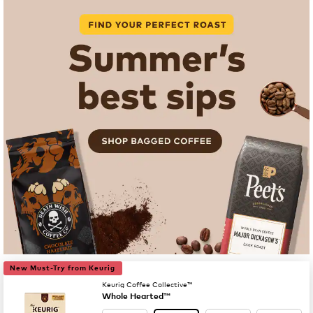
New Must-Try from Keurig
Keurig Coffee Collective™
Whole Hearted™