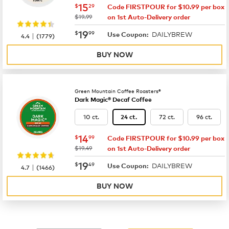
now
$15.29
15
$
29
Code FIRSTPOUR for $10.99 per box
was
$19.99
on 1st Auto-Delivery order
now
$19.99
19
$
99
DAILYBREW
|
Use Coupon:
4.4
(
1779
)
BUY NOW
Green Mountain Coffee Roasters®
Dark Magic® Decaf Coffee
10 ct.
72 ct.
96 ct.
24 ct.
now
$14.99
14
$
99
Code FIRSTPOUR for $10.99 per box
was
$19.49
on 1st Auto-Delivery order
now
$19.49
19
$
49
DAILYBREW
|
Use Coupon:
4.7
(
1466
)
BUY NOW