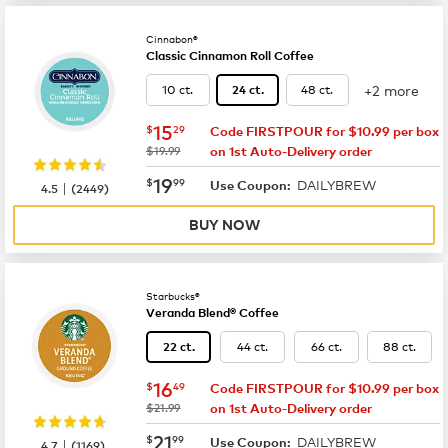
Cinnabon®
Classic Cinnamon Roll Coffee
+2 more
10 ct.
48 ct.
24 ct.
now
$15.29
15
$
29
Code FIRSTPOUR for $10.99 per box
was
$19.99
on 1st Auto-Delivery order
now
$19.99
19
$
99
DAILYBREW
|
Use Coupon:
4.5
(
2449
)
BUY NOW
Starbucks®
Veranda Blend® Coffee
44 ct.
66 ct.
88 ct.
22 ct.
now
$16.49
16
$
49
Code FIRSTPOUR for $10.99 per box
was
$21.99
on 1st Auto-Delivery order
now
$21.99
21
$
99
DAILYBREW
|
Use Coupon:
4.7
(
1169
)