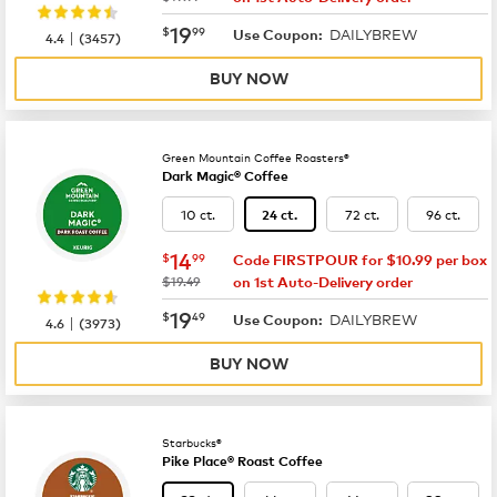
now
$19.99
19
$
99
DAILYBREW
|
Use Coupon:
4.4
(
3457
)
BUY NOW
Green Mountain Coffee Roasters®
Dark Magic® Coffee
10 ct.
72 ct.
96 ct.
24 ct.
now
$14.99
14
$
99
Code FIRSTPOUR for $10.99 per box
was
$19.49
on 1st Auto-Delivery order
now
$19.49
19
$
49
DAILYBREW
|
Use Coupon:
4.6
(
3973
)
BUY NOW
Starbucks®
Pike Place® Roast Coffee