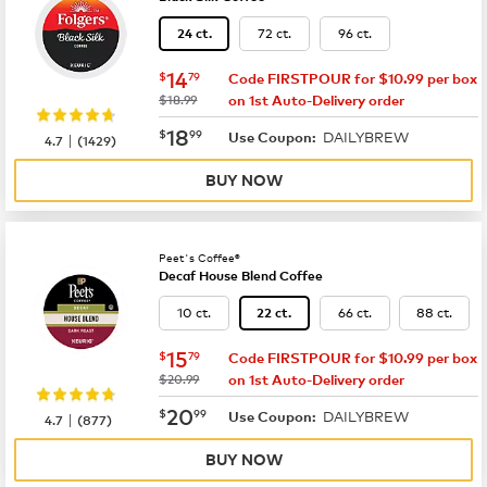
72 ct.
96 ct.
24 ct.
now
$14.79
14
$
79
Code FIRSTPOUR for $10.99 per box
was
$18.99
on 1st Auto-Delivery order
now
$18.99
18
$
99
DAILYBREW
|
Use Coupon:
4.7
(
1429
)
BUY NOW
Peet's Coffee®
Decaf House Blend Coffee
10 ct.
66 ct.
88 ct.
22 ct.
now
$15.79
15
$
79
Code FIRSTPOUR for $10.99 per box
was
$20.99
on 1st Auto-Delivery order
now
$20.99
20
$
99
DAILYBREW
|
Use Coupon:
4.7
(
877
)
BUY NOW