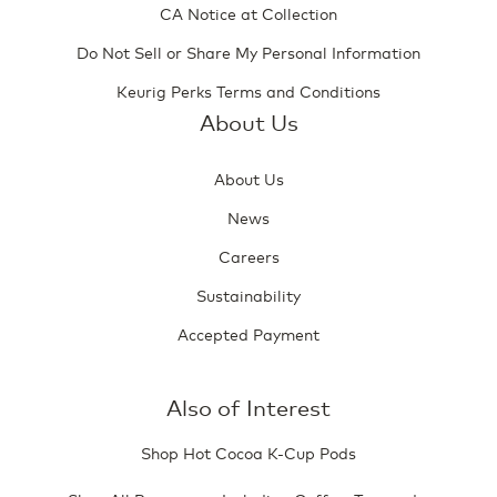
CA Notice at Collection
Do Not Sell or Share My Personal Information
Keurig Perks Terms and Conditions
About Us
About Us
News
Careers
Sustainability
Accepted Payment
Also of Interest
Shop Hot Cocoa K-Cup Pods