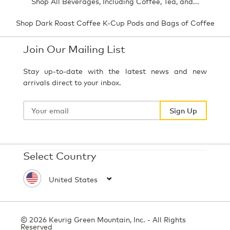
Shop All Beverages, Including Coffee, Tea, and...
Shop Dark Roast Coffee K-Cup Pods and Bags of Coffee
Join Our Mailing List
Stay up-to-date with the latest news and new
arrivals direct to your inbox.
Your
email
Sign Up
Select Country
© 2026 Keurig Green Mountain, Inc. - All Rights
Reserved