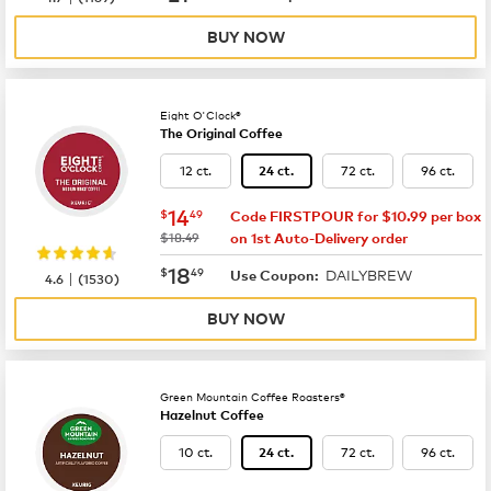
BUY NOW
Eight O'Clock®
The Original Coffee
12 ct.
72 ct.
96 ct.
24 ct.
now
$14.49
14
$
49
Code FIRSTPOUR for $10.99 per box
was
$18.49
on 1st Auto-Delivery order
now
$18.49
18
$
49
DAILYBREW
|
Use Coupon:
4.6
(
1530
)
BUY NOW
Green Mountain Coffee Roasters®
Hazelnut Coffee
10 ct.
72 ct.
96 ct.
24 ct.