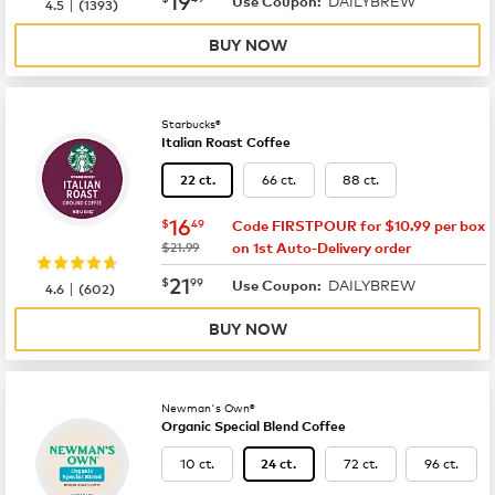
DAILYBREW
|
Use Coupon:
4.5
(
1393
)
BUY NOW
Starbucks®
Italian Roast Coffee
66 ct.
88 ct.
22 ct.
now
$16.49
16
$
49
Code FIRSTPOUR for $10.99 per box
was
$21.99
on 1st Auto-Delivery order
now
$21.99
21
$
99
DAILYBREW
|
Use Coupon:
4.6
(
602
)
BUY NOW
Newman's Own®
Organic Special Blend Coffee
10 ct.
72 ct.
96 ct.
24 ct.