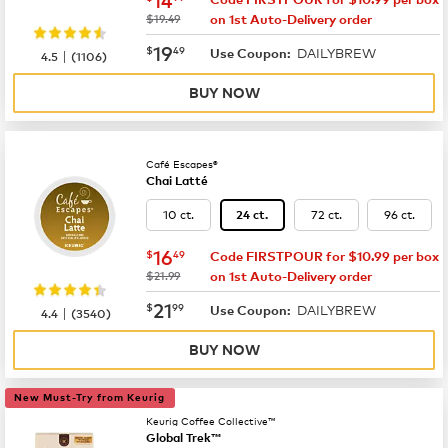
was
$19.49
on 1st Auto-Delivery order
now
$19.49
19
$
49
DAILYBREW
|
Use Coupon:
4.5
(
1106
)
BUY NOW
Café Escapes®
Chai Latté
10 ct.
72 ct.
96 ct.
24 ct.
now
$16.49
16
$
49
Code FIRSTPOUR for $10.99 per box
was
$21.99
on 1st Auto-Delivery order
now
$21.99
21
$
99
DAILYBREW
|
Use Coupon:
4.4
(
3540
)
BUY NOW
New Must-Try from Keurig
Keurig Coffee Collective™
Global Trek™