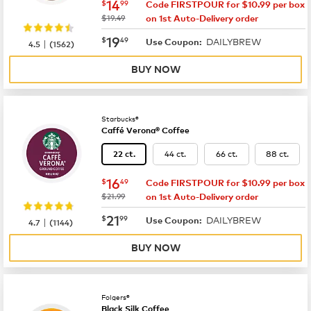
now
$14.99
14
$
99
Code FIRSTPOUR for $10.99 per box
was
$19.49
on 1st Auto-Delivery order
now
$19.49
19
$
49
DAILYBREW
|
Use Coupon:
4.5
(
1562
)
BUY NOW
Starbucks®
Caffé Verona® Coffee
44 ct.
66 ct.
88 ct.
22 ct.
now
$16.49
16
$
49
Code FIRSTPOUR for $10.99 per box
was
$21.99
on 1st Auto-Delivery order
now
$21.99
21
$
99
DAILYBREW
|
Use Coupon:
4.7
(
1144
)
BUY NOW
Folgers®
Black Silk Coffee