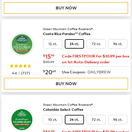
BUY NOW
Green Mountain Coffee Roasters®
Costa Rica Paraiso™ Coffee
12 ct.
72 ct.
96 ct.
24 ct.
now
$15.99
15
$
99
Code FIRSTPOUR for $10.99 per box
was
$20.49
on 1st Auto-Delivery order
now
$20.49
20
$
49
DAILYBREW
|
Use Coupon:
4.6
(
727
)
BUY NOW
Green Mountain Coffee Roasters®
Colombia Select Coffee
10 ct.
72 ct.
96 ct.
24 ct.
now
$14.99
14
$
99
Code FIRSTPOUR for $10.99 per box