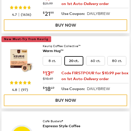
was
$21.99
on 1st Auto-Delivery order
now
$21.99
21
$
99
DAILYBREW
|
Use Coupon:
4.7
(
1636
)
BUY NOW
New Must-Try from Keurig
Keurig Coffee Collective™
Warm Hug™
8 ct.
60 ct.
80 ct.
20 ct.
now
$13.87
13
$
87
Code FIRSTPOUR for $10.99 per box
was
$18.49
on 1st Auto-Delivery order
now
$18.49
18
$
49
DAILYBREW
|
Use Coupon:
4.8
(
97
)
BUY NOW
Café Bustelo®
Espresso Style Coffee