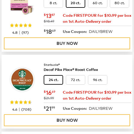
8 ct.
60 ct.
80 ct.
20 ct.
now
$13.87
13
$
87
Code FIRSTPOUR for $10.99 per box
was
$18.49
on 1st Auto-Delivery order
now
$18.49
18
$
49
DAILYBREW
|
Use Coupon:
4.8
(
97
)
BUY NOW
Starbucks®
Decaf Pike Place® Roast Coffee
72 ct.
96 ct.
24 ct.
now
$16.49
16
$
49
Code FIRSTPOUR for $10.99 per box
was
$21.99
on 1st Auto-Delivery order
now
$21.99
21
$
99
DAILYBREW
|
Use Coupon:
4.6
(
708
)
BUY NOW