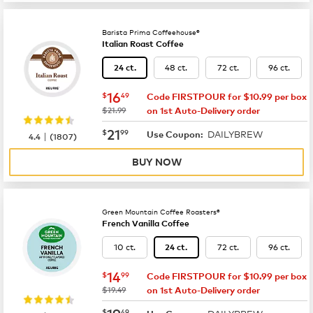
Barista Prima Coffeehouse®
Italian Roast Coffee
48 ct.
72 ct.
96 ct.
24 ct.
now
$16.49
16
$
49
Code FIRSTPOUR for $10.99 per box
was
$21.99
on 1st Auto-Delivery order
now
$21.99
21
$
99
DAILYBREW
|
Use Coupon:
4.4
(
1807
)
BUY NOW
Green Mountain Coffee Roasters®
French Vanilla Coffee
10 ct.
72 ct.
96 ct.
24 ct.
now
$14.99
14
$
99
Code FIRSTPOUR for $10.99 per box
was
$19.49
on 1st Auto-Delivery order
now
$19.49
19
$
49