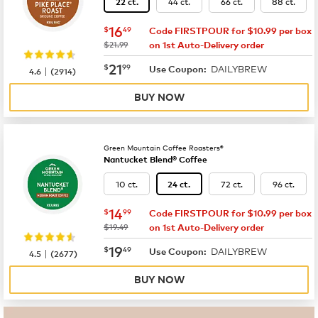
44 ct.
66 ct.
88 ct.
22 ct.
now
$16.49
16
$
49
Code FIRSTPOUR for $10.99 per box
was
$21.99
on 1st Auto-Delivery order
now
$21.99
21
$
99
DAILYBREW
|
Use Coupon:
4.6
(
2914
)
BUY NOW
Green Mountain Coffee Roasters®
Nantucket Blend® Coffee
10 ct.
72 ct.
96 ct.
24 ct.
now
$14.99
14
$
99
Code FIRSTPOUR for $10.99 per box
was
$19.49
on 1st Auto-Delivery order
now
$19.49
19
$
49
DAILYBREW
|
Use Coupon:
4.5
(
2677
)
BUY NOW