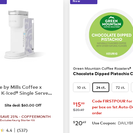
New
Green Mountain Coffee Roasters®
Chocolate Dipped Pistachio 
e by Mills Coffee x
10 ct.
72 ct.
24 ct.
 K-Iced® Single Serve
 Maker
79.99
Code FIRSTPOUR for 
now
$15.99
15
$
99
Site deal:
$
60.00
Off
per box on 1st Auto-De
was
$20.49
order
SAVE 25% - COFFEEMONTH
Excludes Keurig Starter Kit
now
$20.49
20
$
49
DAILY
Use Coupon:
|
4.4
(
537
)