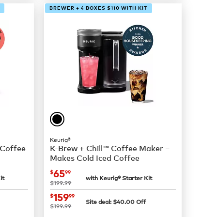
BREWER + 4 BOXES $110 WITH KIT
Keurig®
 Coffee
K-Brew + Chill™ Coffee Maker –
Makes Cold Iced Coffee
now
$65.99
65
$
99
it
with Keurig® Starter Kit
was
$199.99
now
$159.99
159
$
99
Site deal:
$
40.00
Off
was
$199.99