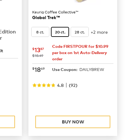
Keurig Coffee Collective™
Global Trek™
Edition
+2 more
8 ct.
28 ct.
20 ct.
r
Code FIRSTPOUR for $10.99
now
$13.87
13
$
87
it
per box on 1st Auto-Delivery
was
$18.49
order
now
$18.49
18
$
49
DAILYBREW
Use Coupon:
|
4.8
(
92
)
BUY NOW