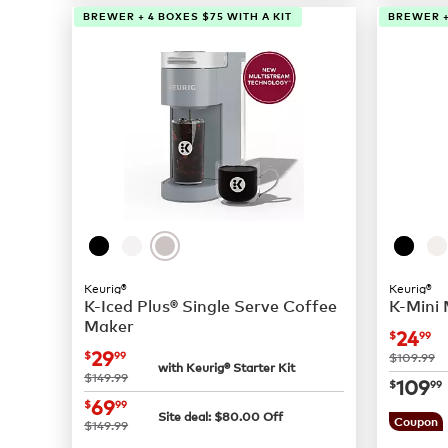
BREWER + 4 BOXES $75 WITH A KIT
BREWER +
Keurig®
Keurig®
K-Iced Plus® Single Serve Coffee
K-Mini
Maker
now
$
24
$
99
now
$29.99
29
$
99
was
$109.99
with Keurig® Starter Kit
was
$149.99
now
$
109
$
99
now
$69.99
69
$
99
Site deal:
$
80.00
Off
was
Coupon
$149.99