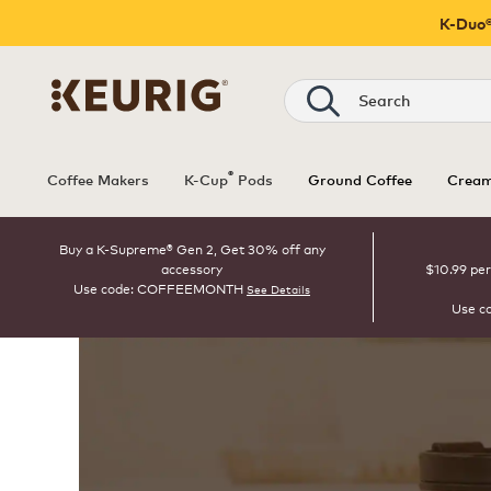
K-Duo®
Search
®
Coffee Makers
K-Cup
Pods
Ground Coffee
Cream
Buy a K-Supreme® Gen 2, Get 30% off any
accessory
$10.99 per
Use code: COFFEEMONTH
See Details
Use c