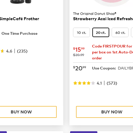
The Original Donut Shop®
SimpleCafé Frother
Strawberry Acai Iced Refresh
19.99
10 ct.
60 ct.
20 ct.
One Time Purchase
Code FIRSTPOUR for 
now
$15.99
15
$
99
|
4.6
(
235
)
per box on 1st Auto-De
was
$20.99
order
now
$20.99
20
$
99
DAILY
Use Coupon:
|
4.1
(
573
)
BUY NOW
BUY NOW