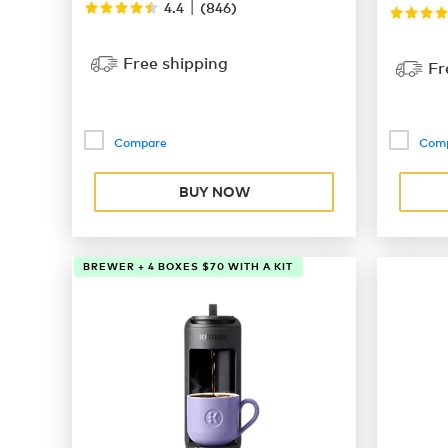
|
4.4
(
846
)
Free shipping
Fr
Compare
Com
BUY NOW
BREWER + 4 BOXES $70 WITH A KIT