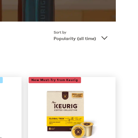
Sort by
Popularity (all time)
New Must-Try from Keurig