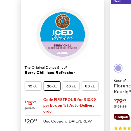
New
The Original Donut Shop®
Berry Chill Iced Refresher
Keurig®
Florenc
10 ct.
60 ct.
80 ct.
20 ct.
Keurig®
Coffee
now
$
79
Code FIRSTPOUR for $10.99
$
99
now
$15.99
15
$
99
per box on 1st Auto-Delivery
was
$139.99
was
$20.99
order
Coupon
now
$20.99
20
$
99
DAILYBREW
Use Coupon: