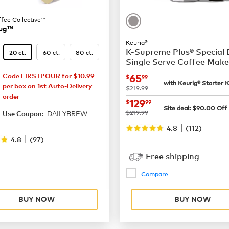
ffee Collective™
ug™
Keurig®
K-Supreme Plus® Special 
60 ct.
80 ct.
20 ct.
Single Serve Coffee Make
now
$65.99
65
Code FIRSTPOUR for $10.99
$
99
13.87
with Keurig® Starter K
per box on 1st Auto-Delivery
was
$219.99
order
now
$129.99
129
$
99
Site deal:
$
90.00
Off
18.49
was
$219.99
DAILYBREW
Use Coupon:
|
4.8
(
112
)
|
4.8
(
97
)
Free shipping
Compare
BUY NOW
BUY NOW