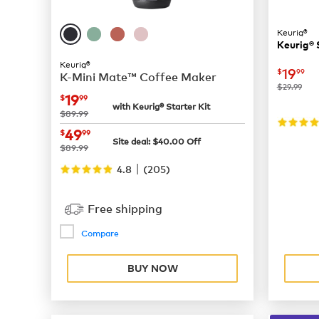
Keurig®
Keurig® 
Keurig®
now
$
19
$
99
K-Mini Mate™ Coffee Maker
was
$29.99
now
$19.99
19
$
99
with Keurig® Starter Kit
was
$89.99
now
$49.99
49
$
99
Site deal:
$
40.00
Off
was
$89.99
|
4.8
(
205
)
Free shipping
Compare
BUY NOW