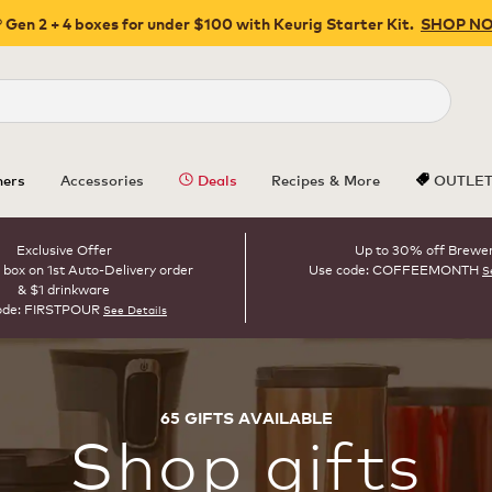
 Gen 2 + 4 boxes for under $100 with Keurig Starter Kit.
SHOP N
Close
ers
Accessories
Deals
Recipes & More
OUTLE
Exclusive Offer
Up to 30% off Brewe
 box on 1st Auto-Delivery order
Use code: COFFEEMONTH
S
& $1 drinkware
ode: FIRSTPOUR
See Details
65
GIFTS
AVAILABLE
Shop
gifts