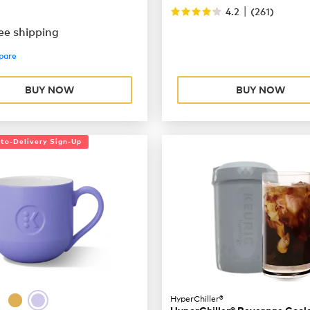
|
4.2
(
261
)
ee shipping
pare
BUY NOW
BUY NOW
uto-Delivery Sign-Up
HyperChiller®