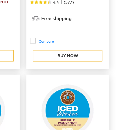
|
ONTH
4.4
(
577
)
Free shipping
Compare
BUY NOW