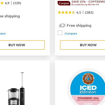
SAVE 25% - COFFEEM
|
4.9
(
139
)
Coupon
Excludes Keurig Starter Kit
|
4.5
(
282
)
ee shipping
Free shipping
pare
Compare
BUY NOW
BUY NOW