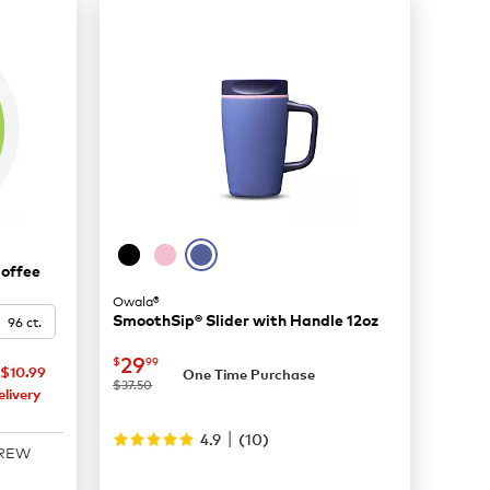
Coffee
Owala®
SmoothSip® Slider with Handle 12oz
96 ct.
now
$29.99
29
$
99
$10.99
One Time Purchase
was
$37.50
livery
|
4.9
(
10
)
BREW