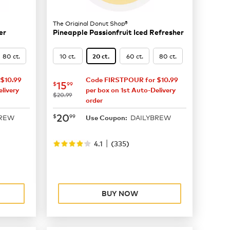
The Original Donut Shop®
er
Pineapple Passionfruit Iced Refresher
80 ct.
10 ct.
60 ct.
80 ct.
20 ct.
$10.99
Code FIRSTPOUR for $10.99
now
$15.99
15
$
99
livery
per box on 1st Auto-Delivery
was
$20.99
order
now
$20.99
20
$
99
BREW
DAILYBREW
Use Coupon:
|
4.1
(
335
)
BUY NOW