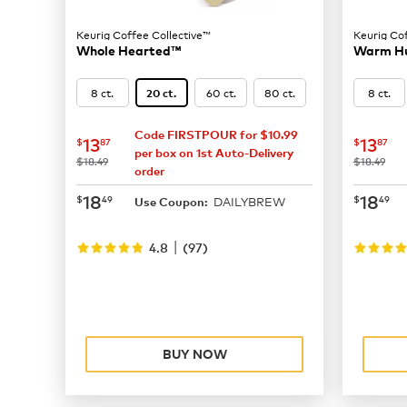
Keurig Coffee Collective™
Keurig Co
Whole Hearted™
Warm H
8 ct.
60 ct.
80 ct.
8 ct.
20 ct.
Code FIRSTPOUR for $10.99
now
$13.87
now
$
13
13
$
87
$
87
per box on 1st Auto-Delivery
was
was
$18.49
$18.49
order
now
$18.49
now
$
18
18
$
49
$
49
DAILYBREW
Use Coupon:
|
4.8
(
97
)
BUY NOW