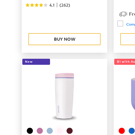
|
4.1
(
262
)
Fr
Com
BUY NOW
New
$1 with A