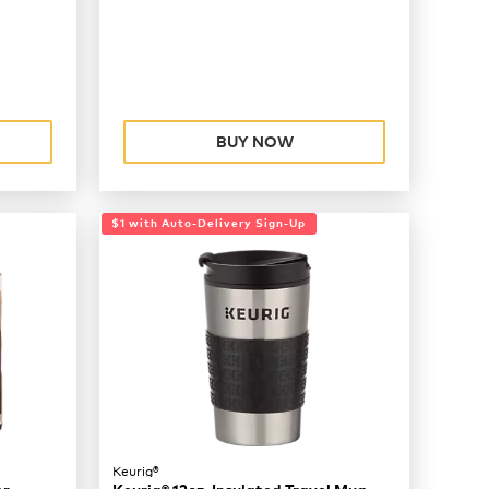
BUY NOW
$1 with Auto-Delivery Sign-Up
Keurig®