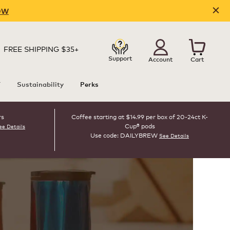
OW
FREE SHIPPING $35+
Support
Account
Cart
T
Sustainability
Perks
rs
Coffee starting at $14.99 per box of 20-24ct K-
Cup® pods
ee Details
Use code: DAILYBREW
See Details