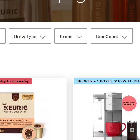
Brew Type
Brand
Box Count
Try from Keurig
BREWER + 4 BOXES $110 WITH KIT