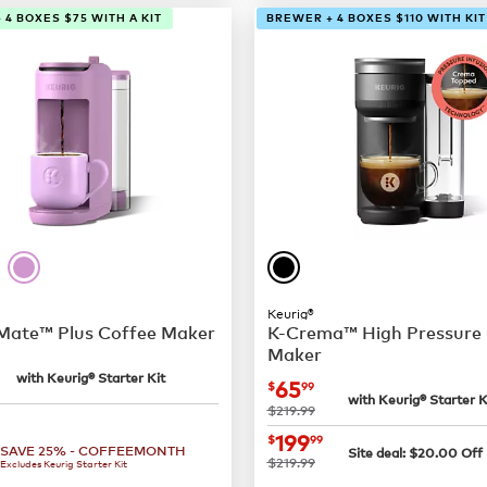
 4 BOXES $75 WITH A KIT
BREWER + 4 BOXES $110 WITH KIT
Keurig®
 Mate™ Plus Coffee Maker
K-Crema™ High Pressure
Maker
24.99
with Keurig® Starter Kit
now
$65.99
65
$
99
with Keurig® Starter K
was
$219.99
109.99
now
$199.99
199
$
99
SAVE 25% - COFFEEMONTH
Site deal:
$
20.00
Off
was
$219.99
Excludes Keurig Starter Kit