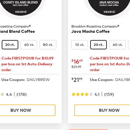
Roasting Company®
Brooklyn Roasting Company®
land Blend Coffee
Java Mocha Coffee
60 ct.
80 ct.
10 ct.
60 ct.
20 ct.
20 ct.
Code FIRSTPOUR for $10.99
Code FIRSTPOUR for 
16.49
now
$16.49
16
$
49
per box on 1st Auto-Delivery
per box on 1st Auto-De
was
$21.99
order
order
21.99
now
$21.99
21
$
99
DAILYBREW
DAILY
Use Coupon:
Use Coupon:
|
|
4.4
(
178
)
4.1
(
159
)
BUY NOW
BUY NOW