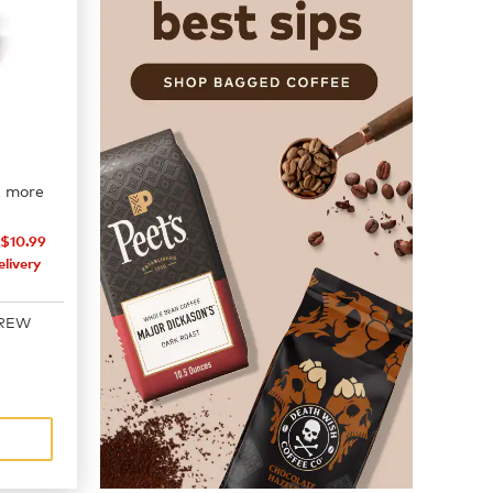
2 more
$10.99
livery
BREW