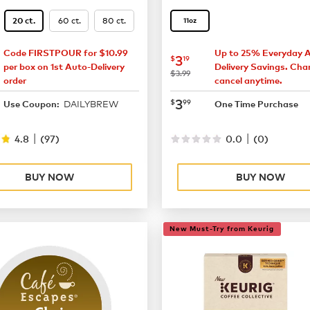
60 ct.
80 ct.
20 ct.
11oz
Code FIRSTPOUR for $10.99
Up to 25% Everyday 
13.87
now
$3.19
3
$
19
per box on 1st Auto-Delivery
Delivery Savings. Cha
was
$3.99
order
cancel anytime.
18.49
now
$3.99
3
$
99
DAILYBREW
Use Coupon:
One Time Purchase
|
|
4.8
(
97
)
0.0
(
0
)
BUY NOW
BUY NOW
New Must-Try from Keurig