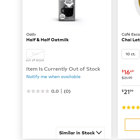
Oatly
Café Esca
Half & Half Oatmilk
Chai La
10 ct.
32oz
out of stock
Item Is Currently Out of Stock
now
$
16
$
49
Notify me when available
was
$21.99
|
now
$
21
0.0
(
0
)
$
99
Similar in Stock