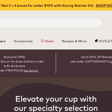
 Gen 2 + 4 boxes for under $100 with Keurig Starter Kit.
SHOP N
Close
ers
Accessories
Deals
Recipes & More
OUTLE
Exclusive Offer
Up to 30% off Brewe
 box on 1st Auto-Delivery order
Use code: COFFEEMONTH
S
& $1 drinkware
ode: FIRSTPOUR
See Details