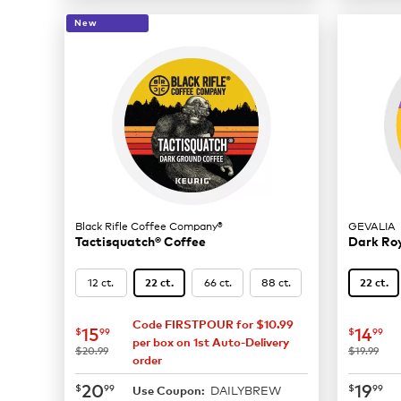
New
Black Rifle Coffee Company®
GEVALIA
Tactisquatch® Coffee
Dark Ro
12 ct.
66 ct.
88 ct.
22 ct.
22 ct.
Code FIRSTPOUR for $10.99
now
$15.99
now
$
15
14
$
99
$
99
per box on 1st Auto-Delivery
was
was
$20.99
$19.99
order
now
$20.99
now
$
20
19
$
99
$
99
DAILYBREW
Use Coupon: