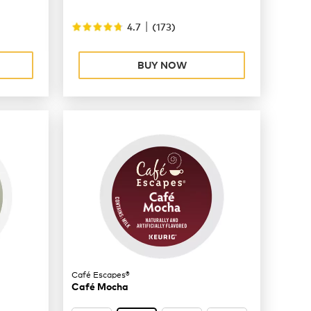
|
4.7
(
173
)
BUY NOW
Café Escapes®
Café Mocha