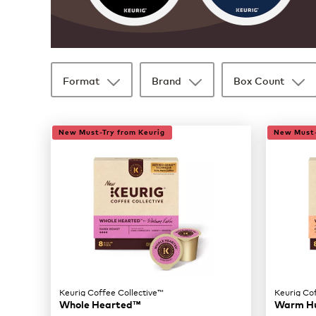
Format
Brand
Box Count
35 products available
Page 1 is your current page
New Must-Try from Keurig
New Must-
Keurig Coffee Collective™
Keurig Co
Whole Hearted™
Warm H