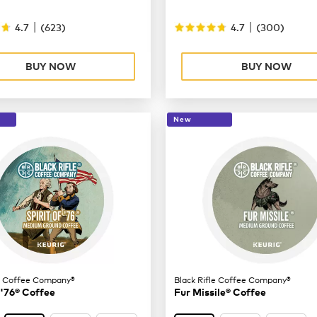
|
|
4.7
(
623
)
4.7
(
300
)
BUY NOW
BUY NOW
New
le Coffee Company®
Black Rifle Coffee Company®
 '76® Coffee
Fur Missile® Coffee