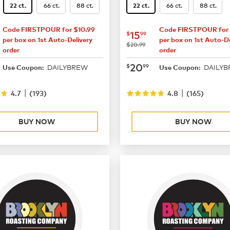
66 ct.
88 ct.
66 ct.
88 ct.
22 ct.
22 ct.
Code FIRSTPOUR for $10.99
Code FIRSTPOUR for 
15.99
now
$15.99
15
$
99
per box on 1st Auto-Delivery
per box on 1st Auto-De
was
$20.99
order
order
20.99
now
$20.99
20
$
99
DAILYBREW
DAILY
Use Coupon:
Use Coupon:
|
|
4.7
(
193
)
4.8
(
165
)
BUY NOW
BUY NOW