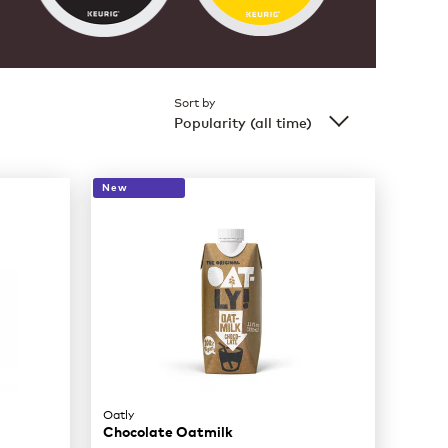
Sort by
Popularity (all time)
New
Oatly
Chocolate Oatmilk