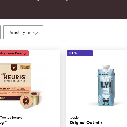
Roast Type
Try from Keurig
NEW
ffee Collective™
Oatly
ug™
Original Oatmilk