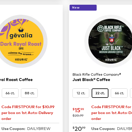
New
Black Rifle Coffee Company®
yal Roast Coffee
Just Black® Coffee
66 ct.
88 ct.
12 ct.
66 ct.
22 ct.
Code FIRSTPOUR for $10.99
Code FIRSTPOUR for 
14.99
now
$15.99
15
$
99
per box on 1st Auto-Delivery
per box on 1st Auto-De
was
$20.99
order
order
19.99
now
$20.99
20
$
99
DAILYBREW
DAILY
Use Coupon:
Use Coupon: