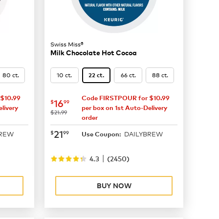
Swiss Miss®
Milk Chocolate Hot Cocoa
80 ct.
10 ct.
66 ct.
88 ct.
22 ct.
$10.99
Code FIRSTPOUR for $10.99
now
$16.99
16
$
99
livery
per box on 1st Auto-Delivery
was
$21.99
order
now
$21.99
21
$
99
BREW
DAILYBREW
Use Coupon:
|
4.3
(
2450
)
BUY NOW