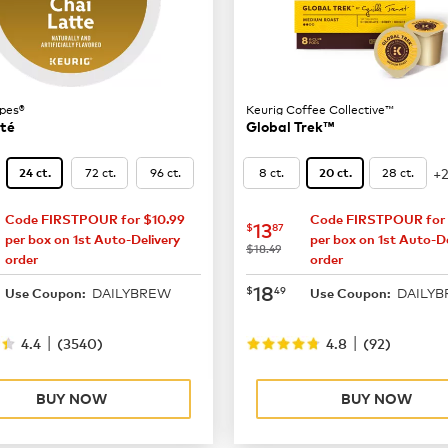
pes®
Keurig Coffee Collective™
tté
Global Trek™
+
72 ct.
96 ct.
8 ct.
28 ct.
24 ct.
20 ct.
Code FIRSTPOUR for $10.99
Code FIRSTPOUR for 
16.49
now
$13.87
13
$
87
per box on 1st Auto-Delivery
per box on 1st Auto-De
was
$18.49
order
order
21.99
now
$18.49
18
$
49
DAILYBREW
DAILY
Use Coupon:
Use Coupon:
|
|
4.4
(
3540
)
4.8
(
92
)
BUY NOW
BUY NOW