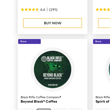
|
4.6
(
291
)
BUY NOW
New
New
Black Rifle Coffee Company®
Black Rif
Beyond Black® Coffee
Spirit of