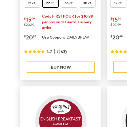
12 ct.
66 ct.
88 ct.
12 ct.
22 ct.
Code FIRSTPOUR for $10.99
now
$15.99
now
$
15
15
$
99
$
99
per box on 1st Auto-Delivery
was
was
$20.99
$20.99
order
now
$20.99
now
$
20
20
$
99
$
99
DAILYBREW
Use Coupon:
|
4.7
(
263
)
BUY NOW