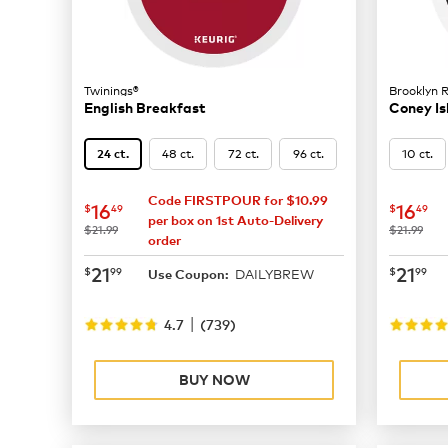
Twinings®
Brooklyn 
English Breakfast
Coney Is
48 ct.
72 ct.
96 ct.
10 ct.
24 ct.
Code FIRSTPOUR for $10.99
now
$16.49
now
$
16
16
$
49
$
49
per box on 1st Auto-Delivery
was
was
$21.99
$21.99
order
now
$21.99
now
$
21
21
$
99
$
99
DAILYBREW
Use Coupon:
|
4.7
(
739
)
BUY NOW