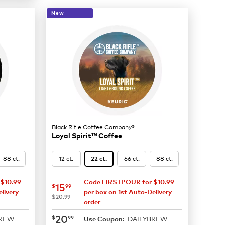
New
Black Rifle Coffee Company®
Loyal Spirit™ Coffee
88 ct.
12 ct.
66 ct.
88 ct.
22 ct.
$10.99
Code FIRSTPOUR for $10.99
now
$15.99
15
$
99
livery
per box on 1st Auto-Delivery
was
$20.99
order
now
$20.99
20
$
99
BREW
DAILYBREW
Use Coupon: