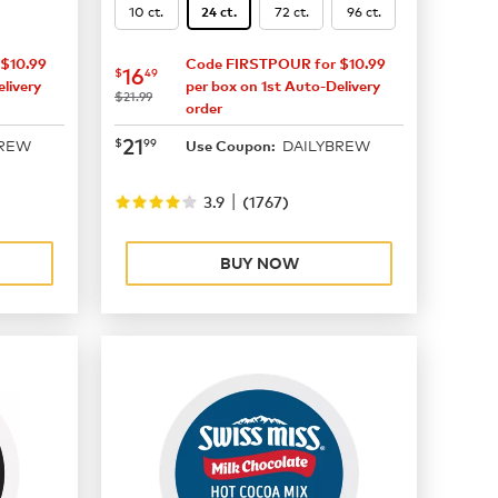
10 ct.
72 ct.
96 ct.
24 ct.
$10.99
Code FIRSTPOUR for $10.99
now
$16.49
16
$
49
livery
per box on 1st Auto-Delivery
was
$21.99
order
now
$21.99
21
$
99
BREW
DAILYBREW
Use Coupon:
|
3.9
(
1767
)
BUY NOW