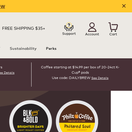
OW
FREE SHIPPING $35+
Support
Account
Cart
T
Sustainability
Perks
rs
Coffee starting at $14.99 per box of 20-24ct K-
Cup® pods
ee Details
Use code: DAILYBREW
See Details