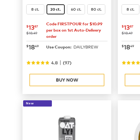
8 ct.
60 ct.
80 ct.
8 ct.
20 ct.
Code FIRSTPOUR for $10.99
now
$13.87
now
$
13
13
$
87
$
87
per box on 1st Auto-Delivery
was
was
$18.49
$18.49
order
now
$18.49
now
$
18
18
$
49
$
49
DAILYBREW
Use Coupon:
|
4.8
(
97
)
BUY NOW
New