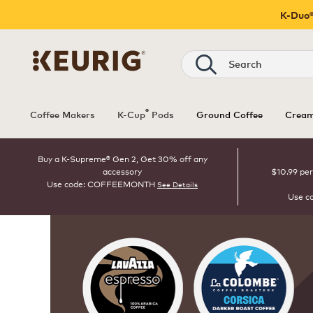
K-Duo®
Search
®
Coffee Makers
K-Cup
Pods
Ground Coffee
Cream
Buy a K-Supreme® Gen 2, Get 30% off any
accessory
$10.99 per
Use code: COFFEEMONTH
See Details
Use c