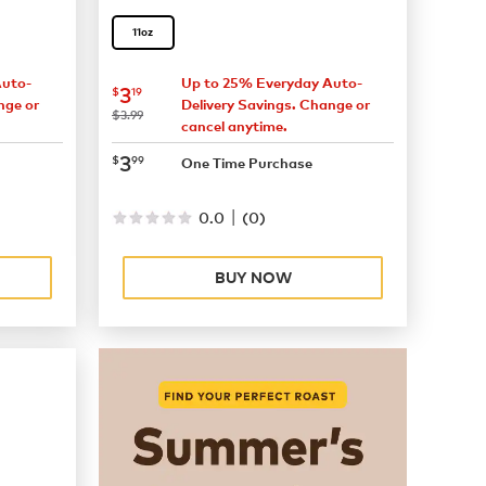
11oz
Auto-
Up to 25% Everyday Auto-
now
$3.19
3
$
19
nge or
Delivery Savings. Change or
was
$3.99
cancel anytime.
now
$3.99
3
$
99
One Time Purchase
|
0.0
(
0
)
BUY NOW