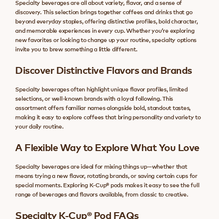
Specialty beverages are all about variety, flavor, and a sense of
discovery. This selection brings together coffees and drinks that go
beyond everyday staples, offering distinctive profiles, bold character,
and memorable experiences in every cup. Whether you’re exploring
new favorites or looking to change up your routine, specialty options
invite you to brew something a little different.
Discover Distinctive Flavors and Brands
Specialty beverages often highlight unique flavor profiles, limited
selections, or well-known brands with a loyal following. This
assortment offers familiar names alongside bold, standout tastes,
making it easy to explore coffees that bring personality and variety to
your daily routine.
A Flexible Way to Explore What You Love
Specialty beverages are ideal for mixing things up—whether that
means trying a new flavor, rotating brands, or saving certain cups for
special moments. Exploring K-Cup® pods makes it easy to see the full
range of beverages and flavors available, from classic to creative.
Specialty K-Cup® Pod FAQs