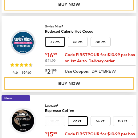
BUY NOW
Swiss Miss®
Reduced Calorie Hot Cocoa
66 ct.
88 ct.
22 ct.
now
$16.99
16
$
99
Code FIRSTPOUR for $10.99 per box
was
$21.99
on 1st Auto-Delivery order
now
$21.99
21
$
99
DAILYBREW
|
Use Coupon:
4.6
(
646
)
BUY NOW
New
Lavazza®
Espresso Coffee
10 ct.
66 ct.
88 ct.
22 ct.
now
$15.99
15
$
99
Code FIRSTPOUR for $10.99 per box