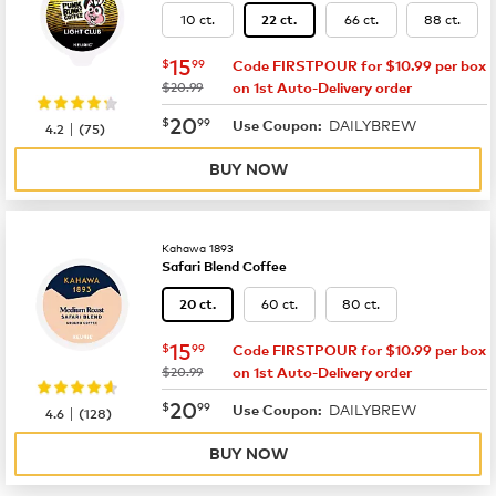
10 ct.
66 ct.
88 ct.
22 ct.
now
$15.99
15
$
99
Code FIRSTPOUR for $10.99 per box
was
$20.99
on 1st Auto-Delivery order
now
$20.99
20
$
99
DAILYBREW
|
Use Coupon:
4.2
(
75
)
BUY NOW
Kahawa 1893
Safari Blend Coffee
60 ct.
80 ct.
20 ct.
now
$15.99
15
$
99
Code FIRSTPOUR for $10.99 per box
was
$20.99
on 1st Auto-Delivery order
now
$20.99
20
$
99
DAILYBREW
|
Use Coupon:
4.6
(
128
)
BUY NOW