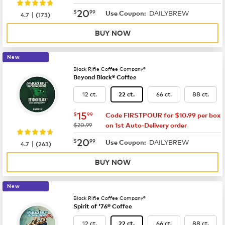
now
$20.99
20
$
99
DAILYBREW
|
Use Coupon:
4.7
(
173
)
BUY NOW
New
Black Rifle Coffee Company®
Beyond Black® Coffee
12 ct.
66 ct.
88 ct.
22 ct.
now
$15.99
15
$
99
Code FIRSTPOUR for $10.99 per box
was
$20.99
on 1st Auto-Delivery order
now
$20.99
20
$
99
DAILYBREW
|
Use Coupon:
4.7
(
263
)
BUY NOW
New
Black Rifle Coffee Company®
Spirit of '76® Coffee
12 ct.
66 ct.
88 ct.
22 ct.