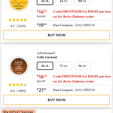
66 ct.
88 ct.
22 ct.
now
$14.99
14
$
99
Code FIRSTPOUR for $10.99 per box
was
$19.99
on 1st Auto-Delivery order
now
$19.99
19
$
99
DAILYBREW
|
Use Coupon:
4.7
(
233
)
BUY NOW
Café Escapes®
Café Caramel
72 ct.
96 ct.
24 ct.
now
$16.49
16
$
49
Code FIRSTPOUR for $10.99 per box
was
$21.99
on 1st Auto-Delivery order
now
$21.99
21
$
99
DAILYBREW
|
Use Coupon:
4.3
(
983
)
BUY NOW
Big OUTLET Savings