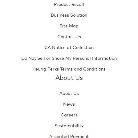
Product Recall
Business Solution
Site Map
Contact Us
CA Notice at Collection
Do Not Sell or Share My Personal Information
Keurig Perks Terms and Conditions
About Us
About Us
News
Careers
Sustainability
Accepted Payment