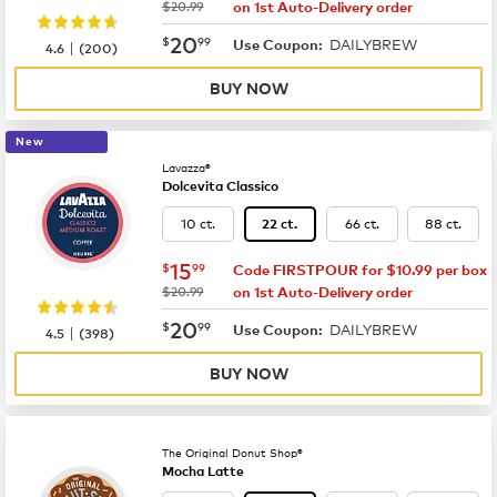
was
$20.99
on 1st Auto-Delivery order
now
$20.99
20
$
99
DAILYBREW
|
Use Coupon:
4.6
(
200
)
BUY NOW
New
Lavazza®
Dolcevita Classico
10 ct.
66 ct.
88 ct.
22 ct.
now
$15.99
15
$
99
Code FIRSTPOUR for $10.99 per box
was
$20.99
on 1st Auto-Delivery order
now
$20.99
20
$
99
DAILYBREW
|
Use Coupon:
4.5
(
398
)
BUY NOW
The Original Donut Shop®
Mocha Latte