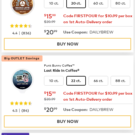
10 ct.
60 ct.
80 ct.
20 ct.
now
$15.99
15
$
99
Code FIRSTPOUR for $10.99 per box
was
$20.99
on 1st Auto-Delivery order
now
$20.99
20
$
99
DAILYBREW
|
Use Coupon:
4.4
(
836
)
BUY NOW
Big OUTLET Savings
Punk Bunny Coffee™
Last Ride In Coffee®
10 ct.
66 ct.
88 ct.
22 ct.
now
$15.99
15
$
99
Code FIRSTPOUR for $10.99 per box
was
$20.99
on 1st Auto-Delivery order
now
$20.99
20
$
99
DAILYBREW
|
Use Coupon:
4.5
(
84
)
BUY NOW