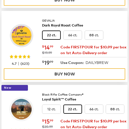
GEVALIA
Dark Royal Roast Coffee
66 ct.
88 ct.
22 ct.
now
$14.99
14
$
99
Code FIRSTPOUR for $10.99 per box
was
$19.99
on 1st Auto-Delivery order
now
$19.99
19
$
99
DAILYBREW
|
Use Coupon:
4.7
(
623
)
BUY NOW
New
Black Rifle Coffee Company®
Loyal Spirit™ Coffee
12 ct.
66 ct.
88 ct.
22 ct.
now
$15.99
15
$
99
Code FIRSTPOUR for $10.99 per box
was
$20.99
on 1st Auto-Delivery order