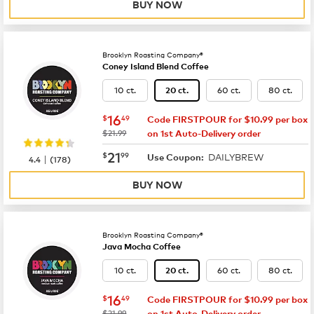
BUY NOW
Brooklyn Roasting Company®
Coney Island Blend Coffee
10 ct.
60 ct.
80 ct.
20 ct.
now
$16.49
16
$
49
Code FIRSTPOUR for $10.99 per box
was
$21.99
on 1st Auto-Delivery order
now
$21.99
21
$
99
DAILYBREW
|
Use Coupon:
4.4
(
178
)
BUY NOW
Brooklyn Roasting Company®
Java Mocha Coffee
10 ct.
60 ct.
80 ct.
20 ct.
now
$16.49
16
$
49
Code FIRSTPOUR for $10.99 per box
was
$21.99
on 1st Auto-Delivery order