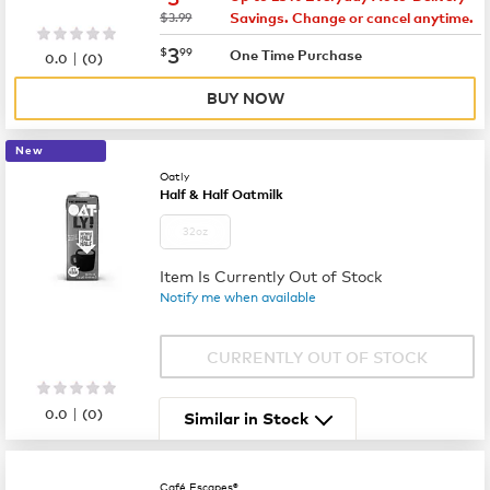
was
$3.99
Savings. Change or cancel anytime.
now
$3.99
3
$
99
|
One Time Purchase
0.0
(
0
)
BUY NOW
New
Oatly
Half & Half Oatmilk
32oz
Item Is Currently Out of Stock
Notify me when available
CURRENTLY OUT OF STOCK
|
0.0
(
0
)
Similar in Stock
Café Escapes®