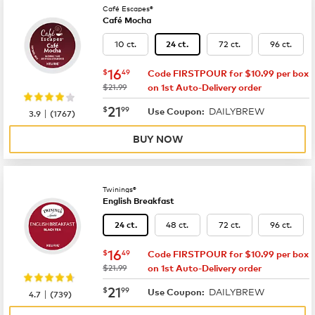
Café Escapes®
Café Mocha
10 ct.
72 ct.
96 ct.
24 ct.
now
$16.49
16
$
49
Code FIRSTPOUR for $10.99 per box
was
$21.99
on 1st Auto-Delivery order
now
$21.99
21
$
99
DAILYBREW
|
Use Coupon:
3.9
(
1767
)
BUY NOW
Twinings®
English Breakfast
48 ct.
72 ct.
96 ct.
24 ct.
now
$16.49
16
$
49
Code FIRSTPOUR for $10.99 per box
was
$21.99
on 1st Auto-Delivery order
now
$21.99
21
$
99
DAILYBREW
|
Use Coupon:
4.7
(
739
)