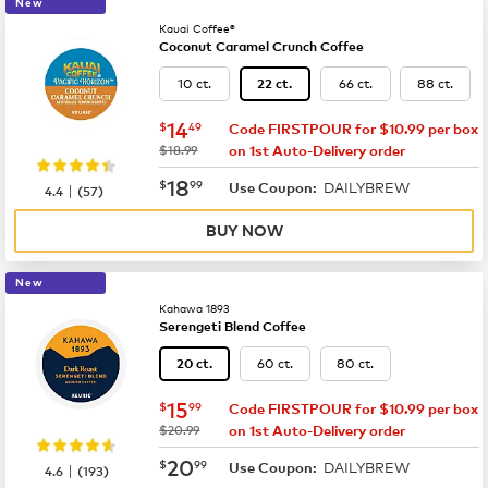
New
Kauai Coffee®
Coconut Caramel Crunch Coffee
10 ct.
66 ct.
88 ct.
22 ct.
now
$14.49
14
$
49
Code FIRSTPOUR for $10.99 per box
was
$18.99
on 1st Auto-Delivery order
now
$18.99
18
$
99
DAILYBREW
|
Use Coupon:
4.4
(
57
)
BUY NOW
New
Kahawa 1893
Serengeti Blend Coffee
60 ct.
80 ct.
20 ct.
now
$15.99
15
$
99
Code FIRSTPOUR for $10.99 per box
was
$20.99
on 1st Auto-Delivery order
now
$20.99
20
$
99
DAILYBREW
|
Use Coupon:
4.6
(
193
)