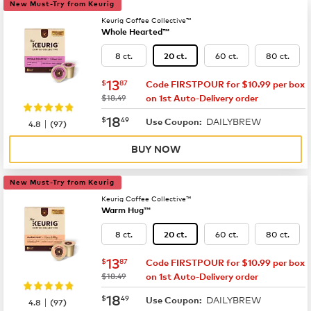
New Must-Try from Keurig
Keurig Coffee Collective™
Whole Hearted™
8 ct.
60 ct.
80 ct.
20 ct.
now
$13.87
13
$
87
Code FIRSTPOUR for $10.99 per box
was
$18.49
on 1st Auto-Delivery order
now
$18.49
18
$
49
DAILYBREW
|
Use Coupon:
4.8
(
97
)
BUY NOW
New Must-Try from Keurig
Keurig Coffee Collective™
Warm Hug™
8 ct.
60 ct.
80 ct.
20 ct.
now
$13.87
13
$
87
Code FIRSTPOUR for $10.99 per box
was
$18.49
on 1st Auto-Delivery order
now
$18.49
18
$
49
DAILYBREW
|
Use Coupon:
4.8
(
97
)