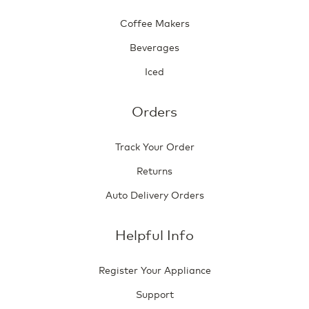
Coffee Makers
Beverages
Iced
Orders
Track Your Order
Returns
Auto Delivery Orders
Helpful Info
Register Your Appliance
Support