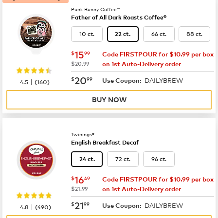
Punk Bunny Coffee™
Father of All Dark Roasts Coffee®
10 ct.
66 ct.
88 ct.
22 ct.
now
$15.99
15
$
99
Code FIRSTPOUR for $10.99 per box
was
$20.99
on 1st Auto-Delivery order
now
$20.99
20
$
99
DAILYBREW
|
Use Coupon:
4.5
(
160
)
BUY NOW
Twinings®
English Breakfast Decaf
72 ct.
96 ct.
24 ct.
now
$16.49
16
$
49
Code FIRSTPOUR for $10.99 per box
was
$21.99
on 1st Auto-Delivery order
now
$21.99
21
$
99
DAILYBREW
|
Use Coupon:
4.8
(
490
)