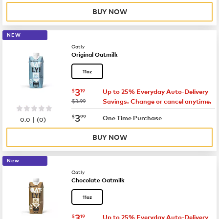
BUY NOW
NEW
Oatly
Original Oatmilk
11oz
now
$3.19
3
$
19
Up to 25% Everyday Auto-Delivery
was
$3.99
Savings. Change or cancel anytime.
now
$3.99
3
$
99
|
One Time Purchase
0.0
(
0
)
BUY NOW
New
Oatly
Chocolate Oatmilk
11oz
now
$3.19
3
$
19
Up to 25% Everyday Auto-Delivery