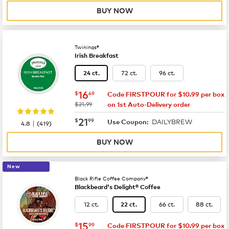
BUY NOW
Twinings®
Irish Breakfast
72 ct.
96 ct.
24 ct.
now
$16.49
16
$
49
Code FIRSTPOUR for $10.99 per box
was
$21.99
on 1st Auto-Delivery order
now
$21.99
21
$
99
DAILYBREW
|
Use Coupon:
4.8
(
419
)
BUY NOW
New
Black Rifle Coffee Company®
Blackbeard's Delight® Coffee
12 ct.
66 ct.
88 ct.
22 ct.
now
$15.99
15
$
99
Code FIRSTPOUR for $10.99 per box