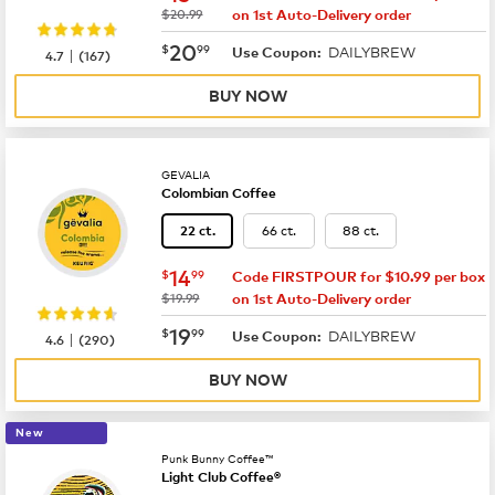
was
$20.99
on 1st Auto-Delivery order
now
$20.99
20
$
99
DAILYBREW
|
Use Coupon:
4.7
(
167
)
BUY NOW
GEVALIA
Colombian Coffee
66 ct.
88 ct.
22 ct.
now
$14.99
14
$
99
Code FIRSTPOUR for $10.99 per box
was
$19.99
on 1st Auto-Delivery order
now
$19.99
19
$
99
DAILYBREW
|
Use Coupon:
4.6
(
290
)
BUY NOW
New
Punk Bunny Coffee™
Light Club Coffee®