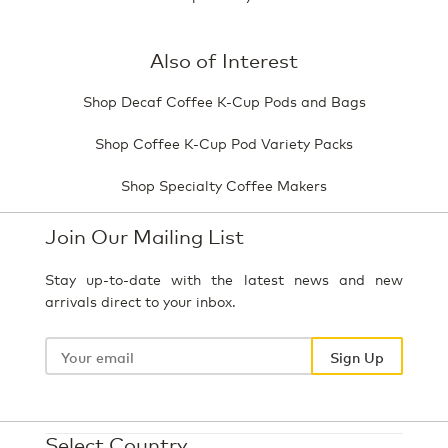
Also of Interest
Shop Decaf Coffee K-Cup Pods and Bags
Shop Coffee K-Cup Pod Variety Packs
Shop Specialty Coffee Makers
Join Our Mailing List
Stay up-to-date with the latest news and new
arrivals direct to your inbox.
Your
email
Sign Up
Select Country