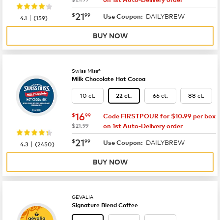
now
$21.99
21
$
99
DAILYBREW
|
Use Coupon:
4.1
(
159
)
BUY NOW
Swiss Miss®
Milk Chocolate Hot Cocoa
10 ct.
66 ct.
88 ct.
22 ct.
now
$16.99
16
$
99
Code FIRSTPOUR for $10.99 per box
was
$21.99
on 1st Auto-Delivery order
now
$21.99
21
$
99
DAILYBREW
|
Use Coupon:
4.3
(
2450
)
BUY NOW
GEVALIA
Signature Blend Coffee