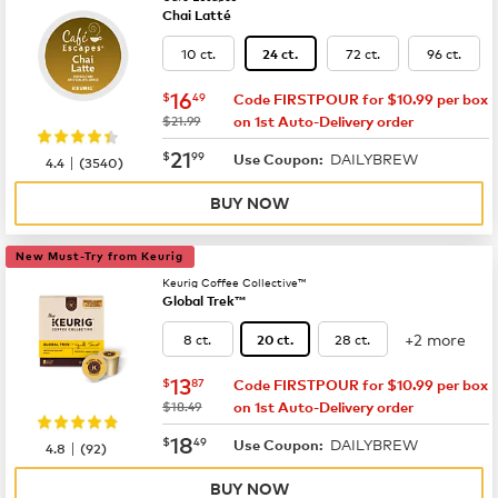
Chai Latté
10 ct.
72 ct.
96 ct.
24 ct.
now
$16.49
16
$
49
Code FIRSTPOUR for $10.99 per box
was
$21.99
on 1st Auto-Delivery order
now
$21.99
21
$
99
DAILYBREW
|
Use Coupon:
4.4
(
3540
)
BUY NOW
New Must-Try from Keurig
Keurig Coffee Collective™
Global Trek™
+2 more
8 ct.
28 ct.
20 ct.
now
$13.87
13
$
87
Code FIRSTPOUR for $10.99 per box
was
$18.49
on 1st Auto-Delivery order
now
$18.49
18
$
49
DAILYBREW
|
Use Coupon:
4.8
(
92
)
BUY NOW