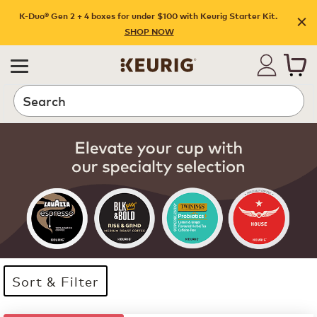
K-Duo® Gen 2 + 4 boxes for under $100 with Keurig Starter Kit.
SHOP NOW
Search
Sort & Filter
35 products available
Page 1 is your current page