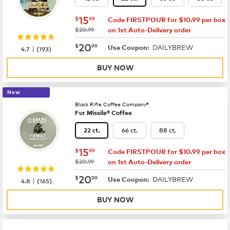
now
$15.99
15
$
99
Code FIRSTPOUR for $10.99 per box
was
$20.99
on 1st Auto-Delivery order
now
$20.99
20
$
99
DAILYBREW
|
Use Coupon:
4.7
(
193
)
BUY NOW
New
Black Rifle Coffee Company®
Fur Missile® Coffee
66 ct.
88 ct.
22 ct.
now
$15.99
15
$
99
Code FIRSTPOUR for $10.99 per box
was
$20.99
on 1st Auto-Delivery order
now
$20.99
20
$
99
DAILYBREW
|
Use Coupon:
4.8
(
165
)
BUY NOW