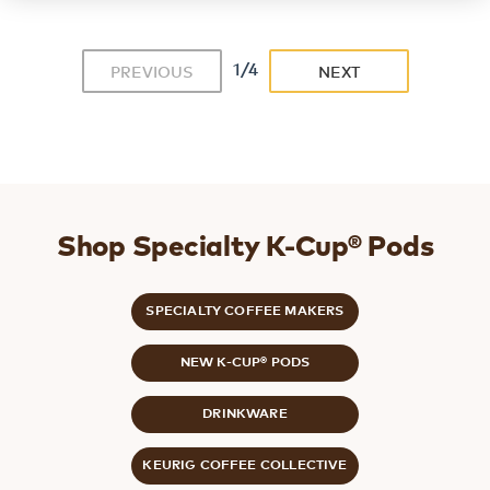
1/4
PREVIOUS
NEXT
Shop Specialty K-Cup® Pods
SPECIALTY COFFEE MAKERS
NEW K-CUP® PODS
DRINKWARE
KEURIG COFFEE COLLECTIVE