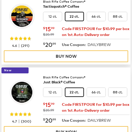
Black Rifle Coffee Company®
Tactisquatch® Coffee
12 ct.
66 ct.
88 ct.
22 ct.
now
$15.99
15
$
99
Code FIRSTPOUR for $10.99 per box
was
$20.99
on 1st Auto-Delivery order
now
$20.99
20
$
99
DAILYBREW
|
Use Coupon:
4.6
(
291
)
BUY NOW
New
Black Rifle Coffee Company®
Just Black® Coffee
12 ct.
66 ct.
88 ct.
22 ct.
now
$15.99
15
$
99
Code FIRSTPOUR for $10.99 per box
was
$20.99
on 1st Auto-Delivery order
now
$20.99
20
$
99
DAILYBREW
|
Use Coupon:
4.7
(
300
)
BUY NOW