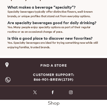
What makes a beverage “specialty”?
Specialty beverages typically offer distinctive flavors, well-known
brands, or unique profiles that stand out from everyday options.
Are specialty beverages good for daily drinking?
Yes. Many people enjoy specialty options as part of their regular
routine or as an occasional change of pace.
Is this a good place to discover new favorites?
Yes. Specialty beverages are ideal for trying something new while still
enjoying familiar, trusted brands.
FIND A STORE
CUSTOMER SUPPORT:
866-901-BREW(2739)
Shop