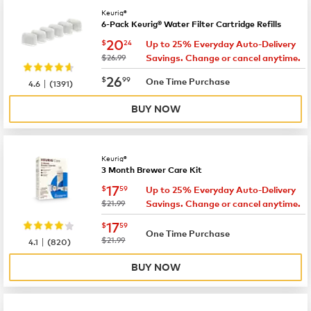
Keurig®
6-Pack Keurig® Water Filter Cartridge Refills
now
$20.24
20
$
24
Up to 25% Everyday Auto-Delivery
was
$26.99
Savings. Change or cancel anytime.
now
$26.99
26
$
99
|
One Time Purchase
4.6
(
1391
)
BUY NOW
Keurig®
3 Month Brewer Care Kit
now
$17.59
17
$
59
Up to 25% Everyday Auto-Delivery
was
$21.99
Savings. Change or cancel anytime.
now
$17.59
17
$
59
One Time Purchase
|
was
$21.99
4.1
(
820
)
BUY NOW