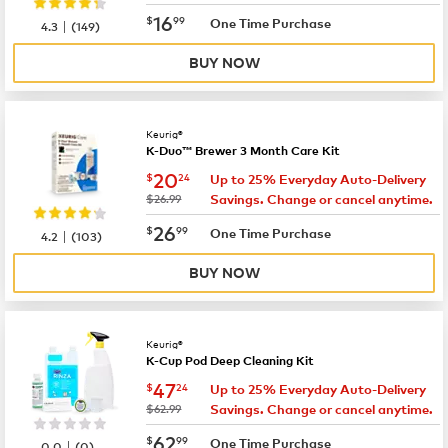
now
$16.99
16
$
99
|
One Time Purchase
4.3
(
149
)
BUY NOW
Keurig®
K-Duo™ Brewer 3 Month Care Kit
now
$20.24
20
$
24
Up to 25% Everyday Auto-Delivery
was
$26.99
Savings. Change or cancel anytime.
now
$26.99
26
$
99
|
One Time Purchase
4.2
(
103
)
BUY NOW
Keurig®
K-Cup Pod Deep Cleaning Kit
now
$47.24
47
$
24
Up to 25% Everyday Auto-Delivery
was
$62.99
Savings. Change or cancel anytime.
now
$62.99
62
$
99
|
One Time Purchase
0.0
(
0
)