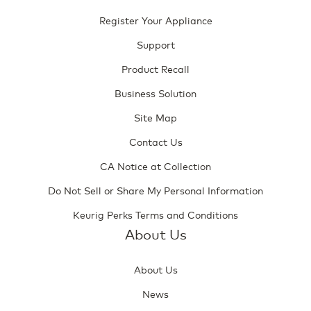
Register Your Appliance
Support
Product Recall
Business Solution
Site Map
Contact Us
CA Notice at Collection
Do Not Sell or Share My Personal Information
Keurig Perks Terms and Conditions
About Us
About Us
News