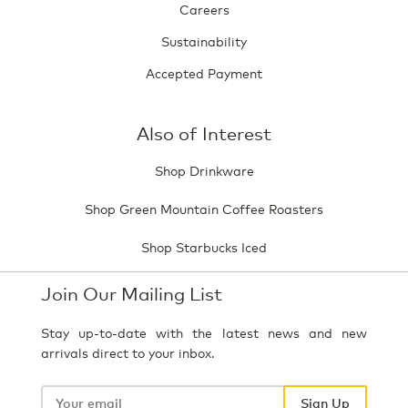
Careers
Sustainability
Accepted Payment
Also of Interest
Shop Drinkware
Shop Green Mountain Coffee Roasters
Shop Starbucks Iced
Join Our Mailing List
Stay up-to-date with the latest news and new
arrivals direct to your inbox.
Your
email
Sign Up