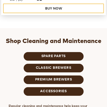
BUY NOW
Shop Cleaning and Maintenance
SPARE PARTS
CLASSIC BREWERS
PREMIUM BREWERS
ACCESSORIES
Regular cleaning and maintenance help keep your