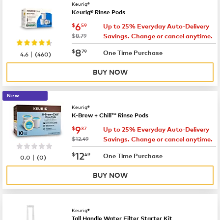
Keurig®
Keurig® Rinse Pods
now
$6.59
6
$
59
Up to 25% Everyday Auto-Delivery
was
$8.79
Savings. Change or cancel anytime.
now
$8.79
8
$
79
|
One Time Purchase
4.6
(
460
)
BUY NOW
New
Keurig®
K-Brew + Chill™ Rinse Pods
now
$9.37
9
$
37
Up to 25% Everyday Auto-Delivery
was
$12.49
Savings. Change or cancel anytime.
now
$12.49
12
$
49
|
One Time Purchase
0.0
(
0
)
BUY NOW
Keurig®
Tall Handle Water Filter Starter Kit