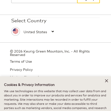
Select Country
© 2026 Keurig Green Mountain, Inc. - All Rights
Reserved
Terms of Use
Privacy Policy
Modern Slavery Act
Cookies & Privacy Information
We use technologies on this website that may collect user data from and
All trademarks are the property of their respective owners, used with
about you in order to improve our products and services for analytics and
marketing. Site interactions may be recorded in order to fulfill your
permission.
requests. We may also share or make your data accessible to third
parties such as marketing vendors, social media companies, and research