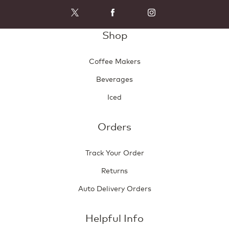
Shop
Coffee Makers
Beverages
Iced
Orders
Track Your Order
Returns
Auto Delivery Orders
Helpful Info