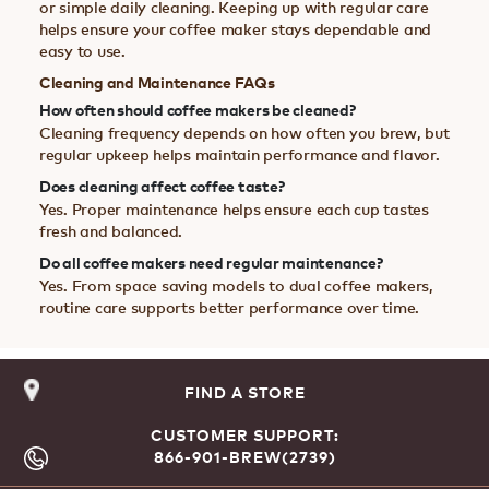
or simple daily cleaning. Keeping up with regular care
helps ensure your coffee maker stays dependable and
easy to use.
Cleaning and Maintenance FAQs
How often should coffee makers be cleaned?
Cleaning frequency depends on how often you brew, but
regular upkeep helps maintain performance and flavor.
Does cleaning affect coffee taste?
Yes. Proper maintenance helps ensure each cup tastes
fresh and balanced.
Do all coffee makers need regular maintenance?
Yes. From space saving models to dual coffee makers,
routine care supports better performance over time.
FIND A STORE
CUSTOMER SUPPORT:
866-901-BREW(2739)