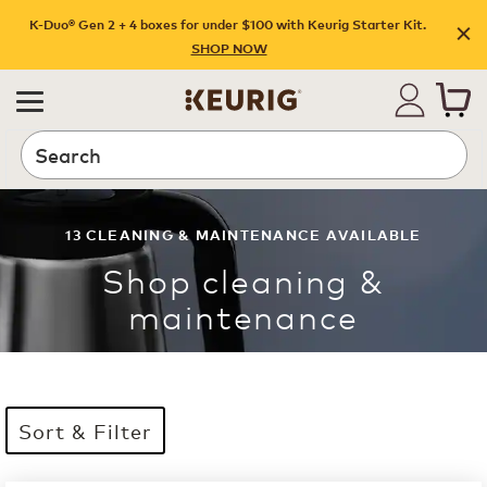
K-Duo® Gen 2 + 4 boxes for under $100 with Keurig Starter Kit.
SHOP NOW
Search
13
CLEANING & MAINTENANCE
AVAILABLE
Shop
cleaning &
maintenance
Sort & Filter
13 products available
Page 1 is your current page