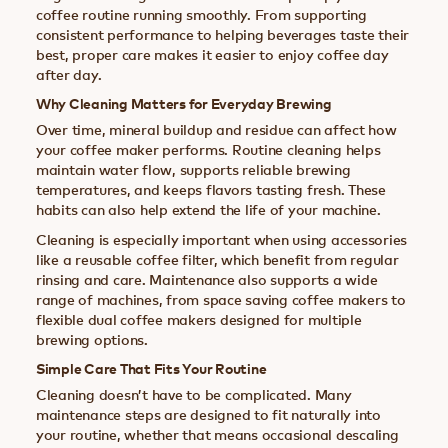
coffee routine running smoothly. From supporting
consistent performance to helping beverages taste their
best, proper care makes it easier to enjoy coffee day
after day.
Why Cleaning Matters for Everyday Brewing
Over time, mineral buildup and residue can affect how
your coffee maker performs. Routine cleaning helps
maintain water flow, supports reliable brewing
temperatures, and keeps flavors tasting fresh. These
habits can also help extend the life of your machine.
Cleaning is especially important when using accessories
like a reusable coffee filter, which benefit from regular
rinsing and care. Maintenance also supports a wide
range of machines, from space saving coffee makers to
flexible dual coffee makers designed for multiple
brewing options.
Simple Care That Fits Your Routine
Cleaning doesn’t have to be complicated. Many
maintenance steps are designed to fit naturally into
your routine, whether that means occasional descaling