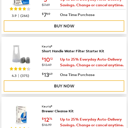
was
$7.69
Savings. Change or cancel anytime.
now
$7.69
7
$
69
|
One Time Purchase
3.9
(
266
)
BUY NOW
Keurig®
Short Handle Water Filter Starter Kit
now
$10.12
10
$
12
Up to 25% Everyday Auto-Delivery
was
$13.49
Savings. Change or cancel anytime.
now
$13.49
13
$
49
|
One Time Purchase
4.3
(
375
)
BUY NOW
Keurig®
Brewer Cleanse Kit
now
$12.74
12
$
74
Up to 25% Everyday Auto-Delivery
was
$16.99
Savings. Change or cancel anytime.