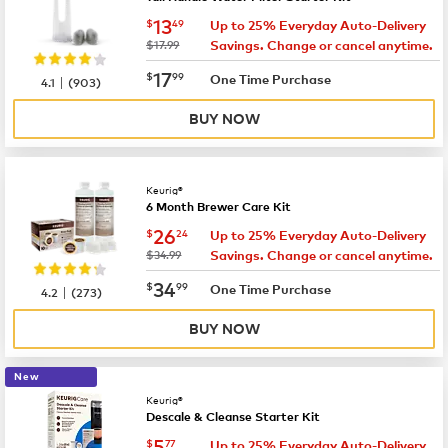
now
$13.49
13
$
49
Up to 25% Everyday Auto-Delivery
was
$17.99
Savings. Change or cancel anytime.
now
$17.99
17
$
99
|
One Time Purchase
4.1
(
903
)
BUY NOW
Keurig®
6 Month Brewer Care Kit
now
$26.24
26
$
24
Up to 25% Everyday Auto-Delivery
was
$34.99
Savings. Change or cancel anytime.
now
$34.99
34
$
99
|
One Time Purchase
4.2
(
273
)
BUY NOW
New
Keurig®
Descale & Cleanse Starter Kit
now
$5.77
5
$
77
Up to 25% Everyday Auto-Delivery