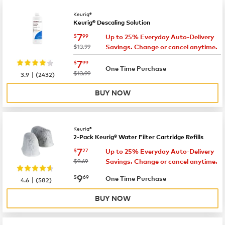
Keurig®
Keurig® Descaling Solution
now
$7.99
7
$
99
Up to 25% Everyday Auto-Delivery
was
$13.99
Savings. Change or cancel anytime.
now
$7.99
7
$
99
One Time Purchase
|
was
$13.99
3.9
(
2432
)
BUY NOW
Keurig®
2-Pack Keurig® Water Filter Cartridge Refills
now
$7.27
7
$
27
Up to 25% Everyday Auto-Delivery
was
$9.69
Savings. Change or cancel anytime.
now
$9.69
9
$
69
|
One Time Purchase
4.6
(
582
)
BUY NOW