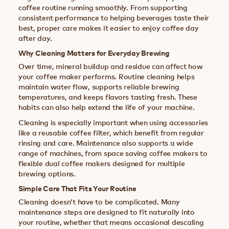
coffee routine running smoothly. From supporting
consistent performance to helping beverages taste their
best, proper care makes it easier to enjoy coffee day
after day.
Why Cleaning Matters for Everyday Brewing
Over time, mineral buildup and residue can affect how
your coffee maker performs. Routine cleaning helps
maintain water flow, supports reliable brewing
temperatures, and keeps flavors tasting fresh. These
habits can also help extend the life of your machine.
Cleaning is especially important when using accessories
like a reusable coffee filter, which benefit from regular
rinsing and care. Maintenance also supports a wide
range of machines, from space saving coffee makers to
flexible dual coffee makers designed for multiple
brewing options.
Simple Care That Fits Your Routine
Cleaning doesn’t have to be complicated. Many
maintenance steps are designed to fit naturally into
your routine, whether that means occasional descaling