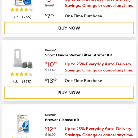
was
$7.69
Savings. Change or cancel anytime.
now
$7.69
7
$
69
|
One Time Purchase
3.9
(
266
)
BUY NOW
Keurig®
Short Handle Water Filter Starter Kit
now
$10.12
10
$
12
Up to 25% Everyday Auto-Delivery
was
$13.49
Savings. Change or cancel anytime.
now
$13.49
13
$
49
|
One Time Purchase
4.3
(
375
)
BUY NOW
Keurig®
Brewer Cleanse Kit
now
$12.74
12
$
74
Up to 25% Everyday Auto-Delivery
was
$16.99
Savings. Change or cancel anytime.