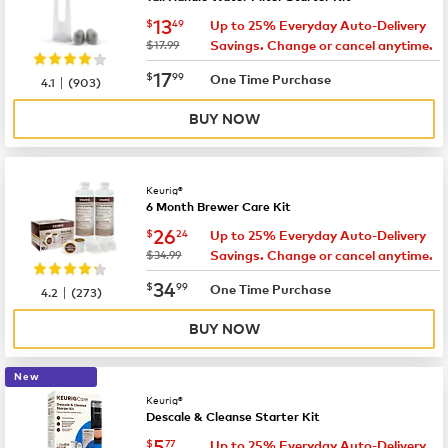
now
$13.49
13
$
49
Up to 25% Everyday Auto-Delivery
was
$17.99
Savings. Change or cancel anytime.
now
$17.99
17
$
99
|
One Time Purchase
4.1
(
903
)
BUY NOW
Keurig®
6 Month Brewer Care Kit
now
$26.24
26
$
24
Up to 25% Everyday Auto-Delivery
was
$34.99
Savings. Change or cancel anytime.
now
$34.99
34
$
99
|
One Time Purchase
4.2
(
273
)
BUY NOW
New
Keurig®
Descale & Cleanse Starter Kit
now
$5.77
5
$
77
Up to 25% Everyday Auto-Delivery