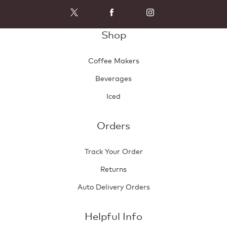
Shop
Coffee Makers
Beverages
Iced
Orders
Track Your Order
Returns
Auto Delivery Orders
Helpful Info