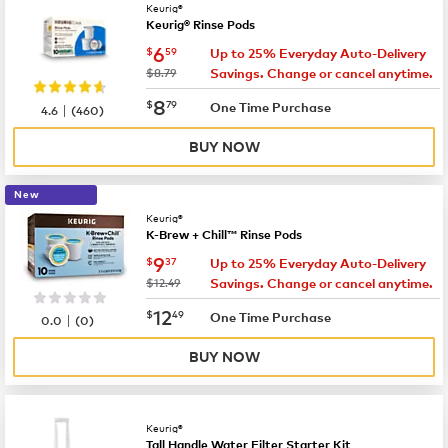
Keurig®
Keurig® Rinse Pods
now
$6.59
6
$
59
Up to 25% Everyday Auto-Delivery
was
$8.79
Savings. Change or cancel anytime.
now
$8.79
8
$
79
|
One Time Purchase
4.6
(
460
)
BUY NOW
New
Keurig®
K-Brew + Chill™ Rinse Pods
now
$9.37
9
$
37
Up to 25% Everyday Auto-Delivery
was
$12.49
Savings. Change or cancel anytime.
now
$12.49
12
$
49
|
One Time Purchase
0.0
(
0
)
BUY NOW
Keurig®
Tall Handle Water Filter Starter Kit