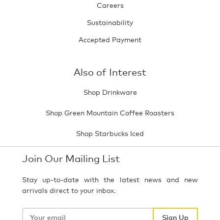
Careers
Sustainability
Accepted Payment
Also of Interest
Shop Drinkware
Shop Green Mountain Coffee Roasters
Shop Starbucks Iced
Join Our Mailing List
Stay up-to-date with the latest news and new
arrivals direct to your inbox.
Your
email
Sign Up