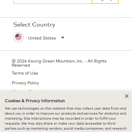
Select Country
© 2026 Keurig Green Mountain, Inc. - All Rights
Reserved
Terms of Use
Privacy Policy
Modern Slavery Act
Cookies & Privacy Information
We use technologies on this website that may collect user data from and
All trademarks are the property of their respective owners, used with
about you in order to improve our products and services for analytics and
marketing. Site interactions may be recorded in order to fulfill your
permission.
requests. We may also share or make your data accessible to third
parties such as marketing vendors, social media companies, and research