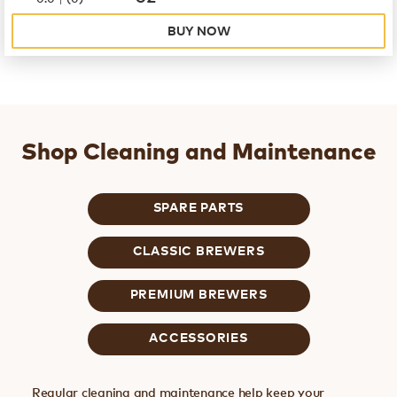
BUY NOW
Shop Cleaning and Maintenance
SPARE PARTS
CLASSIC BREWERS
PREMIUM BREWERS
ACCESSORIES
Regular cleaning and maintenance help keep your