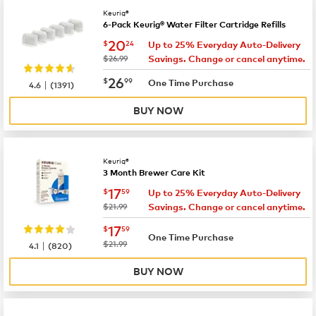
Keurig®
6-Pack Keurig® Water Filter Cartridge Refills
now
$20.24
20
$
24
Up to 25% Everyday Auto-Delivery
was
$26.99
Savings. Change or cancel anytime.
now
$26.99
26
$
99
|
One Time Purchase
4.6
(
1391
)
BUY NOW
Keurig®
3 Month Brewer Care Kit
now
$17.59
17
$
59
Up to 25% Everyday Auto-Delivery
was
$21.99
Savings. Change or cancel anytime.
now
$17.59
17
$
59
One Time Purchase
|
was
$21.99
4.1
(
820
)
BUY NOW