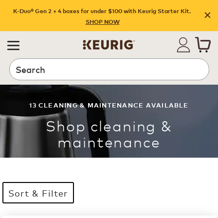
K-Duo® Gen 2 + 4 boxes for under $100 with Keurig Starter Kit.
SHOP NOW
Search
13
CLEANING & MAINTENANCE
AVAILABLE
Shop
cleaning &
maintenance
Sort & Filter
13 products available
Page 1 is your current page