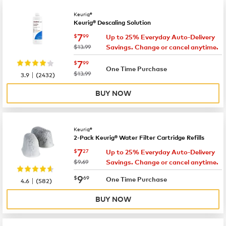
Keurig®
Keurig® Descaling Solution
now
$7.99
7
$
99
Up to 25% Everyday Auto-Delivery
was
$13.99
Savings. Change or cancel anytime.
now
$7.99
7
$
99
One Time Purchase
|
was
$13.99
3.9
(
2432
)
BUY NOW
Keurig®
2-Pack Keurig® Water Filter Cartridge Refills
now
$7.27
7
$
27
Up to 25% Everyday Auto-Delivery
was
$9.69
Savings. Change or cancel anytime.
now
$9.69
9
$
69
|
One Time Purchase
4.6
(
582
)
BUY NOW