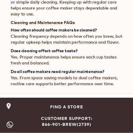
or simple daily cleaning. Keeping up with regular care
helps ensure your coffee maker stays dependable and
easy to use.
Cleaning and Maintenance FAQs
How often should coffee makers be cleaned?
Cleaning frequency depends on how often you brew, but
regular upkeep helps maintain performance and flavor.
Does cleaning affect coffee taste?
Yes. Proper maintenance helps ensure each cup tastes
fresh and balanced.
Do all coffee makers need regular maintenance?
Yes. From space saving models to dual coffee makers,
routine care supports better performance over time.
FIND A STORE
CUSTOMER SUPPORT:
866-901-BREW(2739)