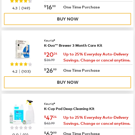
now
$16.99
16
$
99
|
One Time Purchase
4.3
(
149
)
BUY NOW
Keurig®
K-Duo™ Brewer 3 Month Care Kit
now
$20.24
20
$
24
Up to 25% Everyday Auto-Delivery
was
$26.99
Savings. Change or cancel anytime.
now
$26.99
26
$
99
|
One Time Purchase
4.2
(
103
)
BUY NOW
Keurig®
K-Cup Pod Deep Cleaning Kit
now
$47.24
47
$
24
Up to 25% Everyday Auto-Delivery
was
$62.99
Savings. Change or cancel anytime.
now
$62.99
62
$
99
|
One Time Purchase
0.0
(
0
)