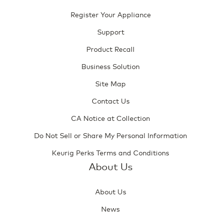
Register Your Appliance
Support
Product Recall
Business Solution
Site Map
Contact Us
CA Notice at Collection
Do Not Sell or Share My Personal Information
Keurig Perks Terms and Conditions
About Us
About Us
News