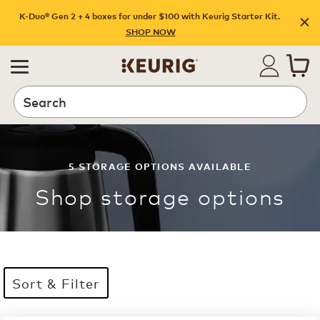
K-Duo® Gen 2 + 4 boxes for under $100 with Keurig Starter Kit.
SHOP NOW
Search
5
STORAGE OPTIONS
AVAILABLE
Shop
storage options
Sort & Filter
5 products available
Page 1 is your current page