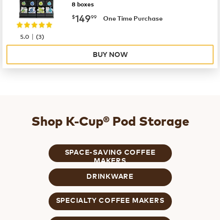
8 boxes
now
$149.99
149
$
99
One Time Purchase
|
5.0
(
3
)
BUY NOW
Shop K-Cup® Pod Storage
SPACE-SAVING COFFEE
MAKERS
DRINKWARE
SPECIALTY COFFEE MAKERS