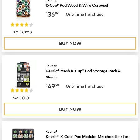
Keurig®
K-Cup® Pod Wood & Wire Carousel
now
$36.99
36
$
99
One Time Purchase
|
3.9
(
395
)
BUY NOW
Keurig®
Keurig® Mesh K-Cup® Pod Storage Rack 4
Sleeve
now
$49.99
49
$
99
One Time Purchase
|
4.2
(
12
)
BUY NOW
Keurig®
Keurig® K-Cup® Pod Modular Merchandiser for