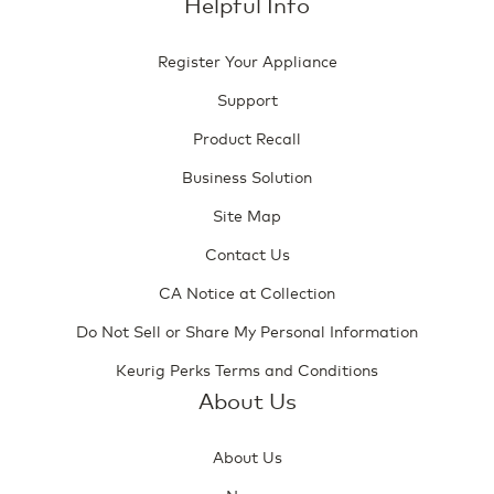
Helpful Info
Register Your Appliance
Support
Product Recall
Business Solution
Site Map
Contact Us
CA Notice at Collection
Do Not Sell or Share My Personal Information
Keurig Perks Terms and Conditions
About Us
About Us