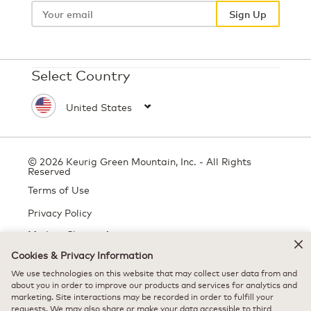
email
Sign Up
Select Country
© 2026 Keurig Green Mountain, Inc. - All Rights
Reserved
Terms of Use
Privacy Policy
Modern Slavery Act
Cookies & Privacy Information
We use technologies on this website that may collect user data from and
All trademarks are the property of their respective owners, used with
about you in order to improve our products and services for analytics and
marketing. Site interactions may be recorded in order to fulfill your
permission.
requests. We may also share or make your data accessible to third