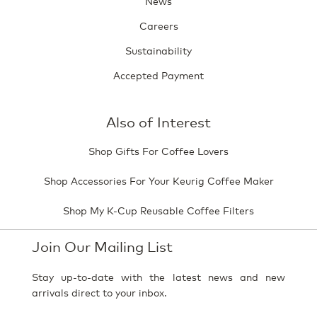
News
Careers
Sustainability
Accepted Payment
Also of Interest
Shop Gifts For Coffee Lovers
Shop Accessories For Your Keurig Coffee Maker
Shop My K-Cup Reusable Coffee Filters
Join Our Mailing List
Stay up-to-date with the latest news and new
arrivals direct to your inbox.
Your