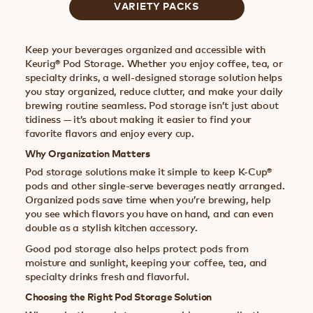
VARIETY PACKS
Keep your beverages organized and accessible with
Keurig® Pod Storage. Whether you enjoy coffee, tea, or
specialty drinks, a well-designed storage solution helps
you stay organized, reduce clutter, and make your daily
brewing routine seamless. Pod storage isn’t just about
tidiness — it’s about making it easier to find your
favorite flavors and enjoy every cup.
Why Organization Matters
Pod storage solutions make it simple to keep K-Cup®
pods and other single-serve beverages neatly arranged.
Organized pods save time when you’re brewing, help
you see which flavors you have on hand, and can even
double as a stylish kitchen accessory.
Good pod storage also helps protect pods from
moisture and sunlight, keeping your coffee, tea, and
specialty drinks fresh and flavorful.
Choosing the Right Pod Storage Solution