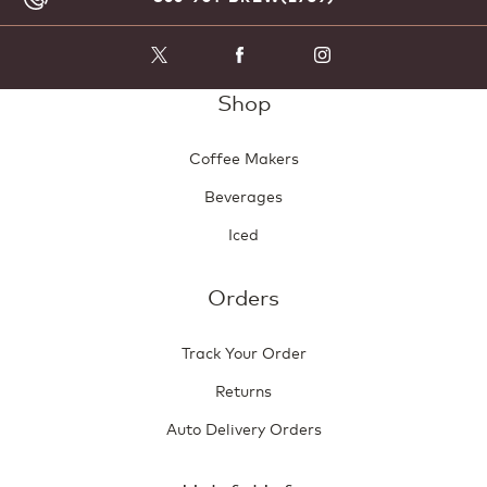
Shop
Coffee Makers
Beverages
Iced
Orders
Track Your Order
Returns
Auto Delivery Orders