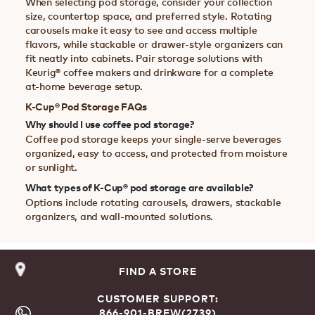
When selecting pod storage, consider your collection
size, countertop space, and preferred style. Rotating
carousels make it easy to see and access multiple
flavors, while stackable or drawer-style organizers can
fit neatly into cabinets. Pair storage solutions with
Keurig® coffee makers and drinkware for a complete
at-home beverage setup.
K-Cup® Pod Storage FAQs
Why should I use coffee pod storage?
Coffee pod storage keeps your single-serve beverages
organized, easy to access, and protected from moisture
or sunlight.
What types of K-Cup® pod storage are available?
Options include rotating carousels, drawers, stackable
organizers, and wall-mounted solutions.
FIND A STORE
CUSTOMER SUPPORT:
866-901-BREW(2739)