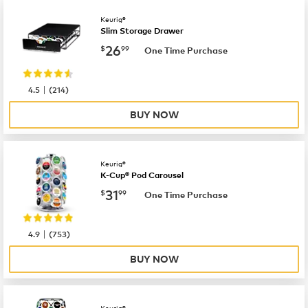
Keurig®
Slim Storage Drawer
now
$26.99
26
$
99
One Time Purchase
|
4.5
(
214
)
BUY NOW
Keurig®
K-Cup® Pod Carousel
now
$31.99
31
$
99
One Time Purchase
|
4.9
(
753
)
BUY NOW