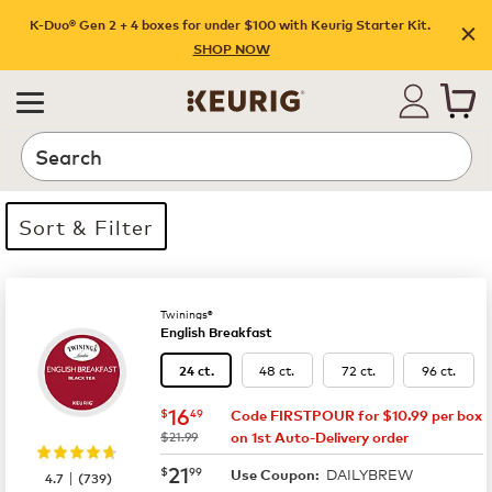
K-Duo® Gen 2 + 4 boxes for under $100 with Keurig Starter Kit.
SHOP NOW
Search
Sort & Filter
14 products available
Page 1 is your current page
Twinings®
English Breakfast
48 ct.
72 ct.
96 ct.
24 ct.
now
$16.49
16
$
49
Code FIRSTPOUR for $10.99 per box
was
$21.99
on 1st Auto-Delivery order
now
$21.99
21
$
99
DAILYBREW
|
Use Coupon:
4.7
(
739
)