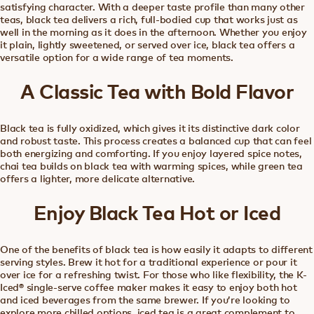
satisfying character. With a deeper taste profile than many other
teas, black tea delivers a rich, full-bodied cup that works just as
well in the morning as it does in the afternoon. Whether you enjoy
it plain, lightly sweetened, or served over ice, black tea offers a
versatile option for a wide range of tea moments.
A Classic Tea with Bold Flavor
Black tea is fully oxidized, which gives it its distinctive dark color
and robust taste. This process creates a balanced cup that can feel
both energizing and comforting. If you enjoy layered spice notes,
chai tea builds on black tea with warming spices, while green tea
offers a lighter, more delicate alternative.
Enjoy Black Tea Hot or Iced
One of the benefits of black tea is how easily it adapts to different
serving styles. Brew it hot for a traditional experience or pour it
over ice for a refreshing twist. For those who like flexibility, the K-
Iced® single-serve coffee maker makes it easy to enjoy both hot
and iced beverages from the same brewer. If you’re looking to
explore more chilled options, iced tea is a great complement to