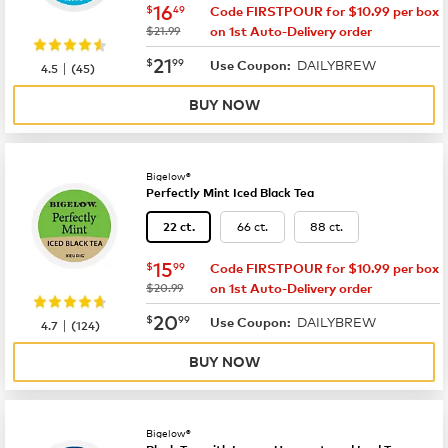
now
$16.49
16
$
49
Code FIRSTPOUR for $10.99 per box
was
$21.99
on 1st Auto-Delivery order
now
$21.99
21
$
99
DAILYBREW
|
Use Coupon:
4.5
(
45
)
BUY NOW
Bigelow®
Perfectly Mint Iced Black Tea
66 ct.
88 ct.
22 ct.
now
$15.99
15
$
99
Code FIRSTPOUR for $10.99 per box
was
$20.99
on 1st Auto-Delivery order
now
$20.99
20
$
99
DAILYBREW
|
Use Coupon:
4.7
(
124
)
BUY NOW
Bigelow®