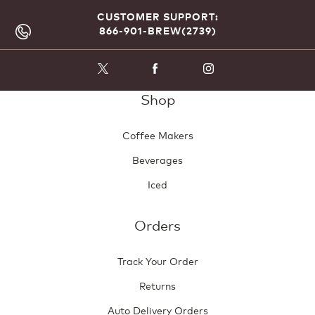
CUSTOMER SUPPORT:
866-901-BREW(2739)
Shop
Coffee Makers
Beverages
Iced
Orders
Track Your Order
Returns
Auto Delivery Orders