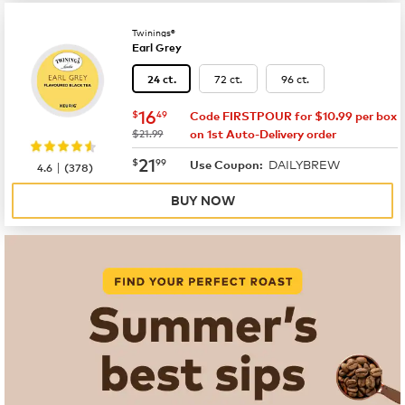
Twinings®
Earl Grey
72 ct.
96 ct.
24 ct.
now
$16.49
16
$
49
Code FIRSTPOUR for $10.99 per box
was
$21.99
on 1st Auto-Delivery order
now
$21.99
21
$
99
DAILYBREW
|
Use Coupon:
4.6
(
378
)
BUY NOW