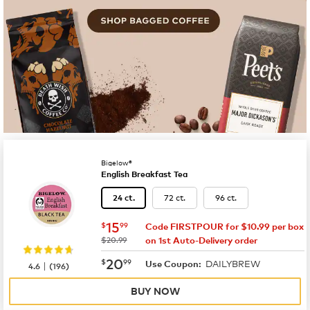
Bigelow®
English Breakfast Tea
72 ct.
96 ct.
24 ct.
now
$15.99
15
$
99
Code FIRSTPOUR for $10.99 per box
was
$20.99
on 1st Auto-Delivery order
now
$20.99
20
$
99
DAILYBREW
|
Use Coupon:
4.6
(
196
)
BUY NOW