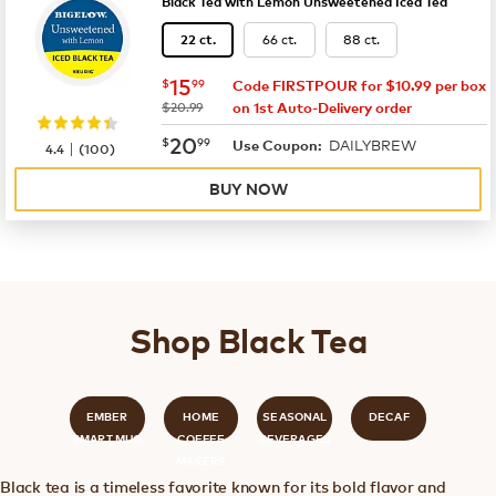
Black Tea with Lemon Unsweetened Iced Tea
66 ct.
88 ct.
22 ct.
now
$15.99
15
$
99
Code FIRSTPOUR for $10.99 per box
was
$20.99
on 1st Auto-Delivery order
now
$20.99
20
$
99
DAILYBREW
|
Use Coupon:
4.4
(
100
)
BUY NOW
Shop Black Tea
EMBER
HOME
SEASONAL
DECAF
SMART MUG
COFFEE
BEVERAGES
MAKERS
Black tea is a timeless favorite known for its bold flavor and