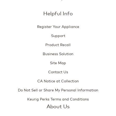
Helpful Info
Register Your Appliance
Support
Product Recall
Business Solution
Site Map
Contact Us
CA Notice at Collection
Do Not Sell or Share My Personal Information
Keurig Perks Terms and Conditions
About Us