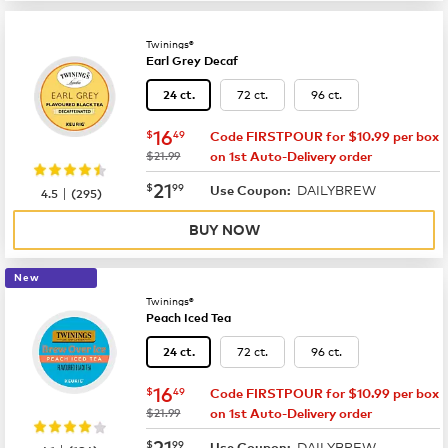
Twinings®
Earl Grey Decaf
72 ct.
96 ct.
24 ct.
now
$16.49
16
$
49
Code FIRSTPOUR for $10.99 per box
was
$21.99
on 1st Auto-Delivery order
now
$21.99
21
$
99
DAILYBREW
|
Use Coupon:
4.5
(
295
)
BUY NOW
New
Twinings®
Peach Iced Tea
72 ct.
96 ct.
24 ct.
now
$16.49
16
$
49
Code FIRSTPOUR for $10.99 per box
was
$21.99
on 1st Auto-Delivery order
now
$21.99
21
$
99
DAILYBREW
Use Coupon: