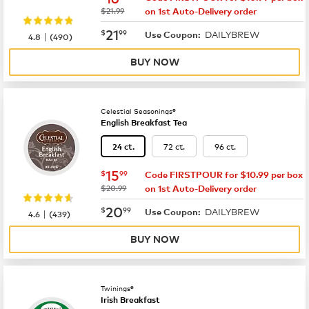
was
$21.99
on 1st Auto-Delivery order
now
$21.99
21
$
99
DAILYBREW
|
Use Coupon:
4.8
(
490
)
BUY NOW
Celestial Seasonings®
English Breakfast Tea
72 ct.
96 ct.
24 ct.
now
$15.99
15
$
99
Code FIRSTPOUR for $10.99 per box
was
$20.99
on 1st Auto-Delivery order
now
$20.99
20
$
99
DAILYBREW
|
Use Coupon:
4.6
(
439
)
BUY NOW
Twinings®
Irish Breakfast