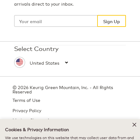
arrivals direct to your inbox.
Your
email
Sign Up
Select Country
© 2026 Keurig Green Mountain, Inc. - All Rights
Reserved
Terms of Use
Privacy Policy
Modern Slavery Act
Cookies & Privacy Information
We use technologies on this website that may collect user data from and