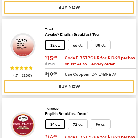
BUY NOW
Tazo®
Awake® English Breakfast Tea
66 ct.
88 ct.
22 ct.
now
$15.49
15
$
49
Code FIRSTPOUR for $10.99 per box
was
$19.99
on 1st Auto-Delivery order
now
$19.99
19
$
99
DAILYBREW
|
Use Coupon:
4.7
(
288
)
BUY NOW
Twinings®
English Breakfast Decaf
72 ct.
96 ct.
24 ct.
now
$16.49
16
$
49
Code FIRSTPOUR for $10.99 per box