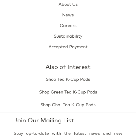
About Us
News
Careers
Sustainability
Accepted Payment
Also of Interest
Shop Tea K-Cup Pods
Shop Green Tea K-Cup Pods
Shop Chai Tea K-Cup Pods
Join Our Mailing List
Stay up-to-date with the latest news and new