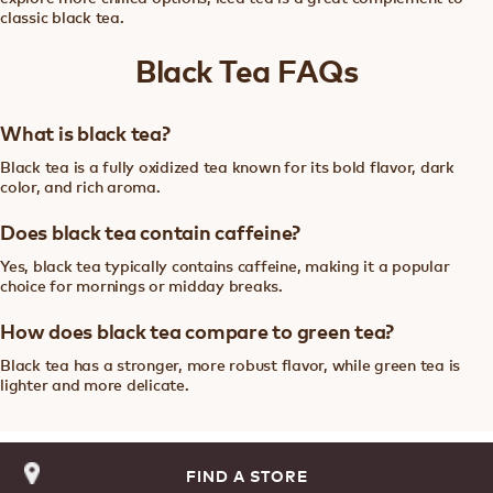
classic black tea.
Black Tea FAQs
What is black tea?
Black tea is a fully oxidized tea known for its bold flavor, dark
color, and rich aroma.
Does black tea contain caffeine?
Yes, black tea typically contains caffeine, making it a popular
choice for mornings or midday breaks.
How does black tea compare to green tea?
Black tea has a stronger, more robust flavor, while green tea is
lighter and more delicate.
FIND A STORE