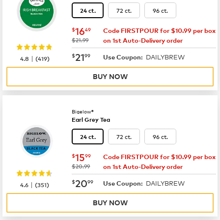
72 ct.
96 ct.
24 ct.
now
$16.49
16
$
49
Code FIRSTPOUR for $10.99 per box
was
$21.99
on 1st Auto-Delivery order
now
$21.99
21
$
99
DAILYBREW
|
Use Coupon:
4.8
(
419
)
BUY NOW
Bigelow®
Earl Grey Tea
72 ct.
96 ct.
24 ct.
now
$15.99
15
$
99
Code FIRSTPOUR for $10.99 per box
was
$20.99
on 1st Auto-Delivery order
now
$20.99
20
$
99
DAILYBREW
|
Use Coupon:
4.6
(
351
)
BUY NOW