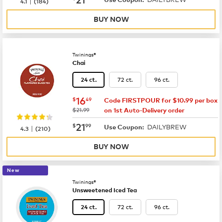
|
4.1
(
184
)
BUY NOW
Twinings®
Chai
72 ct.
96 ct.
24 ct.
now
$16.49
16
$
49
Code FIRSTPOUR for $10.99 per box
was
$21.99
on 1st Auto-Delivery order
now
$21.99
21
$
99
DAILYBREW
|
Use Coupon:
4.3
(
210
)
BUY NOW
New
Twinings®
Unsweetened Iced Tea
72 ct.
96 ct.
24 ct.